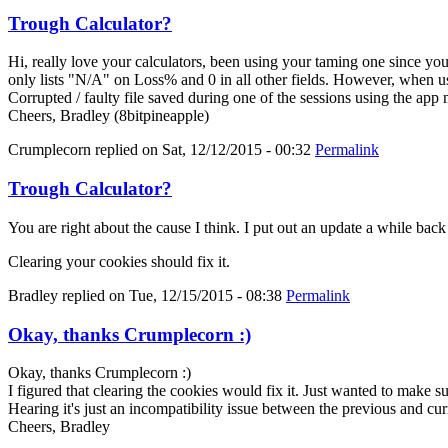
Trough Calculator?
Hi, really love your calculators, been using your taming one since y
only lists "N/A" on Loss% and 0 in all other fields. However, when us
Corrupted / faulty file saved during one of the sessions using the app
Cheers, Bradley (8bitpineapple)
Crumplecorn
replied on
Sat, 12/12/2015 - 00:32
Permalink
Trough Calculator?
You are right about the cause I think. I put out an update a while bac
Clearing your cookies should fix it.
Bradley
replied on
Tue, 12/15/2015 - 08:38
Permalink
Okay, thanks Crumplecorn :)
Okay, thanks Crumplecorn :)
I figured that clearing the cookies would fix it. Just wanted to make 
Hearing it's just an incompatibility issue between the previous and cur
Cheers, Bradley