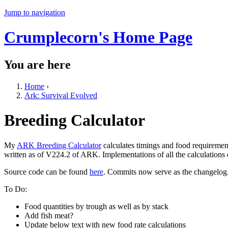
Jump to navigation
Crumplecorn's Home Page
You are here
Home
›
Ark: Survival Evolved
Breeding Calculator
My
ARK Breeding Calculator
calculates timings and food requiremen
written as of V224.2 of ARK. Implementations of all the calculations
Source code can be found
here
. Commits now serve as the changelog
To Do:
Food quantities by trough as well as by stack
Add fish meat?
Update below text with new food rate calculations