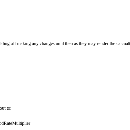
ing off making any changes until then as they may render the calcualt
out to:
RateMultiplier