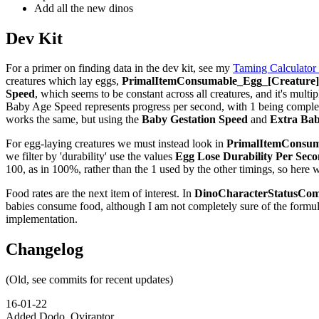
Add all the new dinos
Dev Kit
For a primer on finding data in the dev kit, see my
Taming Calculator
creatures which lay eggs,
PrimalItemConsumable_Egg_[Creature]_
Speed
, which seems to be constant across all creatures, and it's multip
Baby Age Speed represents progress per second, with 1 being complete,
works the same, but using the
Baby Gestation Speed
and
Extra Bab
For egg-laying creatures we must instead look in
PrimalItemConsuma
we filter by 'durability' use the values
Egg Lose Durability Per Sec
100, as in 100%, rather than the 1 used by the other timings, so here 
Food rates are the next item of interest. In
DinoCharacterStatusCom
babies consume food, although I am not completely sure of the formu
implementation.
Changelog
(Old, see commits for recent updates)
16-01-22
Added Dodo, Oviraptor