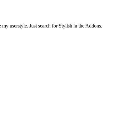
 my userstyle. Just search for Stylish in the Addons.