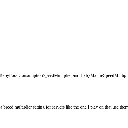
 like BabyFoodConsumptionSpeedMultiplier and BabyMatureSpeedMultiplie
 a breed multiplier setting for servers like the one I play on that use the