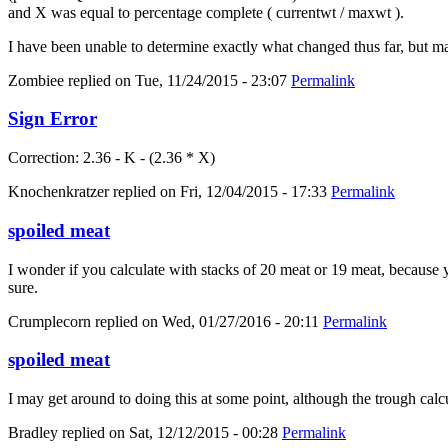
and X was equal to percentage complete ( currentwt / maxwt ).
I have been unable to determine exactly what changed thus far, but m
Zombiee
replied on
Tue, 11/24/2015 - 23:07
Permalink
Sign Error
Correction: 2.36 - K - (2.36 * X)
Knochenkratzer
replied on
Fri, 12/04/2015 - 17:33
Permalink
spoiled meat
I wonder if you calculate with stacks of 20 meat or 19 meat, because yo
sure.
Crumplecorn
replied on
Wed, 01/27/2016 - 20:11
Permalink
spoiled meat
I may get around to doing this at some point, although the trough calc
Bradley
replied on
Sat, 12/12/2015 - 00:28
Permalink