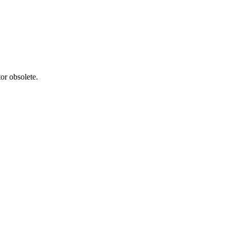
or obsolete.