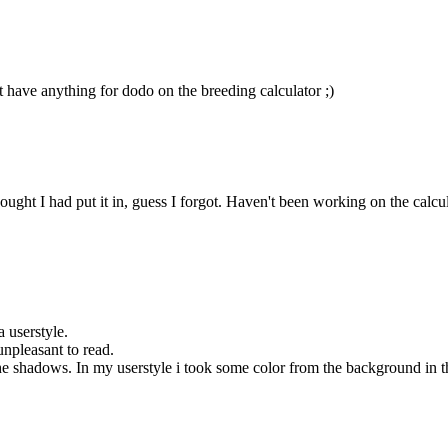
t have anything for dodo on the breeding calculator ;)
ht I had put it in, guess I forgot. Haven't been working on the calculator
a userstyle.
unpleasant to read.
 shadows. In my userstyle i took some color from the background in the