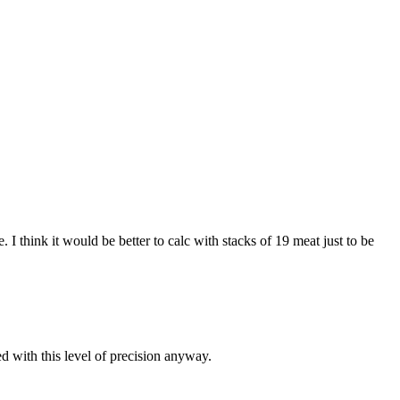
I think it would be better to calc with stacks of 19 meat just to be
d with this level of precision anyway.