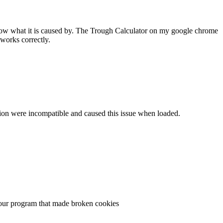
 know what it is caused by. The Trough Calculator on my google chrome
works correctly.
ersion were incompatible and caused this issue when loaded.
n your program that made broken cookies