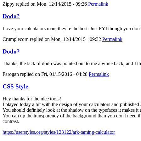
Zippy
replied on
Mon, 12/14/2015 - 09:26
Permalink
Dodo?
Love your calculators man, they're the best. Just FYI though you don'
Crumplecorn
replied on
Mon, 12/14/2015 - 09:32
Permalink
Dodo?
Thanks, the lack of dodo was pointed out to me a while back, and I thoug
Farogan
replied on
Fri, 01/15/2016 - 04:28
Permalink
CSS Style
Hey thanks for the nice tools!
I played today a bit with the design of your calculators and published 
You should definitely look at the shadow on the typefaces it makes it 
You can up the transparency of the background than you don't need the
contrast.
https://userstyles.org/styles/123122/ark-taming-calculator