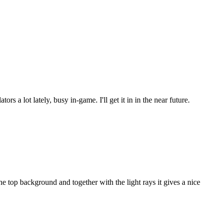
s a lot lately, busy in-game. I'll get it in in the near future.
 top background and together with the light rays it gives a nice