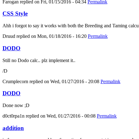
Farogan
replied on
Fri, 01/15/2016 - 04:34
Permalink
CSS Style
Ahh i forgot to say it works with both the Breeding and Taming calcula
Druud
replied on
Mon, 01/18/2016 - 16:20
Permalink
DODO
Still no Dodo calc.. plz implement it..
/D
Crumplecorn
replied on
Wed, 01/27/2016 - 20:08
Permalink
DODO
Done now ;D
d0ct0rpa1n
replied on
Wed, 01/27/2016 - 00:08
Permalink
addition