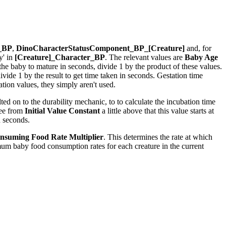
r_BP
,
DinoCharacterStatusComponent_BP_[Creature]
and, for
y' in
[Creature]_Character_BP
. The relevant values are
Baby Age
r the baby to mature in seconds, divide 1 by the product of these values.
ide 1 by the result to get time taken in seconds. Gestation time
ion values, they simply aren't used.
ed on to the durability mechanic, to to calculate the incubation time
see from
Initial Value Constant
a little above that this value starts at
n seconds.
nsuming Food Rate Multiplier
. This determines the rate at which
um baby food consumption rates for each creature in the current