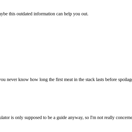
aybe this outdated information can help you out.
u never know how long the first meat in the stack lasts before spoilage. 
ulator is only supposed to be a guide anyway, so I'm not really concerne