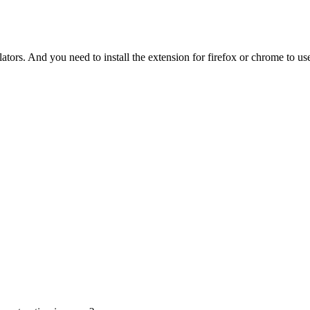
tors. And you need to install the extension for firefox or chrome to use