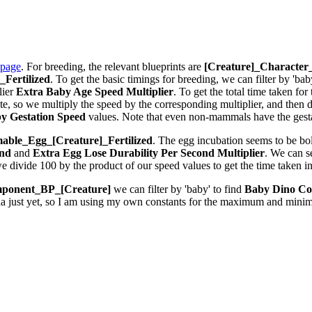
 page
. For breeding, the relevant blueprints are
[Creature]_Characte
Fertilized
. To get the basic timings for breeding, we can filter by 'bab
lier
Extra Baby Age Speed Multiplier
. To get the total time taken fo
 so we multiply the speed by the corresponding multiplier, and then div
y Gestation Speed
values. Note that even non-mammals have the gestat
ble_Egg_[Creature]_Fertilized
. The egg incubation seems to be bolt
ond
and
Extra Egg Lose Durability Per Second
Multiplier
. We can 
we divide 100 by the product of our speed values to get the time taken i
ponent_BP_[Creature]
we can filter by 'baby' to find
Baby Dino Co
la just yet, so I am using my own constants for the maximum and minim