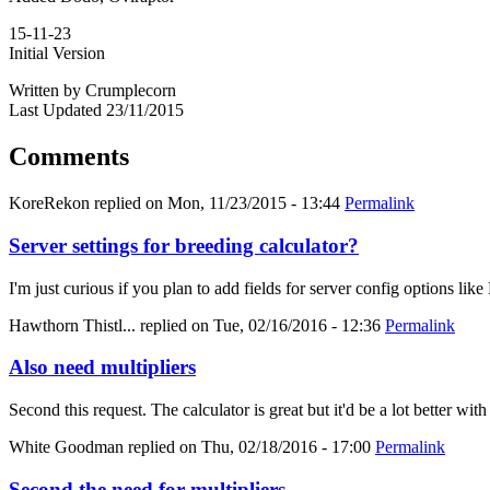
15-11-23
Initial Version
Written by Crumplecorn
Last Updated 23/11/2015
Comments
KoreRekon
replied on
Mon, 11/23/2015 - 13:44
Permalink
Server settings for breeding calculator?
I'm just curious if you plan to add fields for server config options
Hawthorn Thistl...
replied on
Tue, 02/16/2016 - 12:36
Permalink
Also need multipliers
Second this request. The calculator is great but it'd be a lot better with
White Goodman
replied on
Thu, 02/18/2016 - 17:00
Permalink
Second the need for multipliers