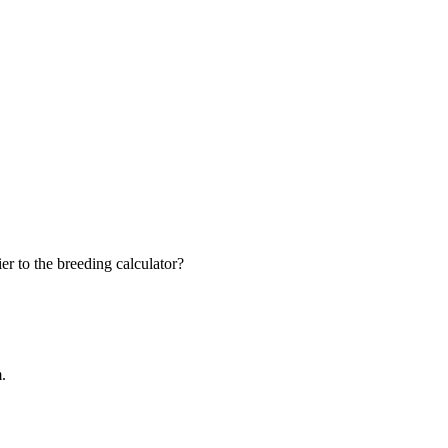
r to the breeding calculator?
m.