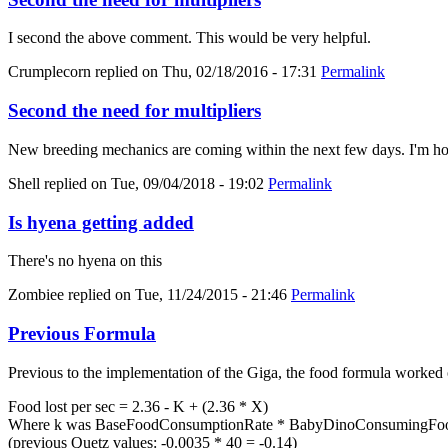
I second the above comment. This would be very helpful.
Crumplecorn
replied on
Thu, 02/18/2016 - 17:31
Permalink
Second the need for multipliers
New breeding mechanics are coming within the next few days. I'm hold
Shell
replied on
Tue, 09/04/2018 - 19:02
Permalink
Is hyena getting added
There's no hyena on this
Zombiee
replied on
Tue, 11/24/2015 - 21:46
Permalink
Previous Formula
Previous to the implementation of the Giga, the food formula worked 
Food lost per sec = 2.36 - K + (2.36 * X)
Where k was BaseFoodConsumptionRate * BabyDinoConsumingFood
(previous Quetz values: -0.0035 * 40 = -0.14)