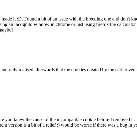
ou made it :D. Found a bit of an issue with the breeding one and don't
ing an incognito window in chrome or just using firefox the calculator 
 maybe?
k and only realised afterwards that the cookies created by the earlier v
sure you knew the cause of the incompatible cookie before I removed it.
rent version is a bit of a relief :) would be worse if there was a bug i