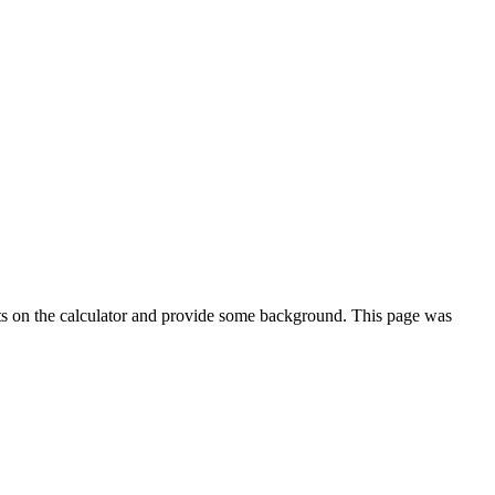
ts on the calculator and provide some background. This page was