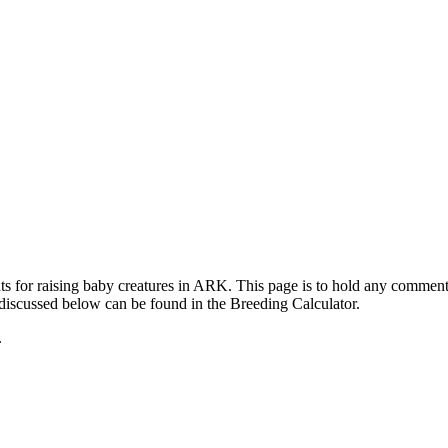
ts for raising baby creatures in ARK. This page is to hold any commen
 discussed below can be found in the Breeding Calculator.
.