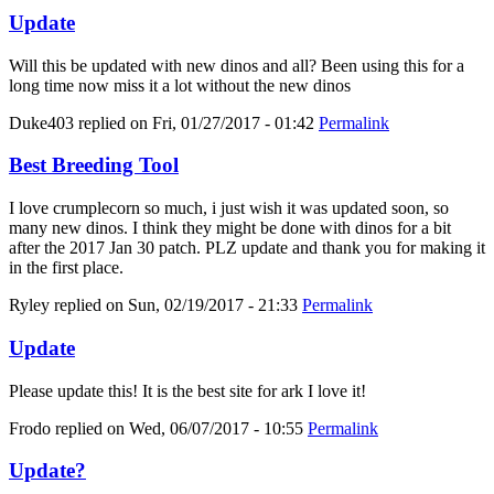
Update
Will this be updated with new dinos and all? Been using this for a
long time now miss it a lot without the new dinos
Duke403
replied on
Fri, 01/27/2017 - 01:42
Permalink
Best Breeding Tool
I love crumplecorn so much, i just wish it was updated soon, so
many new dinos. I think they might be done with dinos for a bit
after the 2017 Jan 30 patch. PLZ update and thank you for making it
in the first place.
Ryley
replied on
Sun, 02/19/2017 - 21:33
Permalink
Update
Please update this! It is the best site for ark I love it!
Frodo
replied on
Wed, 06/07/2017 - 10:55
Permalink
Update?