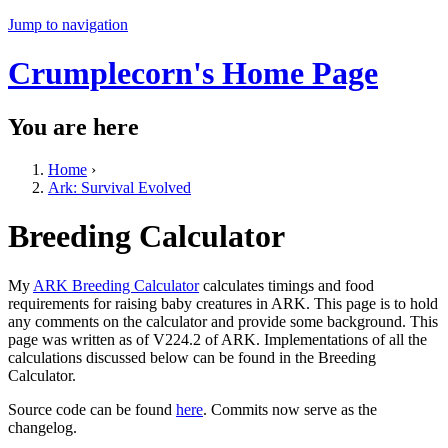
Jump to navigation
Crumplecorn's Home Page
You are here
Home
›
Ark: Survival Evolved
Breeding Calculator
My
ARK Breeding Calculator
calculates timings and food
requirements for raising baby creatures in ARK. This page is to hold
any comments on the calculator and provide some background. This
page was written as of V224.2 of ARK. Implementations of all the
calculations discussed below can be found in the Breeding
Calculator.
Source code can be found
here
. Commits now serve as the
changelog.