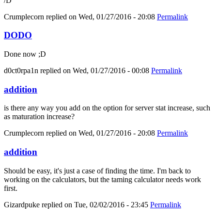
/D
Crumplecorn
replied on
Wed, 01/27/2016 - 20:08
Permalink
DODO
Done now ;D
d0ct0rpa1n
replied on
Wed, 01/27/2016 - 00:08
Permalink
addition
is there any way you add on the option for server stat increase, such
as maturation increase?
Crumplecorn
replied on
Wed, 01/27/2016 - 20:08
Permalink
addition
Should be easy, it's just a case of finding the time. I'm back to
working on the calculators, but the taming calculator needs work
first.
Gizardpuke
replied on
Tue, 02/02/2016 - 23:45
Permalink