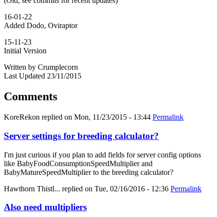
(Old, see commits for recent updates)
16-01-22
Added Dodo, Oviraptor
15-11-23
Initial Version
Written by Crumplecorn
Last Updated 23/11/2015
Comments
KoreRekon
replied on
Mon, 11/23/2015 - 13:44
Permalink
Server settings for breeding calculator?
I'm just curious if you plan to add fields for server config options
like BabyFoodConsumptionSpeedMultiplier and
BabyMatureSpeedMultiplier to the breeding calculator?
Hawthorn Thistl...
replied on
Tue, 02/16/2016 - 12:36
Permalink
Also need multipliers