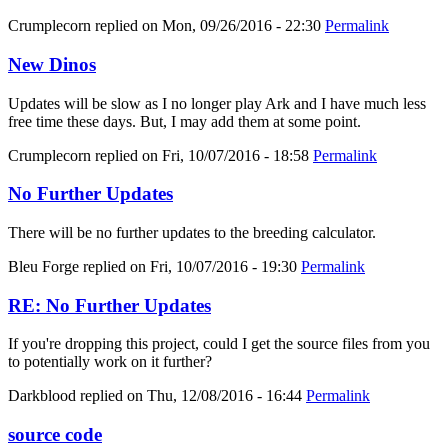
Crumplecorn
replied on
Mon, 09/26/2016 - 22:30
Permalink
New Dinos
Updates will be slow as I no longer play Ark and I have much less
free time these days. But, I may add them at some point.
Crumplecorn
replied on
Fri, 10/07/2016 - 18:58
Permalink
No Further Updates
There will be no further updates to the breeding calculator.
Bleu Forge
replied on
Fri, 10/07/2016 - 19:30
Permalink
RE: No Further Updates
If you're dropping this project, could I get the source files from you
to potentially work on it further?
Darkblood
replied on
Thu, 12/08/2016 - 16:44
Permalink
source code