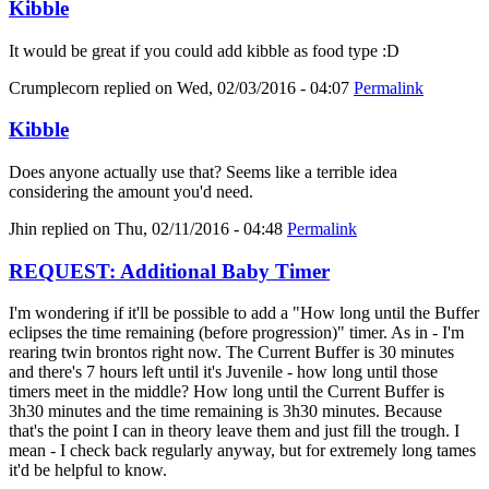
Kibble
It would be great if you could add kibble as food type :D
Crumplecorn
replied on
Wed, 02/03/2016 - 04:07
Permalink
Kibble
Does anyone actually use that? Seems like a terrible idea
considering the amount you'd need.
Jhin
replied on
Thu, 02/11/2016 - 04:48
Permalink
REQUEST: Additional Baby Timer
I'm wondering if it'll be possible to add a "How long until the Buffer
eclipses the time remaining (before progression)" timer. As in - I'm
rearing twin brontos right now. The Current Buffer is 30 minutes
and there's 7 hours left until it's Juvenile - how long until those
timers meet in the middle? How long until the Current Buffer is
3h30 minutes and the time remaining is 3h30 minutes. Because
that's the point I can in theory leave them and just fill the trough. I
mean - I check back regularly anyway, but for extremely long tames
it'd be helpful to know.