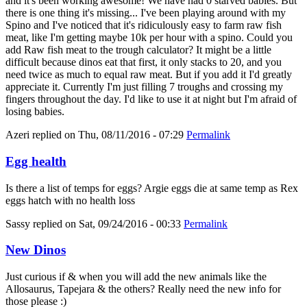
and it's been working awesome! We have had 0 starved babies. But
there is one thing it's missing... I've been playing around with my
Spino and I've noticed that it's ridiculously easy to farm raw fish
meat, like I'm getting maybe 10k per hour with a spino. Could you
add Raw fish meat to the trough calculator? It might be a little
difficult because dinos eat that first, it only stacks to 20, and you
need twice as much to equal raw meat. But if you add it I'd greatly
appreciate it. Currently I'm just filling 7 troughs and crossing my
fingers throughout the day. I'd like to use it at night but I'm afraid of
losing babies.
Azeri
replied on
Thu, 08/11/2016 - 07:29
Permalink
Egg health
Is there a list of temps for eggs? Argie eggs die at same temp as Rex
eggs hatch with no health loss
Sassy
replied on
Sat, 09/24/2016 - 00:33
Permalink
New Dinos
Just curious if & when you will add the new animals like the
Allosaurus, Tapejara & the others? Really need the new info for
those please :)