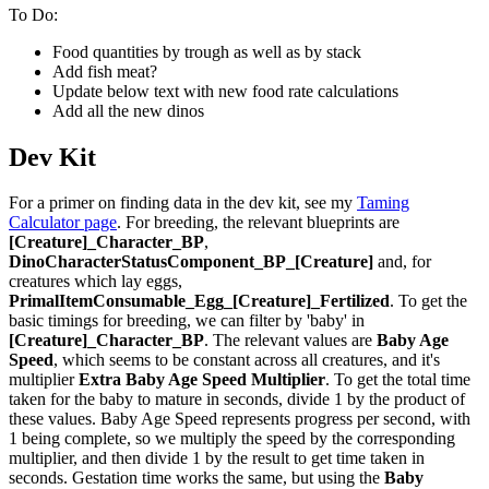
To Do:
Food quantities by trough as well as by stack
Add fish meat?
Update below text with new food rate calculations
Add all the new dinos
Dev Kit
For a primer on finding data in the dev kit, see my
Taming
Calculator page
. For breeding, the relevant blueprints are
[Creature]_Character_BP
,
DinoCharacterStatusComponent_BP_[Creature]
and, for
creatures which lay eggs,
PrimalItemConsumable_Egg_[Creature]_Fertilized
. To get the
basic timings for breeding, we can filter by 'baby' in
[Creature]_Character_BP
. The relevant values are
Baby Age
Speed
, which seems to be constant across all creatures, and it's
multiplier
Extra Baby Age Speed Multiplier
. To get the total time
taken for the baby to mature in seconds, divide 1 by the product of
these values. Baby Age Speed represents progress per second, with
1 being complete, so we multiply the speed by the corresponding
multiplier, and then divide 1 by the result to get time taken in
seconds. Gestation time works the same, but using the
Baby