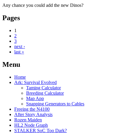
Any chance you could add the new Dinos?
Pages
1
2
3
next ›
last »
Menu
Home
Ark: Survival Evolved
Taming Calculator
Breeding Calculator
Map App
Snapping Generators to Cables
Freeing the N4100
After Story Analysis
Rozen Maiden
HL2 Node Graph
STALKER SoC Too Dark?