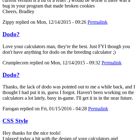
current version is a bit of a relief :) would be worse if there was a
bug in your program that made broken cookies
Cheers, Bradley
Zippy
replied on
Mon, 12/14/2015 - 09:26
Permalink
Dodo?
Love your calculators man, they're the best. Just FYI though you
don't have anything for dodo on the breeding calculator ;)
Crumplecorn
replied on
Mon, 12/14/2015 - 09:32
Permalink
Dodo?
Thanks, the lack of dodo was pointed out to me a while back, and I
thought I had put it in, guess I forgot. Haven't been working on the
calculators a lot lately, busy in-game. I'll get it in in the near future.
Farogan
replied on
Fri, 01/15/2016 - 04:28
Permalink
CSS Style
Hey thanks for the nice tools!
I played today a bit with the design of your calculators and