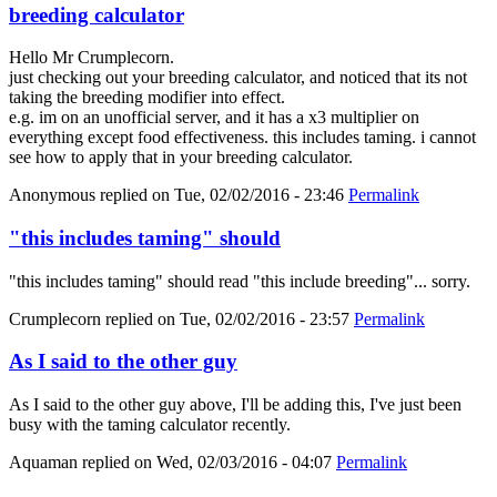
breeding calculator
Hello Mr Crumplecorn.
just checking out your breeding calculator, and noticed that its not
taking the breeding modifier into effect.
e.g. im on an unofficial server, and it has a x3 multiplier on
everything except food effectiveness. this includes taming. i cannot
see how to apply that in your breeding calculator.
Anonymous
replied on
Tue, 02/02/2016 - 23:46
Permalink
"this includes taming" should
"this includes taming" should read "this include breeding"... sorry.
Crumplecorn
replied on
Tue, 02/02/2016 - 23:57
Permalink
As I said to the other guy
As I said to the other guy above, I'll be adding this, I've just been
busy with the taming calculator recently.
Aquaman
replied on
Wed, 02/03/2016 - 04:07
Permalink