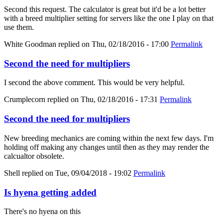
Second this request. The calculator is great but it'd be a lot better
with a breed multiplier setting for servers like the one I play on that
use them.
White Goodman
replied on
Thu, 02/18/2016 - 17:00
Permalink
Second the need for multipliers
I second the above comment. This would be very helpful.
Crumplecorn
replied on
Thu, 02/18/2016 - 17:31
Permalink
Second the need for multipliers
New breeding mechanics are coming within the next few days. I'm
holding off making any changes until then as they may render the
calcualtor obsolete.
Shell
replied on
Tue, 09/04/2018 - 19:02
Permalink
Is hyena getting added
There's no hyena on this