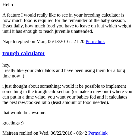
Hello
A feature I would really like to see in your breeding calculator is
how much food is required for the remainder of the baby session.
Essentially, how much food you have to leave on it at which weight
until it has enough to reach juvenile unattended.
Napali
replied on
Mon, 06/13/2016 - 21:20
Permalink
trough calculator
hey,
i really like your calculators and have been using them for a long
time now :)
i just thought about something: would it be possible to implement
something in the trough calc section (or make a new one) where you
can put in a time value, you want your babies fed and it calculates
the best raw/cooked ratio (least amount of food needed).
that would be awsome.
greetings :)
Maireen
replied on
Wed, 06/22/2016 - 06:42
Permalink