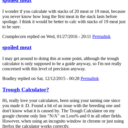
spoiled meat
I wonder if you calculate with stacks of 20 meat or 19 meat, because
you never know how long the first meat in the stack lasts before
spoilage. I think it would be better to calc with stacks of 19 meat just
to be sure.
Crumplecorn
replied on
Wed, 01/27/2016 - 20:11
Permalink
spoiled meat
I may get around to doing this at some point, although the trough
calculator is only supposed to be a guide anyway, so I'm not really
concerned with this level of precision anyway.
Bradley
replied on
Sat, 12/12/2015 - 00:28
Permalink
Trough Calculator?
Hi, really love your calculators, been using your taming one since
you made it :D. Found a bit of an issue with the breeding one and
don't know what it is caused by. The Trough Calculator on my
google chrome only lists "N/A" on Loss% and 0 in all other fields.
However, when using an incognito window in chrome or just using
firefox the calculator works correctly.