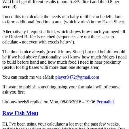
Wiki but i get different results (about 5-8% after i add the 0.8 per
second).
I need this to calculate the needs of a baby until it can be left alone
to farm additional food in an area (which varies) in my Excel Sheet.
Alternatively i request a field, which shows how much you need till
the Desired Buffer is reached (sequences are not the easiest to
calculate - not even with excels help^^).
The time is nice already (used it in my Sheet) but real helpful would
be if we had above functionality, so i know how much fridges i need
to build before hand and how much food i need in near proximity
(useful for big bases with more than one storage area)
You can reach me via eMail:
player8472@gmail.com
If i want to publish something using your formula i will of course
ask you first.
birdonwheels5
replied on
Mon, 08/08/2016 - 19:36
Permalink
Raw Fish Meat
Hi, I've been using your calculator a lot over the past few weeks,