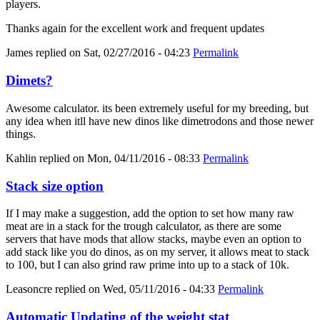
players.
Thanks again for the excellent work and frequent updates
James
replied on
Sat, 02/27/2016 - 04:23
Permalink
Dimets?
Awesome calculator. its been extremely useful for my breeding, but
any idea when itll have new dinos like dimetrodons and those newer
things.
Kahlin
replied on
Mon, 04/11/2016 - 08:33
Permalink
Stack size option
If I may make a suggestion, add the option to set how many raw
meat are in a stack for the trough calculator, as there are some
servers that have mods that allow stacks, maybe even an option to
add stack like you do dinos, as on my server, it allows meat to stack
to 100, but I can also grind raw prime into up to a stack of 10k.
Leasoncre
replied on
Wed, 05/11/2016 - 04:33
Permalink
Automatic Updating of the weight stat