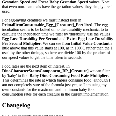
Gestation Speed
and
Extra Baby Gestation Speed
values. Note
that even non-mammals have the gestation values, they simply aren't
used.
For egg-laying creatures we must instead look in
PrimalItemConsumable_Egg_[Creature]_Fertilized
. The egg
incubation seems to be bolted on to the durability mechanic, to to
calculate the incubation time we filter by 'durability' use the values
Egg Lose Durability Per Second
and
Extra Egg Lose Durability
Per Second
Multiplier
. We can see from
Initial Value Constant
a
little above that this value starts at 100, as in 100%, rather than the 1
used by the other timings, so here we divide 100 by the product of
our speed values to get the time taken in seconds.
Food rates are the next item of interest. In
DinoCharacterStatusComponent_BP_[Creature]
we can filter
by 'baby' to find
Baby Dino Consuming Food Rate Multiplier
.
This determines the rate at which babies consume food, although I
am not completely sure of the formula just yet, so I am using my
own constants for the maximum and minimum baby food
consumption rates for each creature in the current implementation.
Changelog