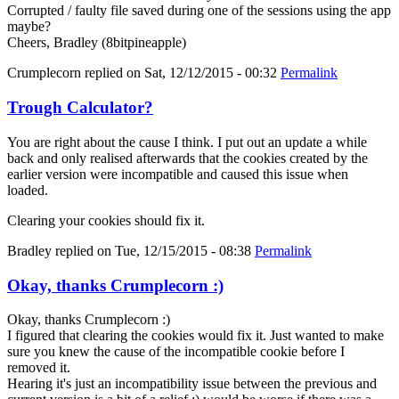
Corrupted / faulty file saved during one of the sessions using the app
maybe?
Cheers, Bradley (8bitpineapple)
Crumplecorn
replied on
Sat, 12/12/2015 - 00:32
Permalink
Trough Calculator?
You are right about the cause I think. I put out an update a while
back and only realised afterwards that the cookies created by the
earlier version were incompatible and caused this issue when
loaded.
Clearing your cookies should fix it.
Bradley
replied on
Tue, 12/15/2015 - 08:38
Permalink
Okay, thanks Crumplecorn :)
Okay, thanks Crumplecorn :)
I figured that clearing the cookies would fix it. Just wanted to make
sure you knew the cause of the incompatible cookie before I
removed it.
Hearing it's just an incompatibility issue between the previous and