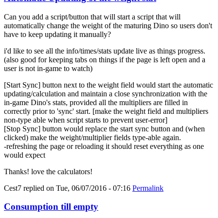
Can you add a script/button that will start a script that will
automatically change the weight of the maturing Dino so users don't
have to keep updating it manually?
i'd like to see all the info/times/stats update live as things progress.
(also good for keeping tabs on things if the page is left open and a
user is not in-game to watch)
[Start Sync] button next to the weight field would start the automatic
updating/calculation and maintain a close synchronization with the
in-game Dino's stats, provided all the multipliers are filled in
correctly prior to 'sync' start. [make the weight field and multipliers
non-type able when script starts to prevent user-error]
[Stop Sync] button would replace the start sync button and (when
clicked) make the weight/multiplier fields type-able again.
-refreshing the page or reloading it should reset everything as one
would expect
Thanks! love the calculators!
Cest7
replied on
Tue, 06/07/2016 - 07:16
Permalink
Consumption till empty