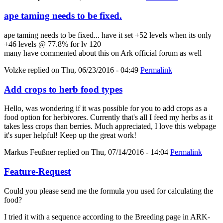
ape taming needs to be fixed.
ape taming needs to be fixed... have it set +52 levels when its only
+46 levels @ 77.8% for lv 120
many have commented about this on Ark official forum as well
Volzke
replied on
Thu, 06/23/2016 - 04:49
Permalink
Add crops to herb food types
Hello, was wondering if it was possible for you to add crops as a
food option for herbivores. Currently that's all I feed my herbs as it
takes less crops than berries. Much appreciated, I love this webpage
it's super helpful! Keep up the great work!
Markus Feußner
replied on
Thu, 07/14/2016 - 14:04
Permalink
Feature-Request
Could you please send me the formula you used for calculating the
food?
I tried it with a sequence according to the Breeding page in ARK-