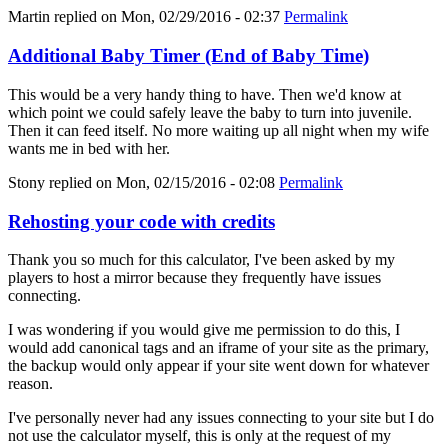
Martin
replied on
Mon, 02/29/2016 - 02:37
Permalink
Additional Baby Timer (End of Baby Time)
This would be a very handy thing to have. Then we'd know at
which point we could safely leave the baby to turn into juvenile.
Then it can feed itself. No more waiting up all night when my wife
wants me in bed with her.
Stony
replied on
Mon, 02/15/2016 - 02:08
Permalink
Rehosting your code with credits
Thank you so much for this calculator, I've been asked by my
players to host a mirror because they frequently have issues
connecting.
I was wondering if you would give me permission to do this, I
would add canonical tags and an iframe of your site as the primary,
the backup would only appear if your site went down for whatever
reason.
I've personally never had any issues connecting to your site but I do
not use the calculator myself, this is only at the request of my