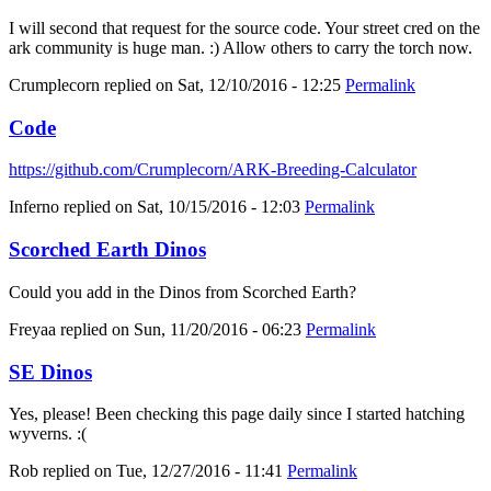
I will second that request for the source code. Your street cred on the
ark community is huge man. :) Allow others to carry the torch now.
Crumplecorn
replied on
Sat, 12/10/2016 - 12:25
Permalink
Code
https://github.com/Crumplecorn/ARK-Breeding-Calculator
Inferno
replied on
Sat, 10/15/2016 - 12:03
Permalink
Scorched Earth Dinos
Could you add in the Dinos from Scorched Earth?
Freyaa
replied on
Sun, 11/20/2016 - 06:23
Permalink
SE Dinos
Yes, please! Been checking this page daily since I started hatching
wyverns. :(
Rob
replied on
Tue, 12/27/2016 - 11:41
Permalink