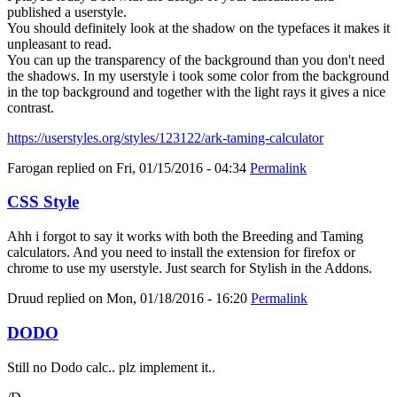
published a userstyle.
You should definitely look at the shadow on the typefaces it makes it
unpleasant to read.
You can up the transparency of the background than you don't need
the shadows. In my userstyle i took some color from the background
in the top background and together with the light rays it gives a nice
contrast.
https://userstyles.org/styles/123122/ark-taming-calculator
Farogan
replied on
Fri, 01/15/2016 - 04:34
Permalink
CSS Style
Ahh i forgot to say it works with both the Breeding and Taming
calculators. And you need to install the extension for firefox or
chrome to use my userstyle. Just search for Stylish in the Addons.
Druud
replied on
Mon, 01/18/2016 - 16:20
Permalink
DODO
Still no Dodo calc.. plz implement it..