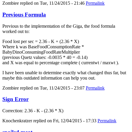
Zombiee
replied on
Tue, 11/24/2015 - 21:46
Permalink
Previous Formula
Previous to the implementation of the Giga, the food formula
worked out to:
Food lost per sec = 2.36 - K + (2.36 * X)
Where k was BaseFoodConsumptionRate *
BabyDinoConsumingFoodRateMultiplier
(previous Quetz values: -0.0035 * 40 = -0.14)
and X was equal to percentage complete ( currentwt / maxwt ).
I have been unable to determine exactly what changed thus far, but
maybe this outdated information can help you out.
Zombiee
replied on
Tue, 11/24/2015 - 23:07
Permalink
Sign Error
Correction: 2.36 - K - (2.36 * X)
Knochenkratzer
replied on
Fri, 12/04/2015 - 17:33
Permalink