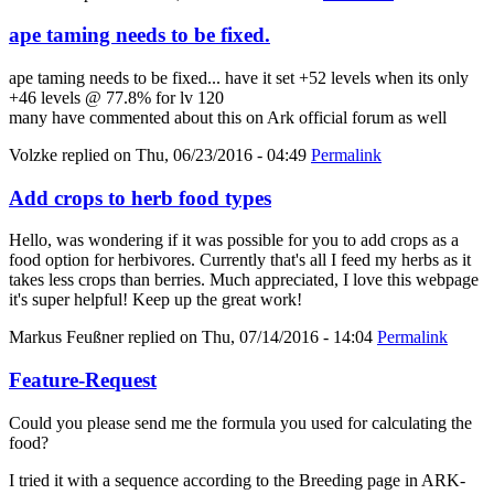
ape taming needs to be fixed.
ape taming needs to be fixed... have it set +52 levels when its only
+46 levels @ 77.8% for lv 120
many have commented about this on Ark official forum as well
Volzke
replied on
Thu, 06/23/2016 - 04:49
Permalink
Add crops to herb food types
Hello, was wondering if it was possible for you to add crops as a
food option for herbivores. Currently that's all I feed my herbs as it
takes less crops than berries. Much appreciated, I love this webpage
it's super helpful! Keep up the great work!
Markus Feußner
replied on
Thu, 07/14/2016 - 14:04
Permalink
Feature-Request
Could you please send me the formula you used for calculating the
food?
I tried it with a sequence according to the Breeding page in ARK-