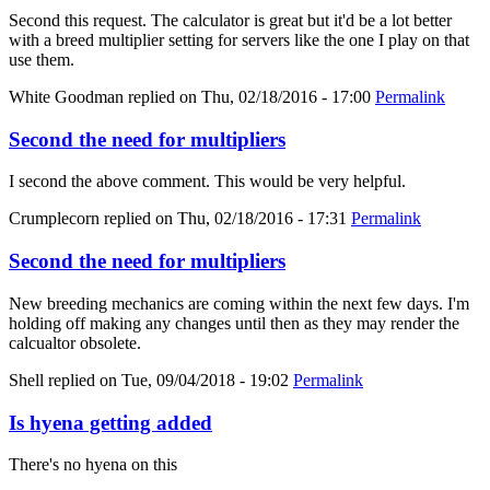
Second this request. The calculator is great but it'd be a lot better
with a breed multiplier setting for servers like the one I play on that
use them.
White Goodman
replied on
Thu, 02/18/2016 - 17:00
Permalink
Second the need for multipliers
I second the above comment. This would be very helpful.
Crumplecorn
replied on
Thu, 02/18/2016 - 17:31
Permalink
Second the need for multipliers
New breeding mechanics are coming within the next few days. I'm
holding off making any changes until then as they may render the
calcualtor obsolete.
Shell
replied on
Tue, 09/04/2018 - 19:02
Permalink
Is hyena getting added
There's no hyena on this