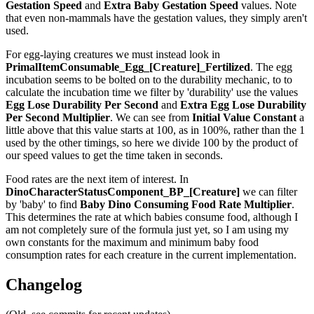
Gestation Speed
and
Extra Baby Gestation Speed
values. Note
that even non-mammals have the gestation values, they simply aren't
used.
For egg-laying creatures we must instead look in
PrimalItemConsumable_Egg_[Creature]_Fertilized
. The egg
incubation seems to be bolted on to the durability mechanic, to to
calculate the incubation time we filter by 'durability' use the values
Egg Lose Durability Per Second
and
Extra Egg Lose Durability
Per Second
Multiplier
. We can see from
Initial Value Constant
a
little above that this value starts at 100, as in 100%, rather than the 1
used by the other timings, so here we divide 100 by the product of
our speed values to get the time taken in seconds.
Food rates are the next item of interest. In
DinoCharacterStatusComponent_BP_[Creature]
we can filter
by 'baby' to find
Baby Dino Consuming Food Rate Multiplier
.
This determines the rate at which babies consume food, although I
am not completely sure of the formula just yet, so I am using my
own constants for the maximum and minimum baby food
consumption rates for each creature in the current implementation.
Changelog