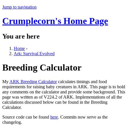
Jump to navigation
Crumplecorn's Home Page
You are here
Home
›
Ark: Survival Evolved
Breeding Calculator
My
ARK Breeding Calculator
calculates timings and food
requirements for raising baby creatures in ARK. This page is to hold
any comments on the calculator and provide some background. This
page was written as of V224.2 of ARK. Implementations of all the
calculations discussed below can be found in the Breeding
Calculator.
Source code can be found
here
. Commits now serve as the
changelog.