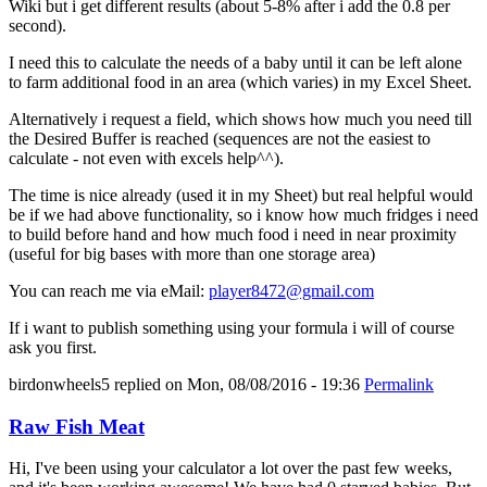
Wiki but i get different results (about 5-8% after i add the 0.8 per
second).
I need this to calculate the needs of a baby until it can be left alone
to farm additional food in an area (which varies) in my Excel Sheet.
Alternatively i request a field, which shows how much you need till
the Desired Buffer is reached (sequences are not the easiest to
calculate - not even with excels help^^).
The time is nice already (used it in my Sheet) but real helpful would
be if we had above functionality, so i know how much fridges i need
to build before hand and how much food i need in near proximity
(useful for big bases with more than one storage area)
You can reach me via eMail:
player8472@gmail.com
If i want to publish something using your formula i will of course
ask you first.
birdonwheels5
replied on
Mon, 08/08/2016 - 19:36
Permalink
Raw Fish Meat
Hi, I've been using your calculator a lot over the past few weeks,