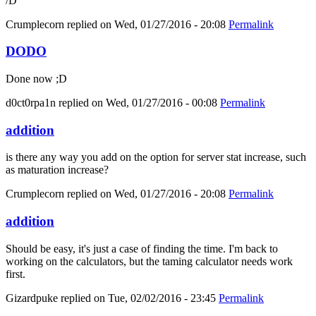
/D
Crumplecorn
replied on
Wed, 01/27/2016 - 20:08
Permalink
DODO
Done now ;D
d0ct0rpa1n
replied on
Wed, 01/27/2016 - 00:08
Permalink
addition
is there any way you add on the option for server stat increase, such
as maturation increase?
Crumplecorn
replied on
Wed, 01/27/2016 - 20:08
Permalink
addition
Should be easy, it's just a case of finding the time. I'm back to
working on the calculators, but the taming calculator needs work
first.
Gizardpuke
replied on
Tue, 02/02/2016 - 23:45
Permalink