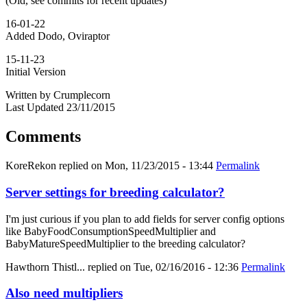
(Old, see commits for recent updates)
16-01-22
Added Dodo, Oviraptor
15-11-23
Initial Version
Written by Crumplecorn
Last Updated 23/11/2015
Comments
KoreRekon
replied on
Mon, 11/23/2015 - 13:44
Permalink
Server settings for breeding calculator?
I'm just curious if you plan to add fields for server config options
like BabyFoodConsumptionSpeedMultiplier and
BabyMatureSpeedMultiplier to the breeding calculator?
Hawthorn Thistl...
replied on
Tue, 02/16/2016 - 12:36
Permalink
Also need multipliers