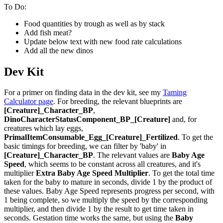
To Do:
Food quantities by trough as well as by stack
Add fish meat?
Update below text with new food rate calculations
Add all the new dinos
Dev Kit
For a primer on finding data in the dev kit, see my
Taming
Calculator page
. For breeding, the relevant blueprints are
[Creature]_Character_BP
,
DinoCharacterStatusComponent_BP_[Creature]
and, for
creatures which lay eggs,
PrimalItemConsumable_Egg_[Creature]_Fertilized
. To get the
basic timings for breeding, we can filter by 'baby' in
[Creature]_Character_BP
. The relevant values are
Baby Age
Speed
, which seems to be constant across all creatures, and it's
multiplier
Extra Baby Age Speed Multiplier
. To get the total time
taken for the baby to mature in seconds, divide 1 by the product of
these values. Baby Age Speed represents progress per second, with
1 being complete, so we multiply the speed by the corresponding
multiplier, and then divide 1 by the result to get time taken in
seconds. Gestation time works the same, but using the
Baby