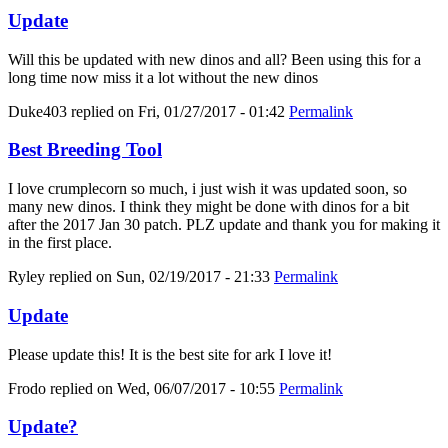
Update
Will this be updated with new dinos and all? Been using this for a
long time now miss it a lot without the new dinos
Duke403
replied on
Fri, 01/27/2017 - 01:42
Permalink
Best Breeding Tool
I love crumplecorn so much, i just wish it was updated soon, so
many new dinos. I think they might be done with dinos for a bit
after the 2017 Jan 30 patch. PLZ update and thank you for making it
in the first place.
Ryley
replied on
Sun, 02/19/2017 - 21:33
Permalink
Update
Please update this! It is the best site for ark I love it!
Frodo
replied on
Wed, 06/07/2017 - 10:55
Permalink
Update?