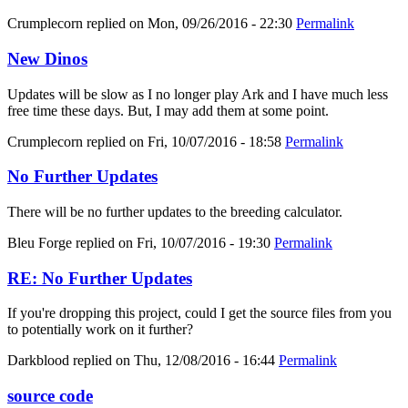
Crumplecorn
replied on
Mon, 09/26/2016 - 22:30
Permalink
New Dinos
Updates will be slow as I no longer play Ark and I have much less
free time these days. But, I may add them at some point.
Crumplecorn
replied on
Fri, 10/07/2016 - 18:58
Permalink
No Further Updates
There will be no further updates to the breeding calculator.
Bleu Forge
replied on
Fri, 10/07/2016 - 19:30
Permalink
RE: No Further Updates
If you're dropping this project, could I get the source files from you
to potentially work on it further?
Darkblood
replied on
Thu, 12/08/2016 - 16:44
Permalink
source code