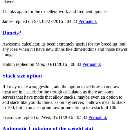
players.
Thanks again for the excellent work and frequent updates
James
replied on
Sat, 02/27/2016 - 04:23
Permalink
Dimets?
Awesome calculator. its been extremely useful for my breeding, but
any idea when itll have new dinos like dimetrodons and those newer
things.
Kahlin
replied on
Mon, 04/11/2016 - 08:33
Permalink
Stack size option
If I may make a suggestion, add the option to set how many raw
meat are in a stack for the trough calculator, as there are some
servers that have mods that allow stacks, maybe even an option to
add stack like you do dinos, as on my server, it allows meat to stack
to 100, but I can also grind raw prime into up to a stack of 10k.
Leasoncre
replied on
Wed, 05/11/2016 - 04:33
Permalink
Automatic Updating of the weight stat