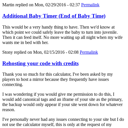
Martin
replied on
Mon, 02/29/2016 - 02:37
Permalink
Additional Baby Timer (End of Baby Time)
This would be a very handy thing to have. Then we'd know at
which point we could safely leave the baby to turn into juvenile.
Then it can feed itself. No more waiting up all night when my wife
wants me in bed with her.
Stony
replied on
Mon, 02/15/2016 - 02:08
Permalink
Rehosting your code with credits
Thank you so much for this calculator, I've been asked by my
players to host a mirror because they frequently have issues
connecting.
I was wondering if you would give me permission to do this, I
would add canonical tags and an iframe of your site as the primary,
the backup would only appear if your site went down for whatever
reason.
I've personally never had any issues connecting to your site but I do
not use the calculator myself, this is only at the request of my