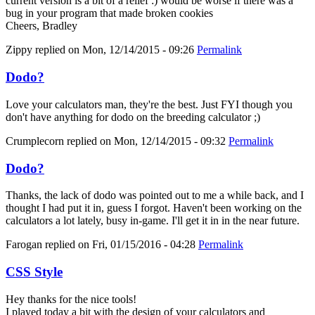
current version is a bit of a relief :) would be worse if there was a
bug in your program that made broken cookies
Cheers, Bradley
Zippy
replied on
Mon, 12/14/2015 - 09:26
Permalink
Dodo?
Love your calculators man, they're the best. Just FYI though you
don't have anything for dodo on the breeding calculator ;)
Crumplecorn
replied on
Mon, 12/14/2015 - 09:32
Permalink
Dodo?
Thanks, the lack of dodo was pointed out to me a while back, and I
thought I had put it in, guess I forgot. Haven't been working on the
calculators a lot lately, busy in-game. I'll get it in in the near future.
Farogan
replied on
Fri, 01/15/2016 - 04:28
Permalink
CSS Style
Hey thanks for the nice tools!
I played today a bit with the design of your calculators and