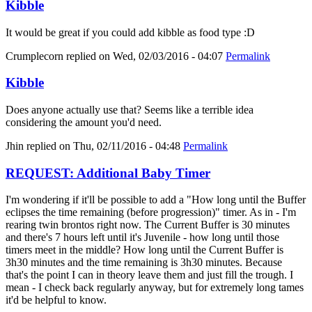
Kibble
It would be great if you could add kibble as food type :D
Crumplecorn
replied on
Wed, 02/03/2016 - 04:07
Permalink
Kibble
Does anyone actually use that? Seems like a terrible idea
considering the amount you'd need.
Jhin
replied on
Thu, 02/11/2016 - 04:48
Permalink
REQUEST: Additional Baby Timer
I'm wondering if it'll be possible to add a "How long until the Buffer
eclipses the time remaining (before progression)" timer. As in - I'm
rearing twin brontos right now. The Current Buffer is 30 minutes
and there's 7 hours left until it's Juvenile - how long until those
timers meet in the middle? How long until the Current Buffer is
3h30 minutes and the time remaining is 3h30 minutes. Because
that's the point I can in theory leave them and just fill the trough. I
mean - I check back regularly anyway, but for extremely long tames
it'd be helpful to know.