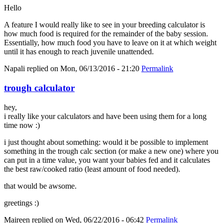
Hello
A feature I would really like to see in your breeding calculator is
how much food is required for the remainder of the baby session.
Essentially, how much food you have to leave on it at which weight
until it has enough to reach juvenile unattended.
Napali
replied on
Mon, 06/13/2016 - 21:20
Permalink
trough calculator
hey,
i really like your calculators and have been using them for a long
time now :)
i just thought about something: would it be possible to implement
something in the trough calc section (or make a new one) where you
can put in a time value, you want your babies fed and it calculates
the best raw/cooked ratio (least amount of food needed).
that would be awsome.
greetings :)
Maireen
replied on
Wed, 06/22/2016 - 06:42
Permalink