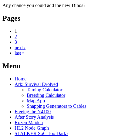
Any chance you could add the new Dinos?
Pages
1
2
3
next ›
last »
Menu
Home
Ark: Survival Evolved
Taming Calculator
Breeding Calculator
Map App
Snapping Generators to Cables
Freeing the N4100
After Story Analysis
Rozen Maiden
HL2 Node Graph
STALKER SoC Too Dark?