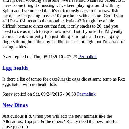
and it's been working awesome! We have had 0 starved babies. But
there is one thing it's missing... I've been playing around with my
Spino and I've noticed that it's ridiculously easy to farm raw fish
meat, like I'm getting maybe 10k per hour with a spino. Could you
add Raw fish meat to the trough calculator? It might be a little
difficult because dinos eat that first, it only stacks to 20, and you
need twice as much to equal raw meat. But if you add it I'd greatly
appreciate it. Currently I'm just filling 7 troughs and crossing my
fingers throughout the day. I'd like to use it at night but I'm afraid of
losing babies.
Azeri
replied on
Thu, 08/11/2016 - 07:29
Permalink
Egg health
Is there a list of temps for eggs? Argie eggs die at same temp as Rex
eggs hatch with no health loss
Sassy
replied on
Sat, 09/24/2016 - 00:33
Permalink
New Dinos
Just curious if & when you will add the new animals like the
Allosaurus, Tapejara & the others? Really need the new info for
those please :)