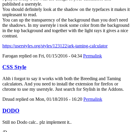
published a userstyle.
You should definitely look at the shadow on the typefaces it makes it
unpleasant to read.
You can up the transparency of the background than you don't need
the shadows. In my userstyle i took some color from the background
in the top background and together with the light rays it gives a nice
contrast.
https://userstyles.org/styles/123122/ark-taming-calculator
Farogan
replied on
Fri, 01/15/2016 - 04:34
Permalink
CSS Style
Ahh i forgot to say it works with both the Breeding and Taming
calculators. And you need to install the extension for firefox or
chrome to use my userstyle. Just search for Stylish in the Addons.
Druud
replied on
Mon, 01/18/2016 - 16:20
Permalink
DODO
Still no Dodo calc.. plz implement it..