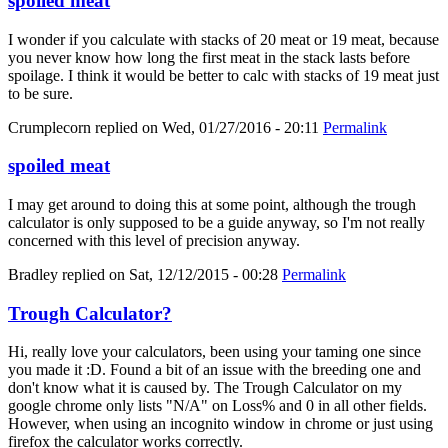
spoiled meat
I wonder if you calculate with stacks of 20 meat or 19 meat, because
you never know how long the first meat in the stack lasts before
spoilage. I think it would be better to calc with stacks of 19 meat just
to be sure.
Crumplecorn
replied on
Wed, 01/27/2016 - 20:11
Permalink
spoiled meat
I may get around to doing this at some point, although the trough
calculator is only supposed to be a guide anyway, so I'm not really
concerned with this level of precision anyway.
Bradley
replied on
Sat, 12/12/2015 - 00:28
Permalink
Trough Calculator?
Hi, really love your calculators, been using your taming one since
you made it :D. Found a bit of an issue with the breeding one and
don't know what it is caused by. The Trough Calculator on my
google chrome only lists "N/A" on Loss% and 0 in all other fields.
However, when using an incognito window in chrome or just using
firefox the calculator works correctly.