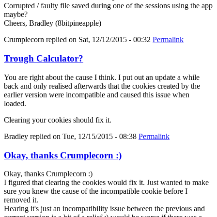
Corrupted / faulty file saved during one of the sessions using the app
maybe?
Cheers, Bradley (8bitpineapple)
Crumplecorn
replied on
Sat, 12/12/2015 - 00:32
Permalink
Trough Calculator?
You are right about the cause I think. I put out an update a while
back and only realised afterwards that the cookies created by the
earlier version were incompatible and caused this issue when
loaded.
Clearing your cookies should fix it.
Bradley
replied on
Tue, 12/15/2015 - 08:38
Permalink
Okay, thanks Crumplecorn :)
Okay, thanks Crumplecorn :)
I figured that clearing the cookies would fix it. Just wanted to make
sure you knew the cause of the incompatible cookie before I
removed it.
Hearing it's just an incompatibility issue between the previous and