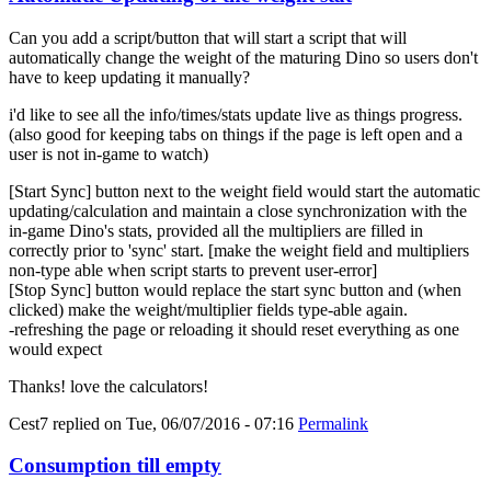
Can you add a script/button that will start a script that will
automatically change the weight of the maturing Dino so users don't
have to keep updating it manually?
i'd like to see all the info/times/stats update live as things progress.
(also good for keeping tabs on things if the page is left open and a
user is not in-game to watch)
[Start Sync] button next to the weight field would start the automatic
updating/calculation and maintain a close synchronization with the
in-game Dino's stats, provided all the multipliers are filled in
correctly prior to 'sync' start. [make the weight field and multipliers
non-type able when script starts to prevent user-error]
[Stop Sync] button would replace the start sync button and (when
clicked) make the weight/multiplier fields type-able again.
-refreshing the page or reloading it should reset everything as one
would expect
Thanks! love the calculators!
Cest7
replied on
Tue, 06/07/2016 - 07:16
Permalink
Consumption till empty