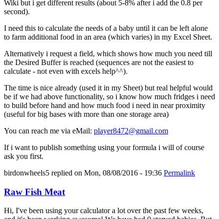
Wiki but i get different results (about 5-8% after i add the 0.8 per
second).
I need this to calculate the needs of a baby until it can be left alone
to farm additional food in an area (which varies) in my Excel Sheet.
Alternatively i request a field, which shows how much you need till
the Desired Buffer is reached (sequences are not the easiest to
calculate - not even with excels help^^).
The time is nice already (used it in my Sheet) but real helpful would
be if we had above functionality, so i know how much fridges i need
to build before hand and how much food i need in near proximity
(useful for big bases with more than one storage area)
You can reach me via eMail:
player8472@gmail.com
If i want to publish something using your formula i will of course
ask you first.
birdonwheels5
replied on
Mon, 08/08/2016 - 19:36
Permalink
Raw Fish Meat
Hi, I've been using your calculator a lot over the past few weeks,