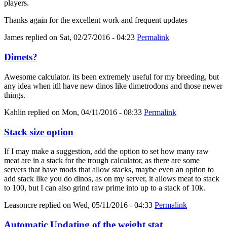
players.
Thanks again for the excellent work and frequent updates
James
replied on
Sat, 02/27/2016 - 04:23
Permalink
Dimets?
Awesome calculator. its been extremely useful for my breeding, but
any idea when itll have new dinos like dimetrodons and those newer
things.
Kahlin
replied on
Mon, 04/11/2016 - 08:33
Permalink
Stack size option
If I may make a suggestion, add the option to set how many raw
meat are in a stack for the trough calculator, as there are some
servers that have mods that allow stacks, maybe even an option to
add stack like you do dinos, as on my server, it allows meat to stack
to 100, but I can also grind raw prime into up to a stack of 10k.
Leasoncre
replied on
Wed, 05/11/2016 - 04:33
Permalink
Automatic Updating of the weight stat