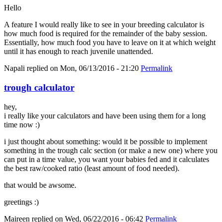
Hello
A feature I would really like to see in your breeding calculator is
how much food is required for the remainder of the baby session.
Essentially, how much food you have to leave on it at which weight
until it has enough to reach juvenile unattended.
Napali
replied on
Mon, 06/13/2016 - 21:20
Permalink
trough calculator
hey,
i really like your calculators and have been using them for a long
time now :)
i just thought about something: would it be possible to implement
something in the trough calc section (or make a new one) where you
can put in a time value, you want your babies fed and it calculates
the best raw/cooked ratio (least amount of food needed).
that would be awsome.
greetings :)
Maireen
replied on
Wed, 06/22/2016 - 06:42
Permalink