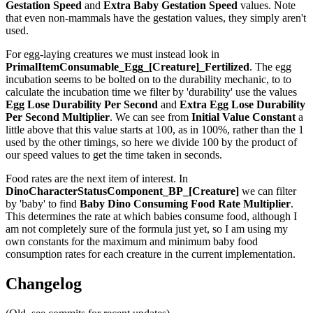
Gestation Speed
and
Extra Baby Gestation Speed
values. Note
that even non-mammals have the gestation values, they simply aren't
used.
For egg-laying creatures we must instead look in
PrimalItemConsumable_Egg_[Creature]_Fertilized
. The egg
incubation seems to be bolted on to the durability mechanic, to to
calculate the incubation time we filter by 'durability' use the values
Egg Lose Durability Per Second
and
Extra Egg Lose Durability
Per Second
Multiplier
. We can see from
Initial Value Constant
a
little above that this value starts at 100, as in 100%, rather than the 1
used by the other timings, so here we divide 100 by the product of
our speed values to get the time taken in seconds.
Food rates are the next item of interest. In
DinoCharacterStatusComponent_BP_[Creature]
we can filter
by 'baby' to find
Baby Dino Consuming Food Rate Multiplier
.
This determines the rate at which babies consume food, although I
am not completely sure of the formula just yet, so I am using my
own constants for the maximum and minimum baby food
consumption rates for each creature in the current implementation.
Changelog