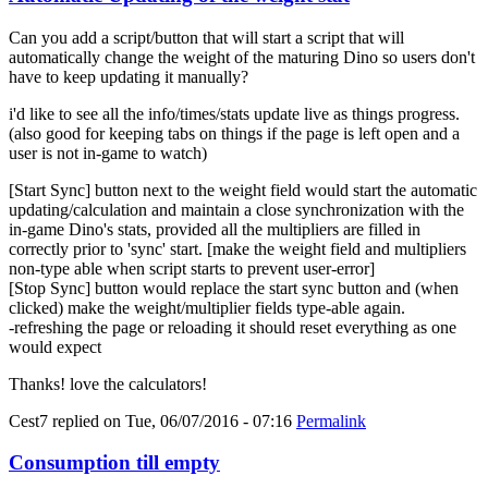
Can you add a script/button that will start a script that will
automatically change the weight of the maturing Dino so users don't
have to keep updating it manually?
i'd like to see all the info/times/stats update live as things progress.
(also good for keeping tabs on things if the page is left open and a
user is not in-game to watch)
[Start Sync] button next to the weight field would start the automatic
updating/calculation and maintain a close synchronization with the
in-game Dino's stats, provided all the multipliers are filled in
correctly prior to 'sync' start. [make the weight field and multipliers
non-type able when script starts to prevent user-error]
[Stop Sync] button would replace the start sync button and (when
clicked) make the weight/multiplier fields type-able again.
-refreshing the page or reloading it should reset everything as one
would expect
Thanks! love the calculators!
Cest7
replied on
Tue, 06/07/2016 - 07:16
Permalink
Consumption till empty