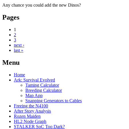
Any chance you could add the new Dinos?
Pages
1
2
3
next ›
last »
Menu
Home
Ark: Survival Evolved
Taming Calculator
Breeding Calculator
Map App
Snapping Generators to Cables
Freeing the N4100
After Story Analysis
Rozen Maiden
HL2 Node Graph
STALKER SoC Too Dark?