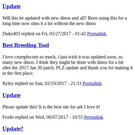
Update
Will this be updated with new dinos and all? Been using this for a
long time now miss it a lot without the new dinos
Duke403
replied on
Fri, 01/27/2017 - 01:42
Permalink
Best Breeding Tool
I love crumplecorn so much, i just wish it was updated soon, so
many new dinos. I think they might be done with dinos for a bit
after the 2017 Jan 30 patch. PLZ update and thank you for making it
in the first place.
Ryley
replied on
Sun, 02/19/2017 - 21:33
Permalink
Update
Please update this! It is the best site for ark I love it!
Frodo
replied on
Wed, 06/07/2017 - 10:55
Permalink
Update?