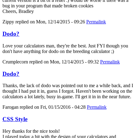
current version is a bit of a relief :) would be worse if there was a
bug in your program that made broken cookies
Cheers, Bradley
Zippy
replied on
Mon, 12/14/2015 - 09:26
Permalink
Dodo?
Love your calculators man, they're the best. Just FYI though you
don't have anything for dodo on the breeding calculator ;)
Crumplecorn
replied on
Mon, 12/14/2015 - 09:32
Permalink
Dodo?
Thanks, the lack of dodo was pointed out to me a while back, and I
thought I had put it in, guess I forgot. Haven't been working on the
calculators a lot lately, busy in-game. I'll get it in in the near future.
Farogan
replied on
Fri, 01/15/2016 - 04:28
Permalink
CSS Style
Hey thanks for the nice tools!
I played today a bit with the design of your calculators and