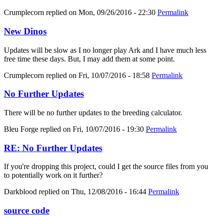
Crumplecorn
replied on
Mon, 09/26/2016 - 22:30
Permalink
New Dinos
Updates will be slow as I no longer play Ark and I have much less
free time these days. But, I may add them at some point.
Crumplecorn
replied on
Fri, 10/07/2016 - 18:58
Permalink
No Further Updates
There will be no further updates to the breeding calculator.
Bleu Forge
replied on
Fri, 10/07/2016 - 19:30
Permalink
RE: No Further Updates
If you're dropping this project, could I get the source files from you
to potentially work on it further?
Darkblood
replied on
Thu, 12/08/2016 - 16:44
Permalink
source code