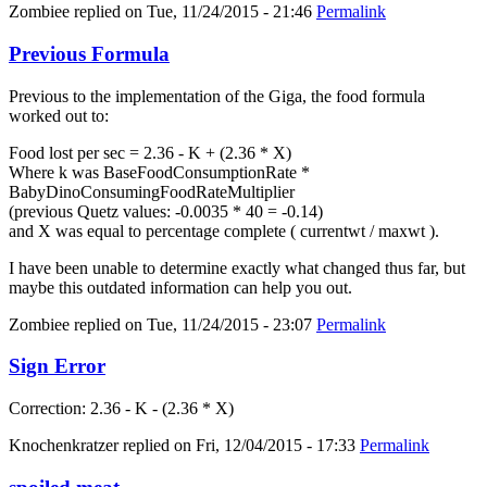
Zombiee
replied on
Tue, 11/24/2015 - 21:46
Permalink
Previous Formula
Previous to the implementation of the Giga, the food formula
worked out to:
Food lost per sec = 2.36 - K + (2.36 * X)
Where k was BaseFoodConsumptionRate *
BabyDinoConsumingFoodRateMultiplier
(previous Quetz values: -0.0035 * 40 = -0.14)
and X was equal to percentage complete ( currentwt / maxwt ).
I have been unable to determine exactly what changed thus far, but
maybe this outdated information can help you out.
Zombiee
replied on
Tue, 11/24/2015 - 23:07
Permalink
Sign Error
Correction: 2.36 - K - (2.36 * X)
Knochenkratzer
replied on
Fri, 12/04/2015 - 17:33
Permalink