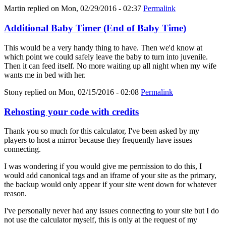
Martin
replied on
Mon, 02/29/2016 - 02:37
Permalink
Additional Baby Timer (End of Baby Time)
This would be a very handy thing to have. Then we'd know at
which point we could safely leave the baby to turn into juvenile.
Then it can feed itself. No more waiting up all night when my wife
wants me in bed with her.
Stony
replied on
Mon, 02/15/2016 - 02:08
Permalink
Rehosting your code with credits
Thank you so much for this calculator, I've been asked by my
players to host a mirror because they frequently have issues
connecting.
I was wondering if you would give me permission to do this, I
would add canonical tags and an iframe of your site as the primary,
the backup would only appear if your site went down for whatever
reason.
I've personally never had any issues connecting to your site but I do
not use the calculator myself, this is only at the request of my