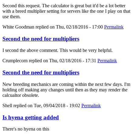
Second this request. The calculator is great but it'd be a lot better
with a breed multiplier setting for servers like the one I play on that
use them.
White Goodman
replied on
Thu, 02/18/2016 - 17:00
Permalink
Second the need for multipliers
I second the above comment. This would be very helpful.
Crumplecorn
replied on
Thu, 02/18/2016 - 17:31
Permalink
Second the need for multipliers
New breeding mechanics are coming within the next few days. I'm
holding off making any changes until then as they may render the
calcualtor obsolete.
Shell
replied on
Tue, 09/04/2018 - 19:02
Permalink
Is hyena getting added
There's no hyena on this