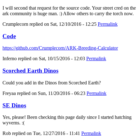
I will second that request for the source code. Your street cred on the
ark community is huge man. :) Allow others to carry the torch now.
Crumplecorn
replied on
Sat, 12/10/2016 - 12:25
Permalink
Code
https://github.com/Crumplecorn/ARK-Breeding-Calculator
Inferno
replied on
Sat, 10/15/2016 - 12:03
Permalink
Scorched Earth Dinos
Could you add in the Dinos from Scorched Earth?
Freyaa
replied on
Sun, 11/20/2016 - 06:23
Permalink
SE Dinos
Yes, please! Been checking this page daily since I started hatching
wyverns. :(
Rob
replied on
Tue, 12/27/2016 - 11:41
Permalink