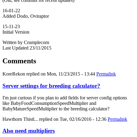
(Old, see commits for recent updates)
16-01-22
Added Dodo, Oviraptor
15-11-23
Initial Version
Written by Crumplecorn
Last Updated 23/11/2015
Comments
KoreRekon
replied on
Mon, 11/23/2015 - 13:44
Permalink
Server settings for breeding calculator?
I'm just curious if you plan to add fields for server config options
like BabyFoodConsumptionSpeedMultiplier and
BabyMatureSpeedMultiplier to the breeding calculator?
Hawthorn Thistl...
replied on
Tue, 02/16/2016 - 12:36
Permalink
Also need multipliers