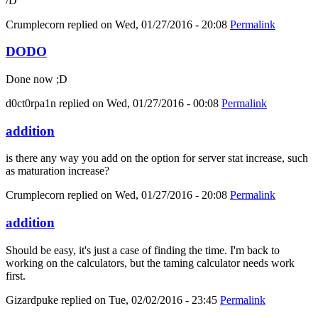
/D
Crumplecorn
replied on
Wed, 01/27/2016 - 20:08
Permalink
DODO
Done now ;D
d0ct0rpa1n
replied on
Wed, 01/27/2016 - 00:08
Permalink
addition
is there any way you add on the option for server stat increase, such
as maturation increase?
Crumplecorn
replied on
Wed, 01/27/2016 - 20:08
Permalink
addition
Should be easy, it's just a case of finding the time. I'm back to
working on the calculators, but the taming calculator needs work
first.
Gizardpuke
replied on
Tue, 02/02/2016 - 23:45
Permalink