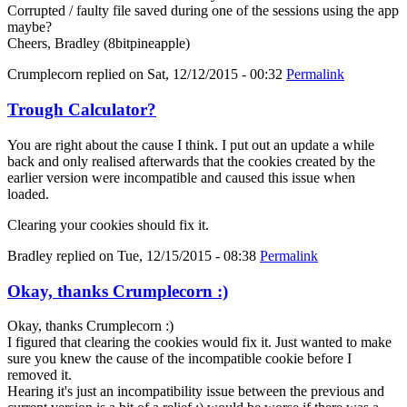
Corrupted / faulty file saved during one of the sessions using the app
maybe?
Cheers, Bradley (8bitpineapple)
Crumplecorn
replied on
Sat, 12/12/2015 - 00:32
Permalink
Trough Calculator?
You are right about the cause I think. I put out an update a while
back and only realised afterwards that the cookies created by the
earlier version were incompatible and caused this issue when
loaded.
Clearing your cookies should fix it.
Bradley
replied on
Tue, 12/15/2015 - 08:38
Permalink
Okay, thanks Crumplecorn :)
Okay, thanks Crumplecorn :)
I figured that clearing the cookies would fix it. Just wanted to make
sure you knew the cause of the incompatible cookie before I
removed it.
Hearing it's just an incompatibility issue between the previous and