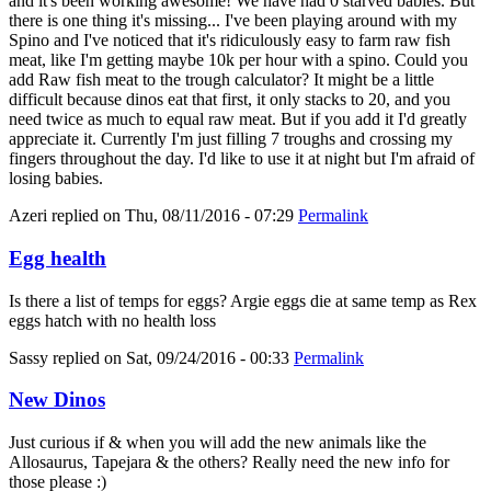
and it's been working awesome! We have had 0 starved babies. But
there is one thing it's missing... I've been playing around with my
Spino and I've noticed that it's ridiculously easy to farm raw fish
meat, like I'm getting maybe 10k per hour with a spino. Could you
add Raw fish meat to the trough calculator? It might be a little
difficult because dinos eat that first, it only stacks to 20, and you
need twice as much to equal raw meat. But if you add it I'd greatly
appreciate it. Currently I'm just filling 7 troughs and crossing my
fingers throughout the day. I'd like to use it at night but I'm afraid of
losing babies.
Azeri
replied on
Thu, 08/11/2016 - 07:29
Permalink
Egg health
Is there a list of temps for eggs? Argie eggs die at same temp as Rex
eggs hatch with no health loss
Sassy
replied on
Sat, 09/24/2016 - 00:33
Permalink
New Dinos
Just curious if & when you will add the new animals like the
Allosaurus, Tapejara & the others? Really need the new info for
those please :)