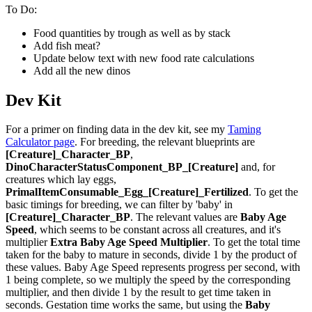
To Do:
Food quantities by trough as well as by stack
Add fish meat?
Update below text with new food rate calculations
Add all the new dinos
Dev Kit
For a primer on finding data in the dev kit, see my
Taming
Calculator page
. For breeding, the relevant blueprints are
[Creature]_Character_BP
,
DinoCharacterStatusComponent_BP_[Creature]
and, for
creatures which lay eggs,
PrimalItemConsumable_Egg_[Creature]_Fertilized
. To get the
basic timings for breeding, we can filter by 'baby' in
[Creature]_Character_BP
. The relevant values are
Baby Age
Speed
, which seems to be constant across all creatures, and it's
multiplier
Extra Baby Age Speed Multiplier
. To get the total time
taken for the baby to mature in seconds, divide 1 by the product of
these values. Baby Age Speed represents progress per second, with
1 being complete, so we multiply the speed by the corresponding
multiplier, and then divide 1 by the result to get time taken in
seconds. Gestation time works the same, but using the
Baby