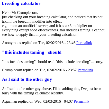
breeding calculator
Hello Mr Crumplecorn.
just checking out your breeding calculator, and noticed that its not
taking the breeding modifier into effect.
e.g. im on an unofficial server, and it has a x3 multiplier on
everything except food effectiveness. this includes taming. i cannot
see how to apply that in your breeding calculator.
Anonymous
replied on
Tue, 02/02/2016 - 23:46
Permalink
"this includes taming" should
"this includes taming" should read "this include breeding"... sorry.
Crumplecorn
replied on
Tue, 02/02/2016 - 23:57
Permalink
As I said to the other guy
As I said to the other guy above, I'll be adding this, I've just been
busy with the taming calculator recently.
Aquaman
replied on
Wed, 02/03/2016 - 04:07
Permalink