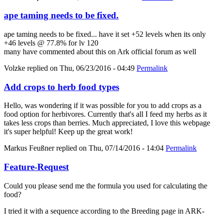
ape taming needs to be fixed.
ape taming needs to be fixed... have it set +52 levels when its only
+46 levels @ 77.8% for lv 120
many have commented about this on Ark official forum as well
Volzke
replied on
Thu, 06/23/2016 - 04:49
Permalink
Add crops to herb food types
Hello, was wondering if it was possible for you to add crops as a
food option for herbivores. Currently that's all I feed my herbs as it
takes less crops than berries. Much appreciated, I love this webpage
it's super helpful! Keep up the great work!
Markus Feußner
replied on
Thu, 07/14/2016 - 14:04
Permalink
Feature-Request
Could you please send me the formula you used for calculating the
food?
I tried it with a sequence according to the Breeding page in ARK-