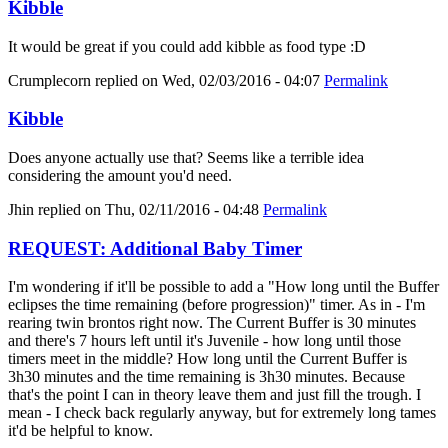
Kibble
It would be great if you could add kibble as food type :D
Crumplecorn
replied on
Wed, 02/03/2016 - 04:07
Permalink
Kibble
Does anyone actually use that? Seems like a terrible idea
considering the amount you'd need.
Jhin
replied on
Thu, 02/11/2016 - 04:48
Permalink
REQUEST: Additional Baby Timer
I'm wondering if it'll be possible to add a "How long until the Buffer
eclipses the time remaining (before progression)" timer. As in - I'm
rearing twin brontos right now. The Current Buffer is 30 minutes
and there's 7 hours left until it's Juvenile - how long until those
timers meet in the middle? How long until the Current Buffer is
3h30 minutes and the time remaining is 3h30 minutes. Because
that's the point I can in theory leave them and just fill the trough. I
mean - I check back regularly anyway, but for extremely long tames
it'd be helpful to know.