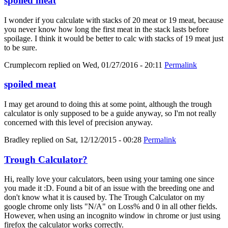
spoiled meat
I wonder if you calculate with stacks of 20 meat or 19 meat, because
you never know how long the first meat in the stack lasts before
spoilage. I think it would be better to calc with stacks of 19 meat just
to be sure.
Crumplecorn
replied on
Wed, 01/27/2016 - 20:11
Permalink
spoiled meat
I may get around to doing this at some point, although the trough
calculator is only supposed to be a guide anyway, so I'm not really
concerned with this level of precision anyway.
Bradley
replied on
Sat, 12/12/2015 - 00:28
Permalink
Trough Calculator?
Hi, really love your calculators, been using your taming one since
you made it :D. Found a bit of an issue with the breeding one and
don't know what it is caused by. The Trough Calculator on my
google chrome only lists "N/A" on Loss% and 0 in all other fields.
However, when using an incognito window in chrome or just using
firefox the calculator works correctly.