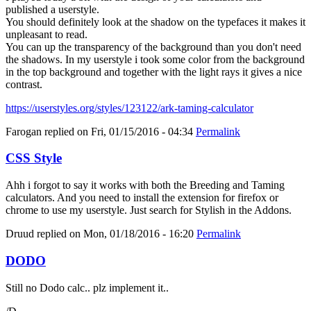
published a userstyle.
You should definitely look at the shadow on the typefaces it makes it
unpleasant to read.
You can up the transparency of the background than you don't need
the shadows. In my userstyle i took some color from the background
in the top background and together with the light rays it gives a nice
contrast.
https://userstyles.org/styles/123122/ark-taming-calculator
Farogan
replied on
Fri, 01/15/2016 - 04:34
Permalink
CSS Style
Ahh i forgot to say it works with both the Breeding and Taming
calculators. And you need to install the extension for firefox or
chrome to use my userstyle. Just search for Stylish in the Addons.
Druud
replied on
Mon, 01/18/2016 - 16:20
Permalink
DODO
Still no Dodo calc.. plz implement it..