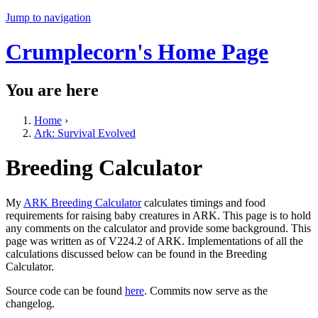
Jump to navigation
Crumplecorn's Home Page
You are here
Home
›
Ark: Survival Evolved
Breeding Calculator
My
ARK Breeding Calculator
calculates timings and food
requirements for raising baby creatures in ARK. This page is to hold
any comments on the calculator and provide some background. This
page was written as of V224.2 of ARK. Implementations of all the
calculations discussed below can be found in the Breeding
Calculator.
Source code can be found
here
. Commits now serve as the
changelog.