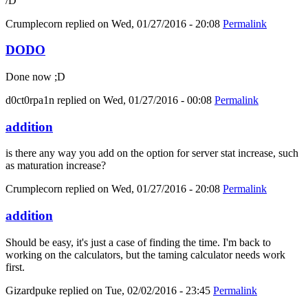
/D
Crumplecorn
replied on
Wed, 01/27/2016 - 20:08
Permalink
DODO
Done now ;D
d0ct0rpa1n
replied on
Wed, 01/27/2016 - 00:08
Permalink
addition
is there any way you add on the option for server stat increase, such
as maturation increase?
Crumplecorn
replied on
Wed, 01/27/2016 - 20:08
Permalink
addition
Should be easy, it's just a case of finding the time. I'm back to
working on the calculators, but the taming calculator needs work
first.
Gizardpuke
replied on
Tue, 02/02/2016 - 23:45
Permalink