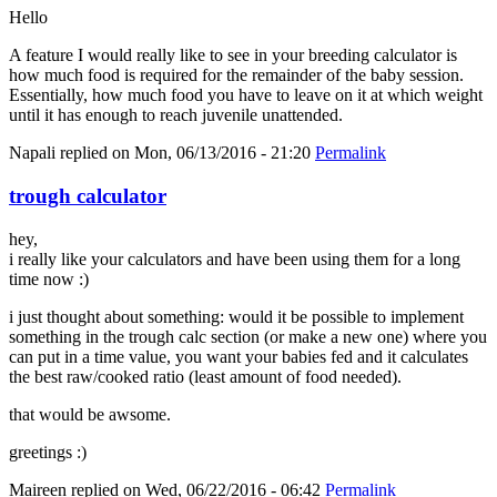
Hello
A feature I would really like to see in your breeding calculator is
how much food is required for the remainder of the baby session.
Essentially, how much food you have to leave on it at which weight
until it has enough to reach juvenile unattended.
Napali
replied on
Mon, 06/13/2016 - 21:20
Permalink
trough calculator
hey,
i really like your calculators and have been using them for a long
time now :)
i just thought about something: would it be possible to implement
something in the trough calc section (or make a new one) where you
can put in a time value, you want your babies fed and it calculates
the best raw/cooked ratio (least amount of food needed).
that would be awsome.
greetings :)
Maireen
replied on
Wed, 06/22/2016 - 06:42
Permalink