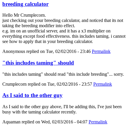
breeding calculator
Hello Mr Crumplecorn.
just checking out your breeding calculator, and noticed that its not
taking the breeding modifier into effect.
e.g. im on an unofficial server, and it has a x3 multiplier on
everything except food effectiveness. this includes taming. i cannot
see how to apply that in your breeding calculator.
Anonymous
replied on
Tue, 02/02/2016 - 23:46
Permalink
"this includes taming" should
"this includes taming" should read "this include breeding"... sorry.
Crumplecorn
replied on
Tue, 02/02/2016 - 23:57
Permalink
As I said to the other guy
As I said to the other guy above, I'll be adding this, I've just been
busy with the taming calculator recently.
Aquaman
replied on
Wed, 02/03/2016 - 04:07
Permalink