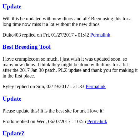
Update
Will this be updated with new dinos and all? Been using this for a
long time now miss it a lot without the new dinos
Duke403
replied on
Fri, 01/27/2017 - 01:42
Permalink
Best Breeding Tool
I love crumplecorn so much, i just wish it was updated soon, so
many new dinos. I think they might be done with dinos for a bit
after the 2017 Jan 30 patch. PLZ update and thank you for making it
in the first place.
Ryley
replied on
Sun, 02/19/2017 - 21:33
Permalink
Update
Please update this! It is the best site for ark I love it!
Frodo
replied on
Wed, 06/07/2017 - 10:55
Permalink
Update?