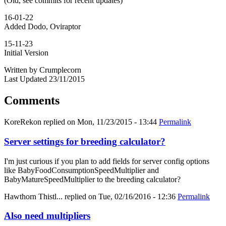
(Old, see commits for recent updates)
16-01-22
Added Dodo, Oviraptor
15-11-23
Initial Version
Written by Crumplecorn
Last Updated 23/11/2015
Comments
KoreRekon
replied on
Mon, 11/23/2015 - 13:44
Permalink
Server settings for breeding calculator?
I'm just curious if you plan to add fields for server config options
like BabyFoodConsumptionSpeedMultiplier and
BabyMatureSpeedMultiplier to the breeding calculator?
Hawthorn Thistl...
replied on
Tue, 02/16/2016 - 12:36
Permalink
Also need multipliers