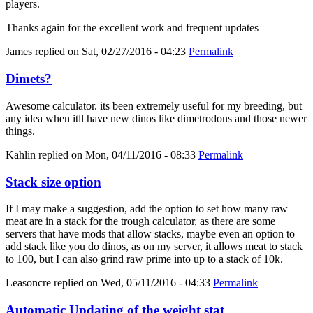
players.
Thanks again for the excellent work and frequent updates
James
replied on
Sat, 02/27/2016 - 04:23
Permalink
Dimets?
Awesome calculator. its been extremely useful for my breeding, but
any idea when itll have new dinos like dimetrodons and those newer
things.
Kahlin
replied on
Mon, 04/11/2016 - 08:33
Permalink
Stack size option
If I may make a suggestion, add the option to set how many raw
meat are in a stack for the trough calculator, as there are some
servers that have mods that allow stacks, maybe even an option to
add stack like you do dinos, as on my server, it allows meat to stack
to 100, but I can also grind raw prime into up to a stack of 10k.
Leasoncre
replied on
Wed, 05/11/2016 - 04:33
Permalink
Automatic Updating of the weight stat