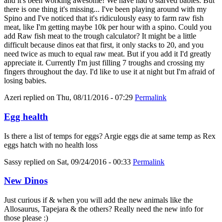
and it's been working awesome! We have had 0 starved babies. But
there is one thing it's missing... I've been playing around with my
Spino and I've noticed that it's ridiculously easy to farm raw fish
meat, like I'm getting maybe 10k per hour with a spino. Could you
add Raw fish meat to the trough calculator? It might be a little
difficult because dinos eat that first, it only stacks to 20, and you
need twice as much to equal raw meat. But if you add it I'd greatly
appreciate it. Currently I'm just filling 7 troughs and crossing my
fingers throughout the day. I'd like to use it at night but I'm afraid of
losing babies.
Azeri
replied on
Thu, 08/11/2016 - 07:29
Permalink
Egg health
Is there a list of temps for eggs? Argie eggs die at same temp as Rex
eggs hatch with no health loss
Sassy
replied on
Sat, 09/24/2016 - 00:33
Permalink
New Dinos
Just curious if & when you will add the new animals like the
Allosaurus, Tapejara & the others? Really need the new info for
those please :)