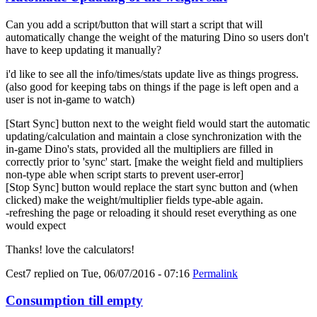
Can you add a script/button that will start a script that will
automatically change the weight of the maturing Dino so users don't
have to keep updating it manually?
i'd like to see all the info/times/stats update live as things progress.
(also good for keeping tabs on things if the page is left open and a
user is not in-game to watch)
[Start Sync] button next to the weight field would start the automatic
updating/calculation and maintain a close synchronization with the
in-game Dino's stats, provided all the multipliers are filled in
correctly prior to 'sync' start. [make the weight field and multipliers
non-type able when script starts to prevent user-error]
[Stop Sync] button would replace the start sync button and (when
clicked) make the weight/multiplier fields type-able again.
-refreshing the page or reloading it should reset everything as one
would expect
Thanks! love the calculators!
Cest7
replied on
Tue, 06/07/2016 - 07:16
Permalink
Consumption till empty