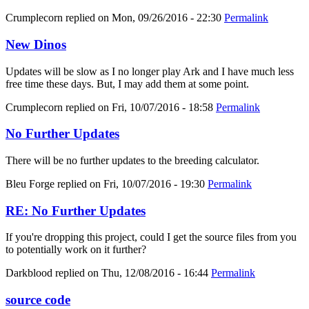
Crumplecorn
replied on
Mon, 09/26/2016 - 22:30
Permalink
New Dinos
Updates will be slow as I no longer play Ark and I have much less
free time these days. But, I may add them at some point.
Crumplecorn
replied on
Fri, 10/07/2016 - 18:58
Permalink
No Further Updates
There will be no further updates to the breeding calculator.
Bleu Forge
replied on
Fri, 10/07/2016 - 19:30
Permalink
RE: No Further Updates
If you're dropping this project, could I get the source files from you
to potentially work on it further?
Darkblood
replied on
Thu, 12/08/2016 - 16:44
Permalink
source code