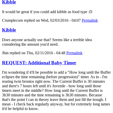
Kibble
It would be great if you could add kibble as food type :D
Crumplecorn
replied on
Wed, 02/03/2016 - 04:07
Permalink
Kibble
Does anyone actually use that? Seems like a terrible idea
considering the amount you'd need.
Jhin
replied on
Thu, 02/11/2016 - 04:48
Permalink
REQUEST: Additional Baby Timer
I'm wondering if it'll be possible to add a "How long until the Buffer
eclipses the time remaining (before progression)" timer. As in - I'm
rearing twin brontos right now. The Current Buffer is 30 minutes
and there's 7 hours left until it's Juvenile - how long until those
timers meet in the middle? How long until the Current Buffer is
3h30 minutes and the time remaining is 3h30 minutes. Because
that's the point I can in theory leave them and just fill the trough. I
mean - I check back regularly anyway, but for extremely long tames
it'd be helpful to know.