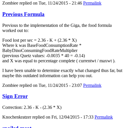
Zombiee
replied on
Tue, 11/24/2015 - 21:46
Permalink
Previous Formula
Previous to the implementation of the Giga, the food formula
worked out to:
Food lost per sec = 2.36 - K + (2.36 * X)
Where k was BaseFoodConsumptionRate *
BabyDinoConsumingFoodRateMultiplier
(previous Quetz values: -0.0035 * 40 = -0.14)
and X was equal to percentage complete ( currentwt / maxwt ).
I have been unable to determine exactly what changed thus far, but
maybe this outdated information can help you out.
Zombiee
replied on
Tue, 11/24/2015 - 23:07
Permalink
Sign Error
Correction: 2.36 - K - (2.36 * X)
Knochenkratzer
replied on
Fri, 12/04/2015 - 17:33
Permalink