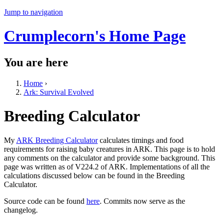
Jump to navigation
Crumplecorn's Home Page
You are here
Home
›
Ark: Survival Evolved
Breeding Calculator
My
ARK Breeding Calculator
calculates timings and food
requirements for raising baby creatures in ARK. This page is to hold
any comments on the calculator and provide some background. This
page was written as of V224.2 of ARK. Implementations of all the
calculations discussed below can be found in the Breeding
Calculator.
Source code can be found
here
. Commits now serve as the
changelog.