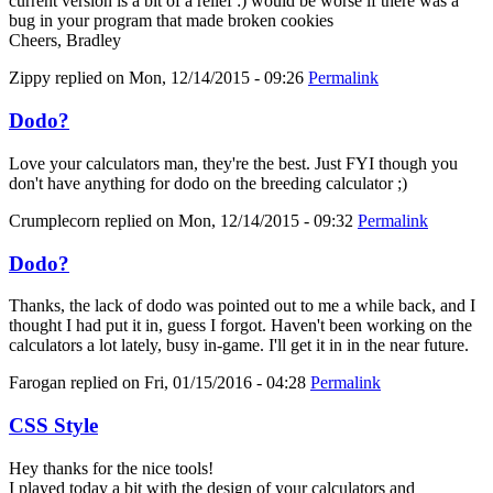
current version is a bit of a relief :) would be worse if there was a
bug in your program that made broken cookies
Cheers, Bradley
Zippy
replied on
Mon, 12/14/2015 - 09:26
Permalink
Dodo?
Love your calculators man, they're the best. Just FYI though you
don't have anything for dodo on the breeding calculator ;)
Crumplecorn
replied on
Mon, 12/14/2015 - 09:32
Permalink
Dodo?
Thanks, the lack of dodo was pointed out to me a while back, and I
thought I had put it in, guess I forgot. Haven't been working on the
calculators a lot lately, busy in-game. I'll get it in in the near future.
Farogan
replied on
Fri, 01/15/2016 - 04:28
Permalink
CSS Style
Hey thanks for the nice tools!
I played today a bit with the design of your calculators and