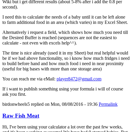
Wiki but i get different results (about 5-8% after i add the 0.8 per
second).
I need this to calculate the needs of a baby until it can be left alone
to farm additional food in an area (which varies) in my Excel Sheet.
Alternatively i request a field, which shows how much you need till
the Desired Buffer is reached (sequences are not the easiest to
calculate - not even with excels help^^).
The time is nice already (used it in my Sheet) but real helpful would
be if we had above functionality, so i know how much fridges i need
to build before hand and how much food i need in near proximity
(useful for big bases with more than one storage area)
You can reach me via eMail:
player8472@gmail.com
If i want to publish something using your formula i will of course
ask you first.
birdonwheels5
replied on
Mon, 08/08/2016 - 19:36
Permalink
Raw Fish Meat
Hi, I've been using your calculator a lot over the past few weeks,