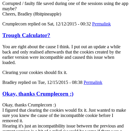
Corrupted / faulty file saved during one of the sessions using the app
maybe?
Cheers, Bradley (8bitpineapple)
Crumplecorn
replied on
Sat, 12/12/2015 - 00:32
Permalink
Trough Calculator?
You are right about the cause I think. I put out an update a while
back and only realised afterwards that the cookies created by the
earlier version were incompatible and caused this issue when
loaded.
Clearing your cookies should fix it.
Bradley
replied on
Tue, 12/15/2015 - 08:38
Permalink
Okay, thanks Crumplecorn :)
Okay, thanks Crumplecorn :)
I figured that clearing the cookies would fix it. Just wanted to make
sure you knew the cause of the incompatible cookie before I
removed it.
Hearing it's just an incompatibility issue between the previous and