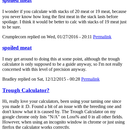
spoiled meat
I wonder if you calculate with stacks of 20 meat or 19 meat, because
you never know how long the first meat in the stack lasts before
spoilage. I think it would be better to calc with stacks of 19 meat just
to be sure.
Crumplecorn
replied on
Wed, 01/27/2016 - 20:11
Permalink
spoiled meat
I may get around to doing this at some point, although the trough
calculator is only supposed to be a guide anyway, so I'm not really
concerned with this level of precision anyway.
Bradley
replied on
Sat, 12/12/2015 - 00:28
Permalink
Trough Calculator?
Hi, really love your calculators, been using your taming one since
you made it :D. Found a bit of an issue with the breeding one and
don't know what it is caused by. The Trough Calculator on my
google chrome only lists "N/A" on Loss% and 0 in all other fields.
However, when using an incognito window in chrome or just using
firefox the calculator works correctly.