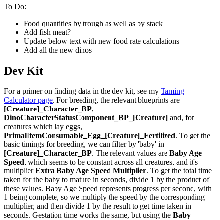
To Do:
Food quantities by trough as well as by stack
Add fish meat?
Update below text with new food rate calculations
Add all the new dinos
Dev Kit
For a primer on finding data in the dev kit, see my
Taming
Calculator page
. For breeding, the relevant blueprints are
[Creature]_Character_BP
,
DinoCharacterStatusComponent_BP_[Creature]
and, for
creatures which lay eggs,
PrimalItemConsumable_Egg_[Creature]_Fertilized
. To get the
basic timings for breeding, we can filter by 'baby' in
[Creature]_Character_BP
. The relevant values are
Baby Age
Speed
, which seems to be constant across all creatures, and it's
multiplier
Extra Baby Age Speed Multiplier
. To get the total time
taken for the baby to mature in seconds, divide 1 by the product of
these values. Baby Age Speed represents progress per second, with
1 being complete, so we multiply the speed by the corresponding
multiplier, and then divide 1 by the result to get time taken in
seconds. Gestation time works the same, but using the
Baby