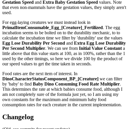
Gestation Speed
and
Extra Baby Gestation Speed
values. Note
that even non-mammals have the gestation values, they simply aren't
used.
For egg-laying creatures we must instead look in
PrimalItemConsumable_Egg_[Creature]_Fertilized
. The egg
incubation seems to be bolted on to the durability mechanic, to to
calculate the incubation time we filter by 'durability' use the values
Egg Lose Durability Per Second
and
Extra Egg Lose Durability
Per Second
Multiplier
. We can see from
Initial Value Constant
a
little above that this value starts at 100, as in 100%, rather than the 1
used by the other timings, so here we divide 100 by the product of
our speed values to get the time taken in seconds.
Food rates are the next item of interest. In
DinoCharacterStatusComponent_BP_[Creature]
we can filter
by 'baby' to find
Baby Dino Consuming Food Rate Multiplier
.
This determines the rate at which babies consume food, although I
am not completely sure of the formula just yet, so I am using my
own constants for the maximum and minimum baby food
consumption rates for each creature in the current implementation.
Changelog