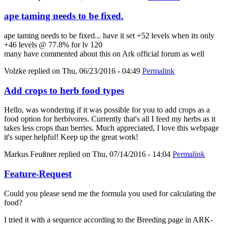
ape taming needs to be fixed.
ape taming needs to be fixed... have it set +52 levels when its only
+46 levels @ 77.8% for lv 120
many have commented about this on Ark official forum as well
Volzke
replied on
Thu, 06/23/2016 - 04:49
Permalink
Add crops to herb food types
Hello, was wondering if it was possible for you to add crops as a
food option for herbivores. Currently that's all I feed my herbs as it
takes less crops than berries. Much appreciated, I love this webpage
it's super helpful! Keep up the great work!
Markus Feußner
replied on
Thu, 07/14/2016 - 14:04
Permalink
Feature-Request
Could you please send me the formula you used for calculating the
food?
I tried it with a sequence according to the Breeding page in ARK-