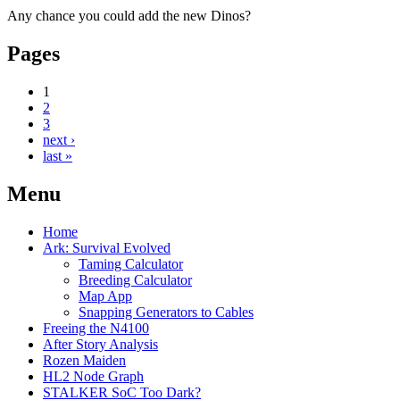
Any chance you could add the new Dinos?
Pages
1
2
3
next ›
last »
Menu
Home
Ark: Survival Evolved
Taming Calculator
Breeding Calculator
Map App
Snapping Generators to Cables
Freeing the N4100
After Story Analysis
Rozen Maiden
HL2 Node Graph
STALKER SoC Too Dark?