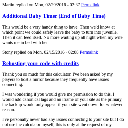
Martin
replied on
Mon, 02/29/2016 - 02:37
Permalink
Additional Baby Timer (End of Baby Time)
This would be a very handy thing to have. Then we'd know at
which point we could safely leave the baby to turn into juvenile.
Then it can feed itself. No more waiting up all night when my wife
wants me in bed with her.
Stony
replied on
Mon, 02/15/2016 - 02:08
Permalink
Rehosting your code with credits
Thank you so much for this calculator, I've been asked by my
players to host a mirror because they frequently have issues
connecting.
I was wondering if you would give me permission to do this, I
would add canonical tags and an iframe of your site as the primary,
the backup would only appear if your site went down for whatever
reason.
I've personally never had any issues connecting to your site but I do
not use the calculator myself, this is only at the request of my