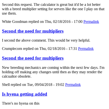
Second this request. The calculator is great but it'd be a lot better
with a breed multiplier setting for servers like the one I play on that
use them.
White Goodman
replied on
Thu, 02/18/2016 - 17:00
Permalink
Second the need for multipliers
I second the above comment. This would be very helpful.
Crumplecorn
replied on
Thu, 02/18/2016 - 17:31
Permalink
Second the need for multipliers
New breeding mechanics are coming within the next few days. I'm
holding off making any changes until then as they may render the
calcualtor obsolete.
Shell
replied on
Tue, 09/04/2018 - 19:02
Permalink
Is hyena getting added
There's no hyena on this