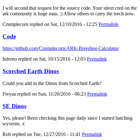
I will second that request for the source code. Your street cred on the
ark community is huge man. :) Allow others to carry the torch now.
Crumplecorn
replied on
Sat, 12/10/2016 - 12:25
Permalink
Code
https://github.com/Crumplecorn/ARK-Breeding-Calculator
Inferno
replied on
Sat, 10/15/2016 - 12:03
Permalink
Scorched Earth Dinos
Could you add in the Dinos from Scorched Earth?
Freyaa
replied on
Sun, 11/20/2016 - 06:23
Permalink
SE Dinos
Yes, please! Been checking this page daily since I started hatching
wyverns. :(
Rob
replied on
Tue, 12/27/2016 - 11:41
Permalink