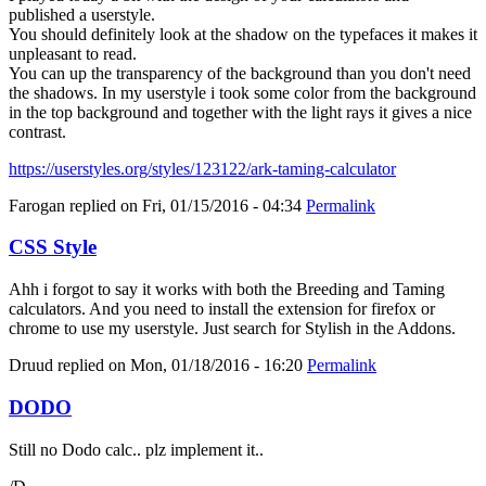
published a userstyle.
You should definitely look at the shadow on the typefaces it makes it
unpleasant to read.
You can up the transparency of the background than you don't need
the shadows. In my userstyle i took some color from the background
in the top background and together with the light rays it gives a nice
contrast.
https://userstyles.org/styles/123122/ark-taming-calculator
Farogan
replied on
Fri, 01/15/2016 - 04:34
Permalink
CSS Style
Ahh i forgot to say it works with both the Breeding and Taming
calculators. And you need to install the extension for firefox or
chrome to use my userstyle. Just search for Stylish in the Addons.
Druud
replied on
Mon, 01/18/2016 - 16:20
Permalink
DODO
Still no Dodo calc.. plz implement it..