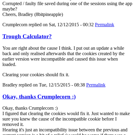
Corrupted / faulty file saved during one of the sessions using the app
maybe?
Cheers, Bradley (8bitpineapple)
Crumplecorn
replied on
Sat, 12/12/2015 - 00:32
Permalink
Trough Calculator?
You are right about the cause I think. I put out an update a while
back and only realised afterwards that the cookies created by the
earlier version were incompatible and caused this issue when
loaded.
Clearing your cookies should fix it.
Bradley
replied on
Tue, 12/15/2015 - 08:38
Permalink
Okay, thanks Crumplecorn :)
Okay, thanks Crumplecorn :)
I figured that clearing the cookies would fix it. Just wanted to make
sure you knew the cause of the incompatible cookie before I
removed it.
Hearing it's just an incompatibility issue between the previous and