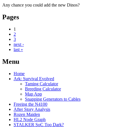
Any chance you could add the new Dinos?
Pages
1
2
3
next ›
last »
Menu
Home
Ark: Survival Evolved
Taming Calculator
Breeding Calculator
Map App
Snapping Generators to Cables
Freeing the N4100
After Story Analysis
Rozen Maiden
HL2 Node Graph
STALKER SoC Too Dark?