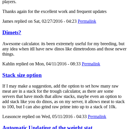
players.
Thanks again for the excellent work and frequent updates
James
replied on
Sat, 02/27/2016 - 04:23
Permalink
Dimets?
Awesome calculator. its been extremely useful for my breeding, but
any idea when itll have new dinos like dimetrodons and those newer
things.
Kahlin
replied on
Mon, 04/11/2016 - 08:33
Permalink
Stack size option
If I may make a suggestion, add the option to set how many raw
meat are in a stack for the trough calculator, as there are some
servers that have mods that allow stacks, maybe even an option to
add stack like you do dinos, as on my server, it allows meat to stack
to 100, but I can also grind raw prime into up to a stack of 10k.
Leasoncre
replied on
Wed, 05/11/2016 - 04:33
Permalink
Automatic Updating of the weight stat