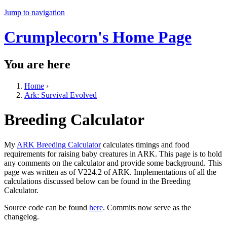
Jump to navigation
Crumplecorn's Home Page
You are here
Home
›
Ark: Survival Evolved
Breeding Calculator
My
ARK Breeding Calculator
calculates timings and food
requirements for raising baby creatures in ARK. This page is to hold
any comments on the calculator and provide some background. This
page was written as of V224.2 of ARK. Implementations of all the
calculations discussed below can be found in the Breeding
Calculator.
Source code can be found
here
. Commits now serve as the
changelog.