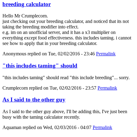
breeding calculator
Hello Mr Crumplecorn.
just checking out your breeding calculator, and noticed that its not
taking the breeding modifier into effect.
e.g. im on an unofficial server, and it has a x3 multiplier on
everything except food effectiveness. this includes taming. i cannot
see how to apply that in your breeding calculator.
Anonymous
replied on
Tue, 02/02/2016 - 23:46
Permalink
"this includes taming" should
"this includes taming" should read "this include breeding"... sorry.
Crumplecorn
replied on
Tue, 02/02/2016 - 23:57
Permalink
As I said to the other guy
As I said to the other guy above, I'll be adding this, I've just been
busy with the taming calculator recently.
Aquaman
replied on
Wed, 02/03/2016 - 04:07
Permalink