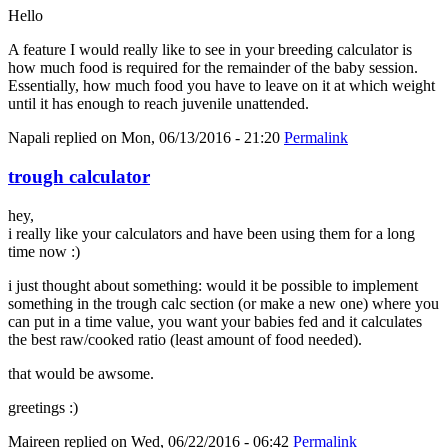
Hello
A feature I would really like to see in your breeding calculator is
how much food is required for the remainder of the baby session.
Essentially, how much food you have to leave on it at which weight
until it has enough to reach juvenile unattended.
Napali
replied on
Mon, 06/13/2016 - 21:20
Permalink
trough calculator
hey,
i really like your calculators and have been using them for a long
time now :)
i just thought about something: would it be possible to implement
something in the trough calc section (or make a new one) where you
can put in a time value, you want your babies fed and it calculates
the best raw/cooked ratio (least amount of food needed).
that would be awsome.
greetings :)
Maireen
replied on
Wed, 06/22/2016 - 06:42
Permalink