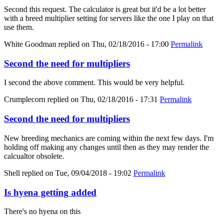
Second this request. The calculator is great but it'd be a lot better
with a breed multiplier setting for servers like the one I play on that
use them.
White Goodman
replied on
Thu, 02/18/2016 - 17:00
Permalink
Second the need for multipliers
I second the above comment. This would be very helpful.
Crumplecorn
replied on
Thu, 02/18/2016 - 17:31
Permalink
Second the need for multipliers
New breeding mechanics are coming within the next few days. I'm
holding off making any changes until then as they may render the
calcualtor obsolete.
Shell
replied on
Tue, 09/04/2018 - 19:02
Permalink
Is hyena getting added
There's no hyena on this