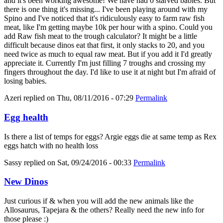
and it's been working awesome! We have had 0 starved babies. But
there is one thing it's missing... I've been playing around with my
Spino and I've noticed that it's ridiculously easy to farm raw fish
meat, like I'm getting maybe 10k per hour with a spino. Could you
add Raw fish meat to the trough calculator? It might be a little
difficult because dinos eat that first, it only stacks to 20, and you
need twice as much to equal raw meat. But if you add it I'd greatly
appreciate it. Currently I'm just filling 7 troughs and crossing my
fingers throughout the day. I'd like to use it at night but I'm afraid of
losing babies.
Azeri
replied on
Thu, 08/11/2016 - 07:29
Permalink
Egg health
Is there a list of temps for eggs? Argie eggs die at same temp as Rex
eggs hatch with no health loss
Sassy
replied on
Sat, 09/24/2016 - 00:33
Permalink
New Dinos
Just curious if & when you will add the new animals like the
Allosaurus, Tapejara & the others? Really need the new info for
those please :)