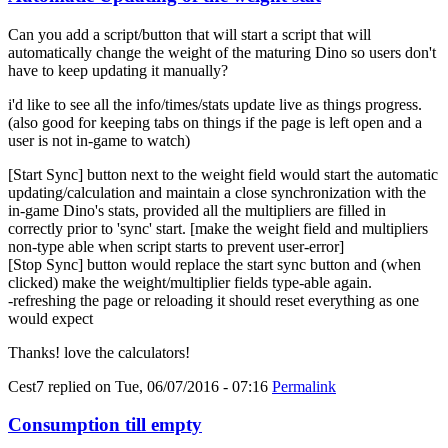
Can you add a script/button that will start a script that will
automatically change the weight of the maturing Dino so users don't
have to keep updating it manually?
i'd like to see all the info/times/stats update live as things progress.
(also good for keeping tabs on things if the page is left open and a
user is not in-game to watch)
[Start Sync] button next to the weight field would start the automatic
updating/calculation and maintain a close synchronization with the
in-game Dino's stats, provided all the multipliers are filled in
correctly prior to 'sync' start. [make the weight field and multipliers
non-type able when script starts to prevent user-error]
[Stop Sync] button would replace the start sync button and (when
clicked) make the weight/multiplier fields type-able again.
-refreshing the page or reloading it should reset everything as one
would expect
Thanks! love the calculators!
Cest7
replied on
Tue, 06/07/2016 - 07:16
Permalink
Consumption till empty