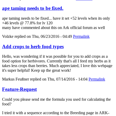
ape taming needs to be fixed.
ape taming needs to be fixed... have it set +52 levels when its only
+46 levels @ 77.8% for lv 120
many have commented about this on Ark official forum as well
Volzke
replied on
Thu, 06/23/2016 - 04:49
Permalink
Add crops to herb food types
Hello, was wondering if it was possible for you to add crops as a
food option for herbivores. Currently that's all I feed my herbs as it
takes less crops than berries. Much appreciated, I love this webpage
it's super helpful! Keep up the great work!
Markus Feußner
replied on
Thu, 07/14/2016 - 14:04
Permalink
Feature-Request
Could you please send me the formula you used for calculating the
food?
I tried it with a sequence according to the Breeding page in ARK-