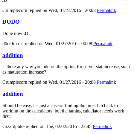
/D
Crumplecorn
replied on
Wed, 01/27/2016 - 20:08
Permalink
DODO
Done now ;D
d0ct0rpa1n
replied on
Wed, 01/27/2016 - 00:08
Permalink
addition
is there any way you add on the option for server stat increase, such
as maturation increase?
Crumplecorn
replied on
Wed, 01/27/2016 - 20:08
Permalink
addition
Should be easy, it's just a case of finding the time. I'm back to
working on the calculators, but the taming calculator needs work
first.
Gizardpuke
replied on
Tue, 02/02/2016 - 23:45
Permalink