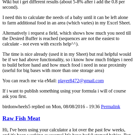
Wiki but i get different results (about 5-8% after i add the 0.8 per
second).
I need this to calculate the needs of a baby until it can be left alone
to farm additional food in an area (which varies) in my Excel Sheet.
Alternatively i request a field, which shows how much you need till
the Desired Buffer is reached (sequences are not the easiest to
calculate - not even with excels help^^).
The time is nice already (used it in my Sheet) but real helpful would
be if we had above functionality, so i know how much fridges i need
to build before hand and how much food i need in near proximity
(useful for big bases with more than one storage area)
You can reach me via eMail:
player8472@gmail.com
If i want to publish something using your formula i will of course
ask you first.
birdonwheels5
replied on
Mon, 08/08/2016 - 19:36
Permalink
Raw Fish Meat
Hi, I've been using your calculator a lot over the past few weeks,