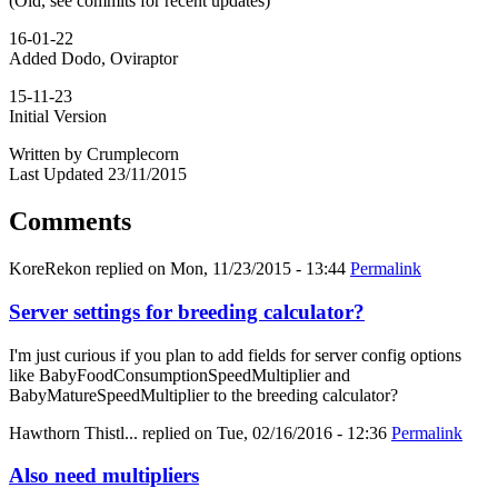
(Old, see commits for recent updates)
16-01-22
Added Dodo, Oviraptor
15-11-23
Initial Version
Written by Crumplecorn
Last Updated 23/11/2015
Comments
KoreRekon
replied on
Mon, 11/23/2015 - 13:44
Permalink
Server settings for breeding calculator?
I'm just curious if you plan to add fields for server config options
like BabyFoodConsumptionSpeedMultiplier and
BabyMatureSpeedMultiplier to the breeding calculator?
Hawthorn Thistl...
replied on
Tue, 02/16/2016 - 12:36
Permalink
Also need multipliers