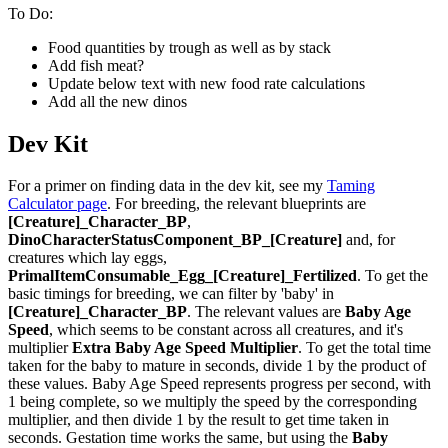
To Do:
Food quantities by trough as well as by stack
Add fish meat?
Update below text with new food rate calculations
Add all the new dinos
Dev Kit
For a primer on finding data in the dev kit, see my
Taming
Calculator page
. For breeding, the relevant blueprints are
[Creature]_Character_BP
,
DinoCharacterStatusComponent_BP_[Creature]
and, for
creatures which lay eggs,
PrimalItemConsumable_Egg_[Creature]_Fertilized
. To get the
basic timings for breeding, we can filter by 'baby' in
[Creature]_Character_BP
. The relevant values are
Baby Age
Speed
, which seems to be constant across all creatures, and it's
multiplier
Extra Baby Age Speed Multiplier
. To get the total time
taken for the baby to mature in seconds, divide 1 by the product of
these values. Baby Age Speed represents progress per second, with
1 being complete, so we multiply the speed by the corresponding
multiplier, and then divide 1 by the result to get time taken in
seconds. Gestation time works the same, but using the
Baby