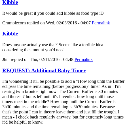
Kibble
It would be great if you could add kibble as food type :D
Crumplecorn
replied on
Wed, 02/03/2016 - 04:07
Permalink
Kibble
Does anyone actually use that? Seems like a terrible idea
considering the amount you'd need.
Jhin
replied on
Thu, 02/11/2016 - 04:48
Permalink
REQUEST: Additional Baby Timer
I'm wondering if it'll be possible to add a "How long until the Buffer
eclipses the time remaining (before progression)" timer. As in - I'm
rearing twin brontos right now. The Current Buffer is 30 minutes
and there's 7 hours left until it's Juvenile - how long until those
timers meet in the middle? How long until the Current Buffer is
3h30 minutes and the time remaining is 3h30 minutes. Because
that's the point I can in theory leave them and just fill the trough. I
mean - I check back regularly anyway, but for extremely long tames
it'd be helpful to know.