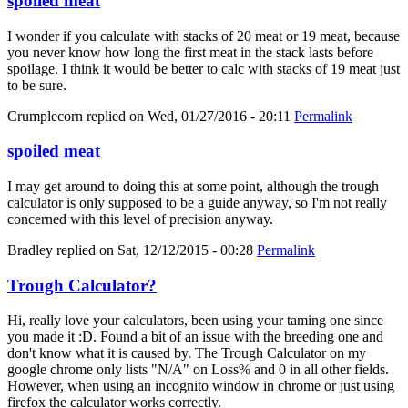
spoiled meat
I wonder if you calculate with stacks of 20 meat or 19 meat, because
you never know how long the first meat in the stack lasts before
spoilage. I think it would be better to calc with stacks of 19 meat just
to be sure.
Crumplecorn
replied on
Wed, 01/27/2016 - 20:11
Permalink
spoiled meat
I may get around to doing this at some point, although the trough
calculator is only supposed to be a guide anyway, so I'm not really
concerned with this level of precision anyway.
Bradley
replied on
Sat, 12/12/2015 - 00:28
Permalink
Trough Calculator?
Hi, really love your calculators, been using your taming one since
you made it :D. Found a bit of an issue with the breeding one and
don't know what it is caused by. The Trough Calculator on my
google chrome only lists "N/A" on Loss% and 0 in all other fields.
However, when using an incognito window in chrome or just using
firefox the calculator works correctly.