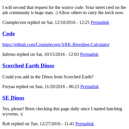
I will second that request for the source code. Your street cred on the
ark community is huge man. :) Allow others to carry the torch now.
Crumplecorn
replied on
Sat, 12/10/2016 - 12:25
Permalink
Code
https://github.com/Crumplecorn/ARK-Breeding-Calculator
Inferno
replied on
Sat, 10/15/2016 - 12:03
Permalink
Scorched Earth Dinos
Could you add in the Dinos from Scorched Earth?
Freyaa
replied on
Sun, 11/20/2016 - 06:23
Permalink
SE Dinos
Yes, please! Been checking this page daily since I started hatching
wyverns. :(
Rob
replied on
Tue, 12/27/2016 - 11:41
Permalink