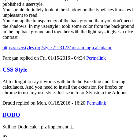
published a userstyle.
You should definitely look at the shadow on the typefaces it makes it
unpleasant to read.
You can up the transparency of the background than you don't need
the shadows. In my userstyle i took some color from the background
in the top background and together with the light rays it gives a nice
contrast.
https://userstyles.org/styles/123122/ark-taming-calculator
Farogan
replied on
Fri, 01/15/2016 - 04:34
Permalink
CSS Style
Ahh i forgot to say it works with both the Breeding and Taming
calculators. And you need to install the extension for firefox or
chrome to use my userstyle. Just search for Stylish in the Addons.
Druud
replied on
Mon, 01/18/2016 - 16:20
Permalink
DODO
Still no Dodo calc.. plz implement it..