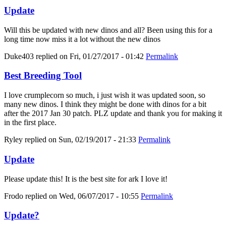
Update
Will this be updated with new dinos and all? Been using this for a
long time now miss it a lot without the new dinos
Duke403
replied on
Fri, 01/27/2017 - 01:42
Permalink
Best Breeding Tool
I love crumplecorn so much, i just wish it was updated soon, so
many new dinos. I think they might be done with dinos for a bit
after the 2017 Jan 30 patch. PLZ update and thank you for making it
in the first place.
Ryley
replied on
Sun, 02/19/2017 - 21:33
Permalink
Update
Please update this! It is the best site for ark I love it!
Frodo
replied on
Wed, 06/07/2017 - 10:55
Permalink
Update?