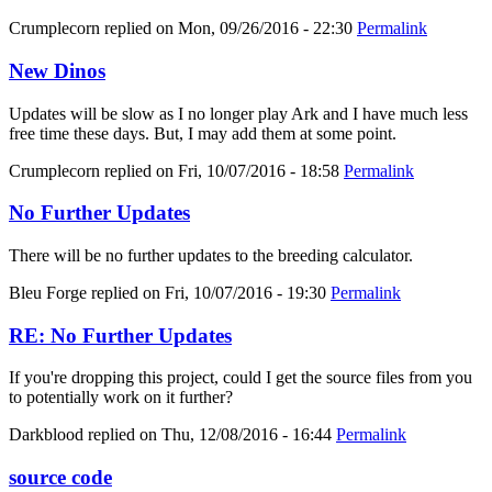
Crumplecorn
replied on
Mon, 09/26/2016 - 22:30
Permalink
New Dinos
Updates will be slow as I no longer play Ark and I have much less
free time these days. But, I may add them at some point.
Crumplecorn
replied on
Fri, 10/07/2016 - 18:58
Permalink
No Further Updates
There will be no further updates to the breeding calculator.
Bleu Forge
replied on
Fri, 10/07/2016 - 19:30
Permalink
RE: No Further Updates
If you're dropping this project, could I get the source files from you
to potentially work on it further?
Darkblood
replied on
Thu, 12/08/2016 - 16:44
Permalink
source code