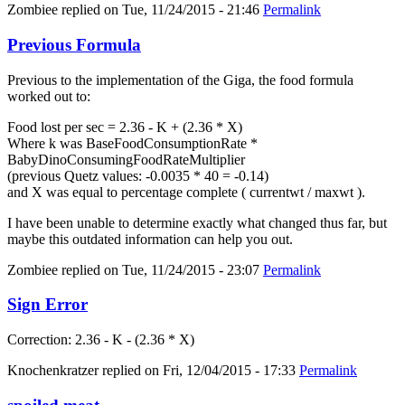
Zombiee
replied on
Tue, 11/24/2015 - 21:46
Permalink
Previous Formula
Previous to the implementation of the Giga, the food formula
worked out to:
Food lost per sec = 2.36 - K + (2.36 * X)
Where k was BaseFoodConsumptionRate *
BabyDinoConsumingFoodRateMultiplier
(previous Quetz values: -0.0035 * 40 = -0.14)
and X was equal to percentage complete ( currentwt / maxwt ).
I have been unable to determine exactly what changed thus far, but
maybe this outdated information can help you out.
Zombiee
replied on
Tue, 11/24/2015 - 23:07
Permalink
Sign Error
Correction: 2.36 - K - (2.36 * X)
Knochenkratzer
replied on
Fri, 12/04/2015 - 17:33
Permalink