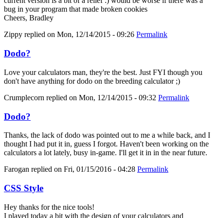
current version is a bit of a relief :) would be worse if there was a
bug in your program that made broken cookies
Cheers, Bradley
Zippy
replied on
Mon, 12/14/2015 - 09:26
Permalink
Dodo?
Love your calculators man, they're the best. Just FYI though you
don't have anything for dodo on the breeding calculator ;)
Crumplecorn
replied on
Mon, 12/14/2015 - 09:32
Permalink
Dodo?
Thanks, the lack of dodo was pointed out to me a while back, and I
thought I had put it in, guess I forgot. Haven't been working on the
calculators a lot lately, busy in-game. I'll get it in in the near future.
Farogan
replied on
Fri, 01/15/2016 - 04:28
Permalink
CSS Style
Hey thanks for the nice tools!
I played today a bit with the design of your calculators and