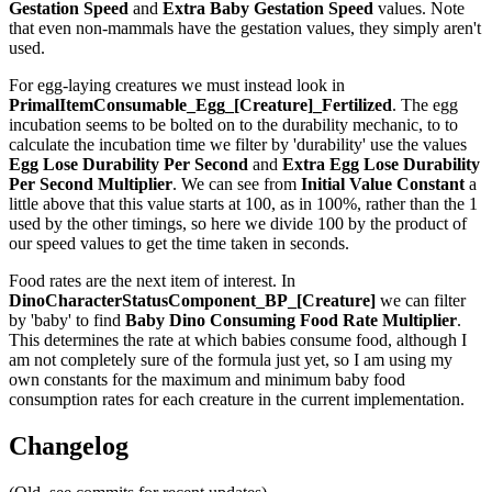
Gestation Speed
and
Extra Baby Gestation Speed
values. Note
that even non-mammals have the gestation values, they simply aren't
used.
For egg-laying creatures we must instead look in
PrimalItemConsumable_Egg_[Creature]_Fertilized
. The egg
incubation seems to be bolted on to the durability mechanic, to to
calculate the incubation time we filter by 'durability' use the values
Egg Lose Durability Per Second
and
Extra Egg Lose Durability
Per Second
Multiplier
. We can see from
Initial Value Constant
a
little above that this value starts at 100, as in 100%, rather than the 1
used by the other timings, so here we divide 100 by the product of
our speed values to get the time taken in seconds.
Food rates are the next item of interest. In
DinoCharacterStatusComponent_BP_[Creature]
we can filter
by 'baby' to find
Baby Dino Consuming Food Rate Multiplier
.
This determines the rate at which babies consume food, although I
am not completely sure of the formula just yet, so I am using my
own constants for the maximum and minimum baby food
consumption rates for each creature in the current implementation.
Changelog