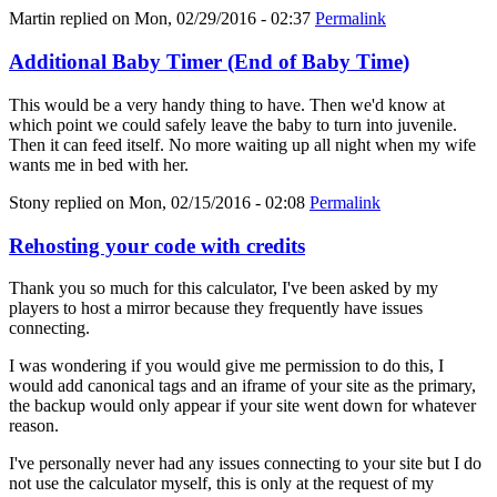
Martin
replied on
Mon, 02/29/2016 - 02:37
Permalink
Additional Baby Timer (End of Baby Time)
This would be a very handy thing to have. Then we'd know at
which point we could safely leave the baby to turn into juvenile.
Then it can feed itself. No more waiting up all night when my wife
wants me in bed with her.
Stony
replied on
Mon, 02/15/2016 - 02:08
Permalink
Rehosting your code with credits
Thank you so much for this calculator, I've been asked by my
players to host a mirror because they frequently have issues
connecting.
I was wondering if you would give me permission to do this, I
would add canonical tags and an iframe of your site as the primary,
the backup would only appear if your site went down for whatever
reason.
I've personally never had any issues connecting to your site but I do
not use the calculator myself, this is only at the request of my