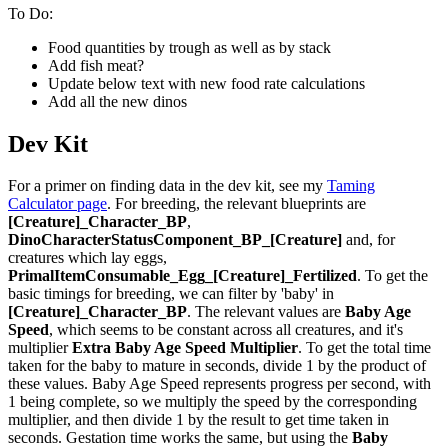
To Do:
Food quantities by trough as well as by stack
Add fish meat?
Update below text with new food rate calculations
Add all the new dinos
Dev Kit
For a primer on finding data in the dev kit, see my
Taming
Calculator page
. For breeding, the relevant blueprints are
[Creature]_Character_BP
,
DinoCharacterStatusComponent_BP_[Creature]
and, for
creatures which lay eggs,
PrimalItemConsumable_Egg_[Creature]_Fertilized
. To get the
basic timings for breeding, we can filter by 'baby' in
[Creature]_Character_BP
. The relevant values are
Baby Age
Speed
, which seems to be constant across all creatures, and it's
multiplier
Extra Baby Age Speed Multiplier
. To get the total time
taken for the baby to mature in seconds, divide 1 by the product of
these values. Baby Age Speed represents progress per second, with
1 being complete, so we multiply the speed by the corresponding
multiplier, and then divide 1 by the result to get time taken in
seconds. Gestation time works the same, but using the
Baby