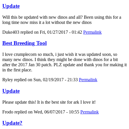
Update
Will this be updated with new dinos and all? Been using this for a
long time now miss it a lot without the new dinos
Duke403
replied on
Fri, 01/27/2017 - 01:42
Permalink
Best Breeding Tool
I love crumplecorn so much, i just wish it was updated soon, so
many new dinos. I think they might be done with dinos for a bit
after the 2017 Jan 30 patch. PLZ update and thank you for making it
in the first place.
Ryley
replied on
Sun, 02/19/2017 - 21:33
Permalink
Update
Please update this! It is the best site for ark I love it!
Frodo
replied on
Wed, 06/07/2017 - 10:55
Permalink
Update?