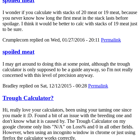
spoiled meat
I wonder if you calculate with stacks of 20 meat or 19 meat, because
you never know how long the first meat in the stack lasts before
spoilage. I think it would be better to calc with stacks of 19 meat just
to be sure.
Crumplecorn
replied on
Wed, 01/27/2016 - 20:11
Permalink
spoiled meat
I may get around to doing this at some point, although the trough
calculator is only supposed to be a guide anyway, so I'm not really
concerned with this level of precision anyway.
Bradley
replied on
Sat, 12/12/2015 - 00:28
Permalink
Trough Calculator?
Hi, really love your calculators, been using your taming one since
you made it :D. Found a bit of an issue with the breeding one and
don't know what it is caused by. The Trough Calculator on my
google chrome only lists "N/A" on Loss% and 0 in all other fields.
However, when using an incognito window in chrome or just using
firefox the calculator works correctly.