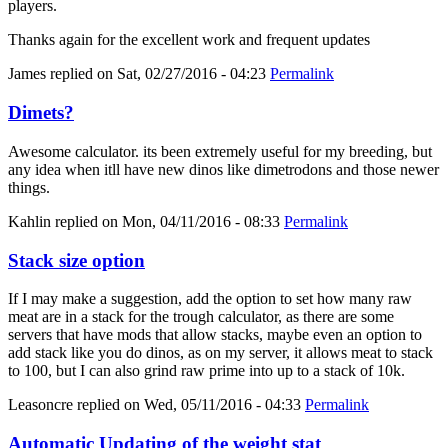
players.
Thanks again for the excellent work and frequent updates
James
replied on
Sat, 02/27/2016 - 04:23
Permalink
Dimets?
Awesome calculator. its been extremely useful for my breeding, but
any idea when itll have new dinos like dimetrodons and those newer
things.
Kahlin
replied on
Mon, 04/11/2016 - 08:33
Permalink
Stack size option
If I may make a suggestion, add the option to set how many raw
meat are in a stack for the trough calculator, as there are some
servers that have mods that allow stacks, maybe even an option to
add stack like you do dinos, as on my server, it allows meat to stack
to 100, but I can also grind raw prime into up to a stack of 10k.
Leasoncre
replied on
Wed, 05/11/2016 - 04:33
Permalink
Automatic Updating of the weight stat