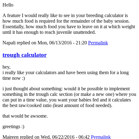
Hello
A feature I would really like to see in your breeding calculator is
how much food is required for the remainder of the baby session.
Essentially, how much food you have to leave on it at which weight
until it has enough to reach juvenile unattended.
Napali
replied on
Mon, 06/13/2016 - 21:20
Permalink
trough calculator
hey,
i really like your calculators and have been using them for a long
time now :)
i just thought about something: would it be possible to implement
something in the trough calc section (or make a new one) where you
can put in a time value, you want your babies fed and it calculates
the best raw/cooked ratio (least amount of food needed).
that would be awsome.
greetings :)
Maireen
replied on
Wed, 06/22/2016 - 06:42
Permalink