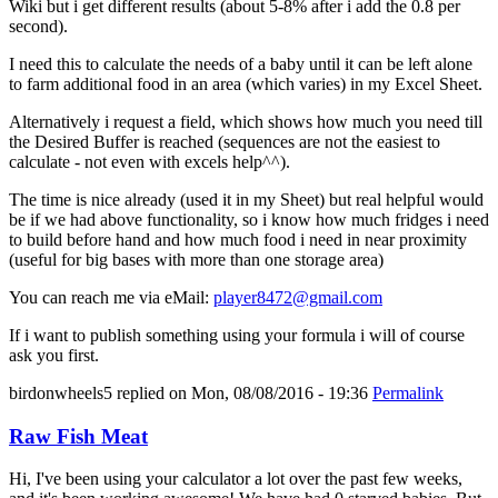
Wiki but i get different results (about 5-8% after i add the 0.8 per
second).
I need this to calculate the needs of a baby until it can be left alone
to farm additional food in an area (which varies) in my Excel Sheet.
Alternatively i request a field, which shows how much you need till
the Desired Buffer is reached (sequences are not the easiest to
calculate - not even with excels help^^).
The time is nice already (used it in my Sheet) but real helpful would
be if we had above functionality, so i know how much fridges i need
to build before hand and how much food i need in near proximity
(useful for big bases with more than one storage area)
You can reach me via eMail:
player8472@gmail.com
If i want to publish something using your formula i will of course
ask you first.
birdonwheels5
replied on
Mon, 08/08/2016 - 19:36
Permalink
Raw Fish Meat
Hi, I've been using your calculator a lot over the past few weeks,