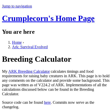
Jump to navigation
Crumplecorn's Home Page
You are here
Home
›
Ark: Survival Evolved
Breeding Calculator
My
ARK Breeding Calculator
calculates timings and food
requirements for raising baby creatures in ARK. This page is to hold
any comments on the calculator and provide some background. This
page was written as of V224.2 of ARK. Implementations of all the
calculations discussed below can be found in the Breeding
Calculator.
Source code can be found
here
. Commits now serve as the
changelog.