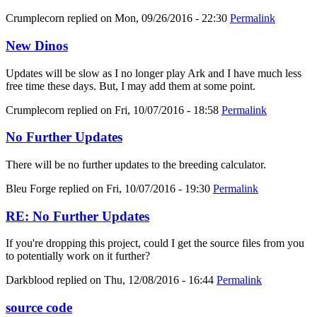
Crumplecorn
replied on
Mon, 09/26/2016 - 22:30
Permalink
New Dinos
Updates will be slow as I no longer play Ark and I have much less
free time these days. But, I may add them at some point.
Crumplecorn
replied on
Fri, 10/07/2016 - 18:58
Permalink
No Further Updates
There will be no further updates to the breeding calculator.
Bleu Forge
replied on
Fri, 10/07/2016 - 19:30
Permalink
RE: No Further Updates
If you're dropping this project, could I get the source files from you
to potentially work on it further?
Darkblood
replied on
Thu, 12/08/2016 - 16:44
Permalink
source code