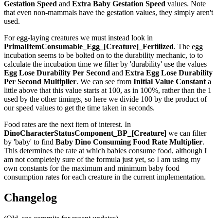
Gestation Speed
and
Extra Baby Gestation Speed
values. Note
that even non-mammals have the gestation values, they simply aren't
used.
For egg-laying creatures we must instead look in
PrimalItemConsumable_Egg_[Creature]_Fertilized
. The egg
incubation seems to be bolted on to the durability mechanic, to to
calculate the incubation time we filter by 'durability' use the values
Egg Lose Durability Per Second
and
Extra Egg Lose Durability
Per Second
Multiplier
. We can see from
Initial Value Constant
a
little above that this value starts at 100, as in 100%, rather than the 1
used by the other timings, so here we divide 100 by the product of
our speed values to get the time taken in seconds.
Food rates are the next item of interest. In
DinoCharacterStatusComponent_BP_[Creature]
we can filter
by 'baby' to find
Baby Dino Consuming Food Rate Multiplier
.
This determines the rate at which babies consume food, although I
am not completely sure of the formula just yet, so I am using my
own constants for the maximum and minimum baby food
consumption rates for each creature in the current implementation.
Changelog