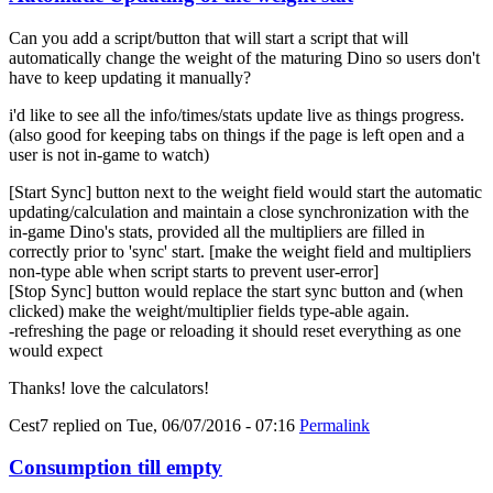
Can you add a script/button that will start a script that will
automatically change the weight of the maturing Dino so users don't
have to keep updating it manually?
i'd like to see all the info/times/stats update live as things progress.
(also good for keeping tabs on things if the page is left open and a
user is not in-game to watch)
[Start Sync] button next to the weight field would start the automatic
updating/calculation and maintain a close synchronization with the
in-game Dino's stats, provided all the multipliers are filled in
correctly prior to 'sync' start. [make the weight field and multipliers
non-type able when script starts to prevent user-error]
[Stop Sync] button would replace the start sync button and (when
clicked) make the weight/multiplier fields type-able again.
-refreshing the page or reloading it should reset everything as one
would expect
Thanks! love the calculators!
Cest7
replied on
Tue, 06/07/2016 - 07:16
Permalink
Consumption till empty