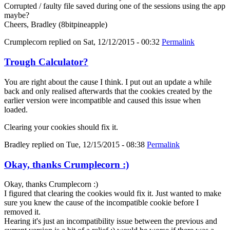
Corrupted / faulty file saved during one of the sessions using the app
maybe?
Cheers, Bradley (8bitpineapple)
Crumplecorn
replied on
Sat, 12/12/2015 - 00:32
Permalink
Trough Calculator?
You are right about the cause I think. I put out an update a while
back and only realised afterwards that the cookies created by the
earlier version were incompatible and caused this issue when
loaded.
Clearing your cookies should fix it.
Bradley
replied on
Tue, 12/15/2015 - 08:38
Permalink
Okay, thanks Crumplecorn :)
Okay, thanks Crumplecorn :)
I figured that clearing the cookies would fix it. Just wanted to make
sure you knew the cause of the incompatible cookie before I
removed it.
Hearing it's just an incompatibility issue between the previous and