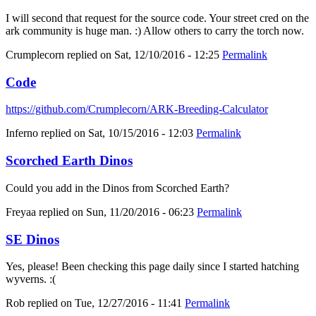
I will second that request for the source code. Your street cred on the
ark community is huge man. :) Allow others to carry the torch now.
Crumplecorn
replied on
Sat, 12/10/2016 - 12:25
Permalink
Code
https://github.com/Crumplecorn/ARK-Breeding-Calculator
Inferno
replied on
Sat, 10/15/2016 - 12:03
Permalink
Scorched Earth Dinos
Could you add in the Dinos from Scorched Earth?
Freyaa
replied on
Sun, 11/20/2016 - 06:23
Permalink
SE Dinos
Yes, please! Been checking this page daily since I started hatching
wyverns. :(
Rob
replied on
Tue, 12/27/2016 - 11:41
Permalink