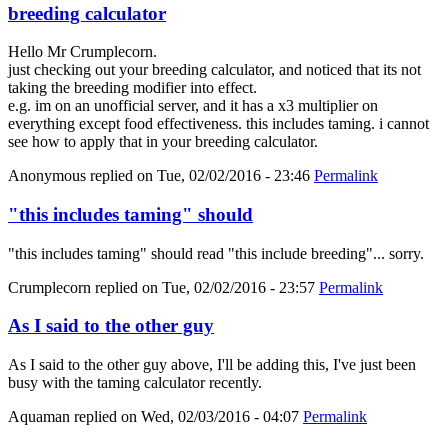
breeding calculator
Hello Mr Crumplecorn.
just checking out your breeding calculator, and noticed that its not
taking the breeding modifier into effect.
e.g. im on an unofficial server, and it has a x3 multiplier on
everything except food effectiveness. this includes taming. i cannot
see how to apply that in your breeding calculator.
Anonymous
replied on
Tue, 02/02/2016 - 23:46
Permalink
"this includes taming" should
"this includes taming" should read "this include breeding"... sorry.
Crumplecorn
replied on
Tue, 02/02/2016 - 23:57
Permalink
As I said to the other guy
As I said to the other guy above, I'll be adding this, I've just been
busy with the taming calculator recently.
Aquaman
replied on
Wed, 02/03/2016 - 04:07
Permalink