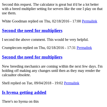
Second this request. The calculator is great but it'd be a lot better
with a breed multiplier setting for servers like the one I play on that
use them.
White Goodman
replied on
Thu, 02/18/2016 - 17:00
Permalink
Second the need for multipliers
I second the above comment. This would be very helpful.
Crumplecorn
replied on
Thu, 02/18/2016 - 17:31
Permalink
Second the need for multipliers
New breeding mechanics are coming within the next few days. I'm
holding off making any changes until then as they may render the
calcualtor obsolete.
Shell
replied on
Tue, 09/04/2018 - 19:02
Permalink
Is hyena getting added
There's no hyena on this