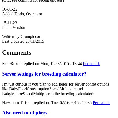
(Old, see commits for recent updates)
16-01-22
Added Dodo, Oviraptor
15-11-23
Initial Version
Written by Crumplecorn
Last Updated 23/11/2015
Comments
KoreRekon
replied on
Mon, 11/23/2015 - 13:44
Permalink
Server settings for breeding calculator?
I'm just curious if you plan to add fields for server config options
like BabyFoodConsumptionSpeedMultiplier and
BabyMatureSpeedMultiplier to the breeding calculator?
Hawthorn Thistl...
replied on
Tue, 02/16/2016 - 12:36
Permalink
Also need multipliers