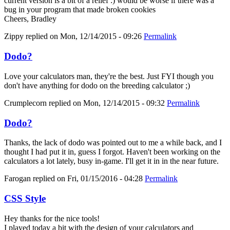
current version is a bit of a relief :) would be worse if there was a
bug in your program that made broken cookies
Cheers, Bradley
Zippy
replied on
Mon, 12/14/2015 - 09:26
Permalink
Dodo?
Love your calculators man, they're the best. Just FYI though you
don't have anything for dodo on the breeding calculator ;)
Crumplecorn
replied on
Mon, 12/14/2015 - 09:32
Permalink
Dodo?
Thanks, the lack of dodo was pointed out to me a while back, and I
thought I had put it in, guess I forgot. Haven't been working on the
calculators a lot lately, busy in-game. I'll get it in in the near future.
Farogan
replied on
Fri, 01/15/2016 - 04:28
Permalink
CSS Style
Hey thanks for the nice tools!
I played today a bit with the design of your calculators and