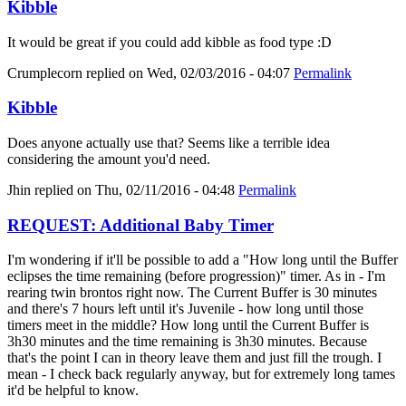
Kibble
It would be great if you could add kibble as food type :D
Crumplecorn
replied on
Wed, 02/03/2016 - 04:07
Permalink
Kibble
Does anyone actually use that? Seems like a terrible idea
considering the amount you'd need.
Jhin
replied on
Thu, 02/11/2016 - 04:48
Permalink
REQUEST: Additional Baby Timer
I'm wondering if it'll be possible to add a "How long until the Buffer
eclipses the time remaining (before progression)" timer. As in - I'm
rearing twin brontos right now. The Current Buffer is 30 minutes
and there's 7 hours left until it's Juvenile - how long until those
timers meet in the middle? How long until the Current Buffer is
3h30 minutes and the time remaining is 3h30 minutes. Because
that's the point I can in theory leave them and just fill the trough. I
mean - I check back regularly anyway, but for extremely long tames
it'd be helpful to know.