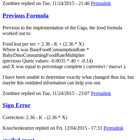
Zombiee
replied on
Tue, 11/24/2015 - 21:46
Permalink
Previous Formula
Previous to the implementation of the Giga, the food formula
worked out to:
Food lost per sec = 2.36 - K + (2.36 * X)
Where k was BaseFoodConsumptionRate *
BabyDinoConsumingFoodRateMultiplier
(previous Quetz values: -0.0035 * 40 = -0.14)
and X was equal to percentage complete ( currentwt / maxwt ).
I have been unable to determine exactly what changed thus far, but
maybe this outdated information can help you out.
Zombiee
replied on
Tue, 11/24/2015 - 23:07
Permalink
Sign Error
Correction: 2.36 - K - (2.36 * X)
Knochenkratzer
replied on
Fri, 12/04/2015 - 17:33
Permalink