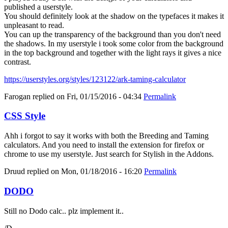
published a userstyle.
You should definitely look at the shadow on the typefaces it makes it
unpleasant to read.
You can up the transparency of the background than you don't need
the shadows. In my userstyle i took some color from the background
in the top background and together with the light rays it gives a nice
contrast.
https://userstyles.org/styles/123122/ark-taming-calculator
Farogan
replied on
Fri, 01/15/2016 - 04:34
Permalink
CSS Style
Ahh i forgot to say it works with both the Breeding and Taming
calculators. And you need to install the extension for firefox or
chrome to use my userstyle. Just search for Stylish in the Addons.
Druud
replied on
Mon, 01/18/2016 - 16:20
Permalink
DODO
Still no Dodo calc.. plz implement it..