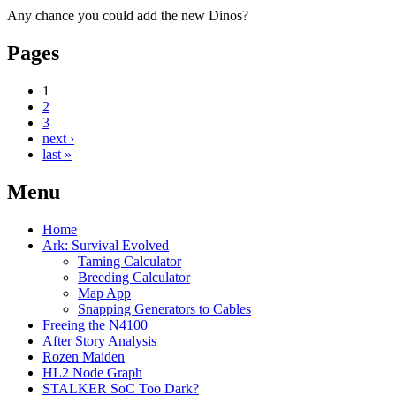
Any chance you could add the new Dinos?
Pages
1
2
3
next ›
last »
Menu
Home
Ark: Survival Evolved
Taming Calculator
Breeding Calculator
Map App
Snapping Generators to Cables
Freeing the N4100
After Story Analysis
Rozen Maiden
HL2 Node Graph
STALKER SoC Too Dark?