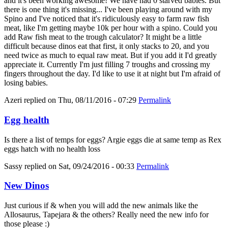
and it's been working awesome! We have had 0 starved babies. But
there is one thing it's missing... I've been playing around with my
Spino and I've noticed that it's ridiculously easy to farm raw fish
meat, like I'm getting maybe 10k per hour with a spino. Could you
add Raw fish meat to the trough calculator? It might be a little
difficult because dinos eat that first, it only stacks to 20, and you
need twice as much to equal raw meat. But if you add it I'd greatly
appreciate it. Currently I'm just filling 7 troughs and crossing my
fingers throughout the day. I'd like to use it at night but I'm afraid of
losing babies.
Azeri
replied on
Thu, 08/11/2016 - 07:29
Permalink
Egg health
Is there a list of temps for eggs? Argie eggs die at same temp as Rex
eggs hatch with no health loss
Sassy
replied on
Sat, 09/24/2016 - 00:33
Permalink
New Dinos
Just curious if & when you will add the new animals like the
Allosaurus, Tapejara & the others? Really need the new info for
those please :)