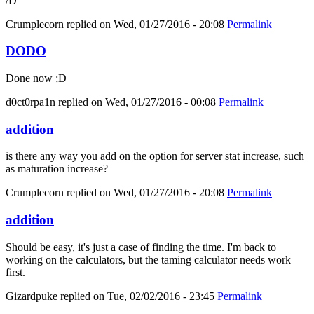
/D
Crumplecorn
replied on
Wed, 01/27/2016 - 20:08
Permalink
DODO
Done now ;D
d0ct0rpa1n
replied on
Wed, 01/27/2016 - 00:08
Permalink
addition
is there any way you add on the option for server stat increase, such
as maturation increase?
Crumplecorn
replied on
Wed, 01/27/2016 - 20:08
Permalink
addition
Should be easy, it's just a case of finding the time. I'm back to
working on the calculators, but the taming calculator needs work
first.
Gizardpuke
replied on
Tue, 02/02/2016 - 23:45
Permalink