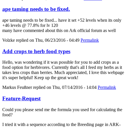
ape taming needs to be fixed.
ape taming needs to be fixed... have it set +52 levels when its only
+46 levels @ 77.8% for lv 120
many have commented about this on Ark official forum as well
Volzke
replied on
Thu, 06/23/2016 - 04:49
Permalink
Add crops to herb food types
Hello, was wondering if it was possible for you to add crops as a
food option for herbivores. Currently that's all I feed my herbs as it
takes less crops than berries. Much appreciated, I love this webpage
it's super helpful! Keep up the great work!
Markus Feußner
replied on
Thu, 07/14/2016 - 14:04
Permalink
Feature-Request
Could you please send me the formula you used for calculating the
food?
I tried it with a sequence according to the Breeding page in ARK-