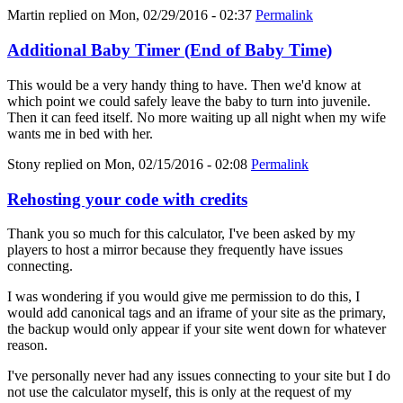
Martin
replied on
Mon, 02/29/2016 - 02:37
Permalink
Additional Baby Timer (End of Baby Time)
This would be a very handy thing to have. Then we'd know at
which point we could safely leave the baby to turn into juvenile.
Then it can feed itself. No more waiting up all night when my wife
wants me in bed with her.
Stony
replied on
Mon, 02/15/2016 - 02:08
Permalink
Rehosting your code with credits
Thank you so much for this calculator, I've been asked by my
players to host a mirror because they frequently have issues
connecting.
I was wondering if you would give me permission to do this, I
would add canonical tags and an iframe of your site as the primary,
the backup would only appear if your site went down for whatever
reason.
I've personally never had any issues connecting to your site but I do
not use the calculator myself, this is only at the request of my