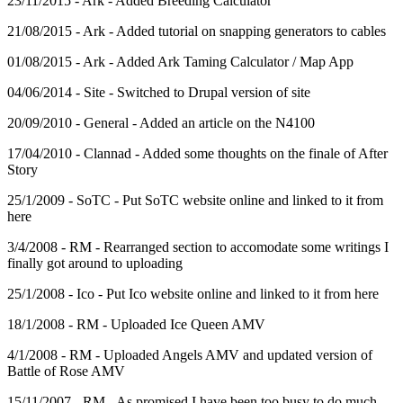
23/11/2015 - Ark - Added Breeding Calculator
21/08/2015 - Ark - Added tutorial on snapping generators to cables
01/08/2015 - Ark - Added Ark Taming Calculator / Map App
04/06/2014 - Site - Switched to Drupal version of site
20/09/2010 - General - Added an article on the N4100
17/04/2010 - Clannad - Added some thoughts on the finale of After
Story
25/1/2009 - SoTC - Put SoTC website online and linked to it from
here
3/4/2008 - RM - Rearranged section to accomodate some writings I
finally got around to uploading
25/1/2008 - Ico - Put Ico website online and linked to it from here
18/1/2008 - RM - Uploaded Ice Queen AMV
4/1/2008 - RM - Uploaded Angels AMV and updated version of
Battle of Rose AMV
15/11/2007 - RM - As promised I have been too busy to do much,