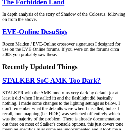
The Forbidden Land
In depth analysis of the story of Shadow of the Colossus, following
on from the above.
EVE-Online DesuSigs
Rozen Maiden / EVE-Online crossover signatures I designed for
use on the EVE-Online forums. If you were on the forums circa
2008 you probably saw these.
Recently Updated Things
STALKER SoC AMK Too Dark?
STALKER with the AMK mod runs very dark by default (or at
least it did when I installed it) and the flashlight did basically
nothing. I made some changes to the lighting settings as below. I
don't remember what the defaults were when I installed, but as I
recall, tone mapping (i.e. HDR) was switched off entirely which
was the majority of the problem. There is already documentation
out there on most of Stalker's console options, this just covers tone
mapping specifically as some are undocumented and it took me a