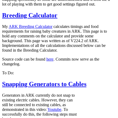
lot of playing with them to get good settings figured out.
Breeding Calculator
My
ARK Breeding Calculator
calculates timings and food
requirements for raising baby creatures in ARK. This page is to
hold any comments on the calculator and provide some
background. This page was written as of V224.2 of ARK.
Implementations of all the calculations discussed below can be
found in the Breeding Calculator.
Source code can be found
here
. Commits now serve as the
changelog.
To Do:
Snapping Generators to Cables
Generators in ARK currently do not snap to
existing electric cables. However, they can
still be connected to existing cables, as
demonstrated in this video:
Youtube
. To
successfully do this, the following steps must