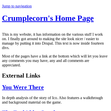
Jump to navigation
Crumplecorn's Home Page
This is my website, it has information on the various stuff I work
on. I finally got around to making the site look nicer / easier to
manage by putting it into Drupal. This text is now inside fourteen
divs.
Most of the pages have a link at the bottom which will let you leave
any comments you may have, any and all comments are
appreciated.
External Links
You Were There
In depth analysis of the story of Ico. Also features a walkthrough
and background material on the game.