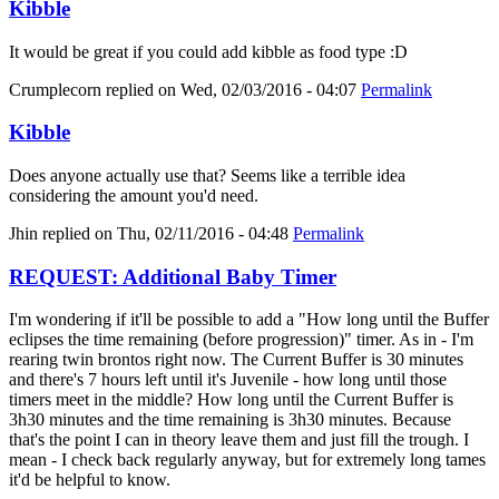
Kibble
It would be great if you could add kibble as food type :D
Crumplecorn
replied on
Wed, 02/03/2016 - 04:07
Permalink
Kibble
Does anyone actually use that? Seems like a terrible idea
considering the amount you'd need.
Jhin
replied on
Thu, 02/11/2016 - 04:48
Permalink
REQUEST: Additional Baby Timer
I'm wondering if it'll be possible to add a "How long until the Buffer
eclipses the time remaining (before progression)" timer. As in - I'm
rearing twin brontos right now. The Current Buffer is 30 minutes
and there's 7 hours left until it's Juvenile - how long until those
timers meet in the middle? How long until the Current Buffer is
3h30 minutes and the time remaining is 3h30 minutes. Because
that's the point I can in theory leave them and just fill the trough. I
mean - I check back regularly anyway, but for extremely long tames
it'd be helpful to know.