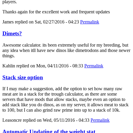
players.
Thanks again for the excellent work and frequent updates
James
replied on
Sat, 02/27/2016 - 04:23
Permalink
Dimets?
Awesome calculator. its been extremely useful for my breeding, but
any idea when itll have new dinos like dimetrodons and those newer
things.
Kahlin
replied on
Mon, 04/11/2016 - 08:33
Permalink
Stack size option
If I may make a suggestion, add the option to set how many raw
meat are in a stack for the trough calculator, as there are some
servers that have mods that allow stacks, maybe even an option to
add stack like you do dinos, as on my server, it allows meat to stack
to 100, but I can also grind raw prime into up to a stack of 10k.
Leasoncre
replied on
Wed, 05/11/2016 - 04:33
Permalink
Automatic Updating of the weight stat