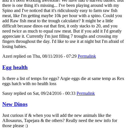
and it's been working awesome! We have had 0 starved babies. But
there is one thing it's missing... I've been playing around with my
Spino and I've noticed that it's ridiculously easy to farm raw fish
meat, like I'm getting maybe 10k per hour with a spino. Could you
add Raw fish meat to the trough calculator? It might be a little
difficult because dinos eat that first, it only stacks to 20, and you
need twice as much to equal raw meat. But if you add it I'd greatly
appreciate it. Currently I'm just filling 7 troughs and crossing my
fingers throughout the day. I'd like to use it at night but I'm afraid of
losing babies.
Azeri
replied on
Thu, 08/11/2016 - 07:29
Permalink
Egg health
Is there a list of temps for eggs? Argie eggs die at same temp as Rex
eggs hatch with no health loss
Sassy
replied on
Sat, 09/24/2016 - 00:33
Permalink
New Dinos
Just curious if & when you will add the new animals like the
Allosaurus, Tapejara & the others? Really need the new info for
those please :)