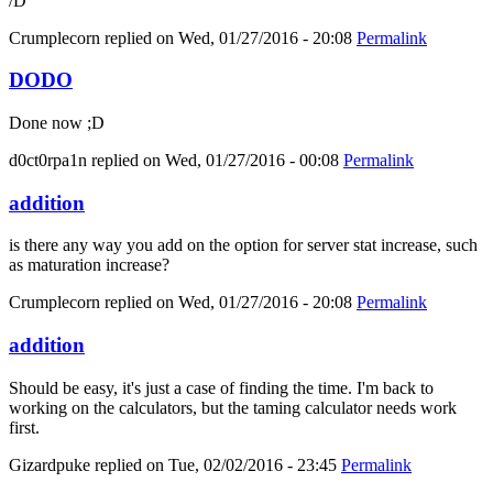
/D
Crumplecorn
replied on
Wed, 01/27/2016 - 20:08
Permalink
DODO
Done now ;D
d0ct0rpa1n
replied on
Wed, 01/27/2016 - 00:08
Permalink
addition
is there any way you add on the option for server stat increase, such
as maturation increase?
Crumplecorn
replied on
Wed, 01/27/2016 - 20:08
Permalink
addition
Should be easy, it's just a case of finding the time. I'm back to
working on the calculators, but the taming calculator needs work
first.
Gizardpuke
replied on
Tue, 02/02/2016 - 23:45
Permalink