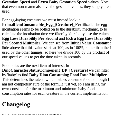
Gestation Speed
and
Extra Baby Gestation Speed
values. Note
that even non-mammals have the gestation values, they simply aren't
used.
For egg-laying creatures we must instead look in
PrimalItemConsumable_Egg_[Creature]_Fertilized
. The egg
incubation seems to be bolted on to the durability mechanic, to to
calculate the incubation time we filter by 'durability' use the values
Egg Lose Durability Per Second
and
Extra Egg Lose Durability
Per Second
Multiplier
. We can see from
Initial Value Constant
a
little above that this value starts at 100, as in 100%, rather than the 1
used by the other timings, so here we divide 100 by the product of
our speed values to get the time taken in seconds.
Food rates are the next item of interest. In
DinoCharacterStatusComponent_BP_[Creature]
we can filter
by 'baby' to find
Baby Dino Consuming Food Rate Multiplier
.
This determines the rate at which babies consume food, although I
am not completely sure of the formula just yet, so I am using my
own constants for the maximum and minimum baby food
consumption rates for each creature in the current implementation.
Changelog