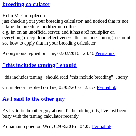
breeding calculator
Hello Mr Crumplecorn.
just checking out your breeding calculator, and noticed that its not
taking the breeding modifier into effect.
e.g. im on an unofficial server, and it has a x3 multiplier on
everything except food effectiveness. this includes taming. i cannot
see how to apply that in your breeding calculator.
Anonymous
replied on
Tue, 02/02/2016 - 23:46
Permalink
"this includes taming" should
"this includes taming" should read "this include breeding"... sorry.
Crumplecorn
replied on
Tue, 02/02/2016 - 23:57
Permalink
As I said to the other guy
As I said to the other guy above, I'll be adding this, I've just been
busy with the taming calculator recently.
Aquaman
replied on
Wed, 02/03/2016 - 04:07
Permalink