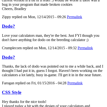
current version is a bit of a relief :) would be worse if there was a
bug in your program that made broken cookies
Cheers, Bradley
Zippy
replied on
Mon, 12/14/2015 - 09:26
Permalink
Dodo?
Love your calculators man, they're the best. Just FYI though you
don't have anything for dodo on the breeding calculator ;)
Crumplecorn
replied on
Mon, 12/14/2015 - 09:32
Permalink
Dodo?
Thanks, the lack of dodo was pointed out to me a while back, and I
thought I had put it in, guess I forgot. Haven't been working on the
calculators a lot lately, busy in-game. I'll get it in in the near future.
Farogan
replied on
Fri, 01/15/2016 - 04:28
Permalink
CSS Style
Hey thanks for the nice tools!
I played today a bit with the design of your calculators and