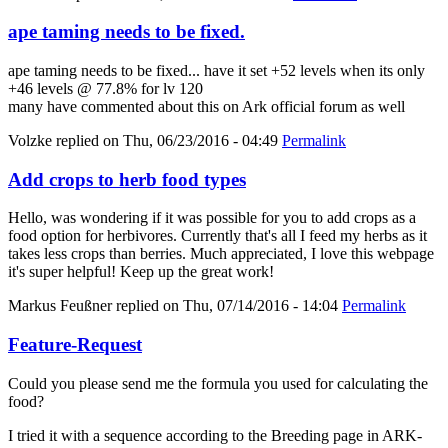
ape taming needs to be fixed.
ape taming needs to be fixed... have it set +52 levels when its only
+46 levels @ 77.8% for lv 120
many have commented about this on Ark official forum as well
Volzke
replied on
Thu, 06/23/2016 - 04:49
Permalink
Add crops to herb food types
Hello, was wondering if it was possible for you to add crops as a
food option for herbivores. Currently that's all I feed my herbs as it
takes less crops than berries. Much appreciated, I love this webpage
it's super helpful! Keep up the great work!
Markus Feußner
replied on
Thu, 07/14/2016 - 14:04
Permalink
Feature-Request
Could you please send me the formula you used for calculating the
food?
I tried it with a sequence according to the Breeding page in ARK-