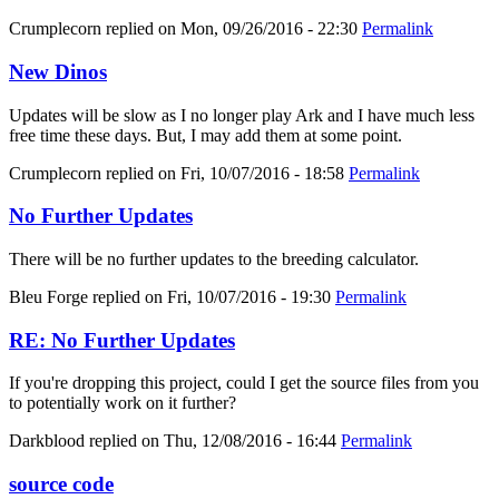
Crumplecorn
replied on
Mon, 09/26/2016 - 22:30
Permalink
New Dinos
Updates will be slow as I no longer play Ark and I have much less
free time these days. But, I may add them at some point.
Crumplecorn
replied on
Fri, 10/07/2016 - 18:58
Permalink
No Further Updates
There will be no further updates to the breeding calculator.
Bleu Forge
replied on
Fri, 10/07/2016 - 19:30
Permalink
RE: No Further Updates
If you're dropping this project, could I get the source files from you
to potentially work on it further?
Darkblood
replied on
Thu, 12/08/2016 - 16:44
Permalink
source code