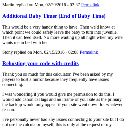
Martin
replied on
Mon, 02/29/2016 - 02:37
Permalink
Additional Baby Timer (End of Baby Time)
This would be a very handy thing to have. Then we'd know at
which point we could safely leave the baby to turn into juvenile.
Then it can feed itself. No more waiting up all night when my wife
wants me in bed with her.
Stony
replied on
Mon, 02/15/2016 - 02:08
Permalink
Rehosting your code with credits
Thank you so much for this calculator, I've been asked by my
players to host a mirror because they frequently have issues
connecting.
I was wondering if you would give me permission to do this, I
would add canonical tags and an iframe of your site as the primary,
the backup would only appear if your site went down for whatever
reason.
I've personally never had any issues connecting to your site but I do
not use the calculator myself, this is only at the request of my