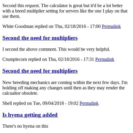
Second this request. The calculator is great but it'd be a lot better
with a breed multiplier setting for servers like the one I play on that
use them.
White Goodman
replied on
Thu, 02/18/2016 - 17:00
Permalink
Second the need for multipliers
I second the above comment. This would be very helpful.
Crumplecorn
replied on
Thu, 02/18/2016 - 17:31
Permalink
Second the need for multipliers
New breeding mechanics are coming within the next few days. I'm
holding off making any changes until then as they may render the
calcualtor obsolete.
Shell
replied on
Tue, 09/04/2018 - 19:02
Permalink
Is hyena getting added
There's no hyena on this