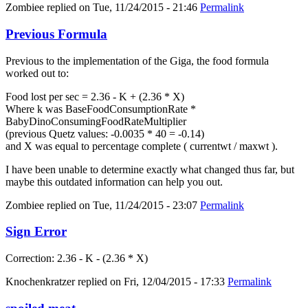
Zombiee
replied on
Tue, 11/24/2015 - 21:46
Permalink
Previous Formula
Previous to the implementation of the Giga, the food formula
worked out to:
Food lost per sec = 2.36 - K + (2.36 * X)
Where k was BaseFoodConsumptionRate *
BabyDinoConsumingFoodRateMultiplier
(previous Quetz values: -0.0035 * 40 = -0.14)
and X was equal to percentage complete ( currentwt / maxwt ).
I have been unable to determine exactly what changed thus far, but
maybe this outdated information can help you out.
Zombiee
replied on
Tue, 11/24/2015 - 23:07
Permalink
Sign Error
Correction: 2.36 - K - (2.36 * X)
Knochenkratzer
replied on
Fri, 12/04/2015 - 17:33
Permalink