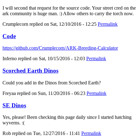
I will second that request for the source code. Your street cred on the
ark community is huge man. :) Allow others to carry the torch now.
Crumplecorn
replied on
Sat, 12/10/2016 - 12:25
Permalink
Code
https://github.com/Crumplecorn/ARK-Breeding-Calculator
Inferno
replied on
Sat, 10/15/2016 - 12:03
Permalink
Scorched Earth Dinos
Could you add in the Dinos from Scorched Earth?
Freyaa
replied on
Sun, 11/20/2016 - 06:23
Permalink
SE Dinos
Yes, please! Been checking this page daily since I started hatching
wyverns. :(
Rob
replied on
Tue, 12/27/2016 - 11:41
Permalink