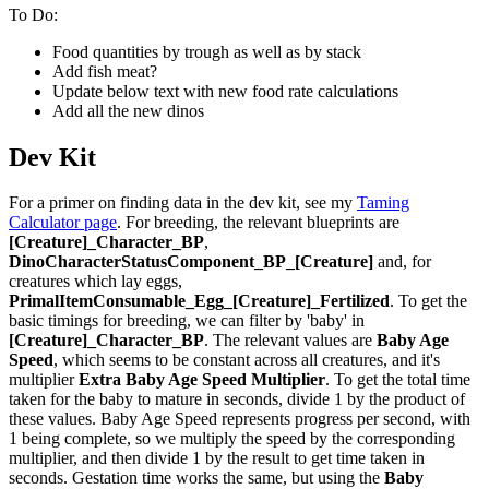
To Do:
Food quantities by trough as well as by stack
Add fish meat?
Update below text with new food rate calculations
Add all the new dinos
Dev Kit
For a primer on finding data in the dev kit, see my
Taming
Calculator page
. For breeding, the relevant blueprints are
[Creature]_Character_BP
,
DinoCharacterStatusComponent_BP_[Creature]
and, for
creatures which lay eggs,
PrimalItemConsumable_Egg_[Creature]_Fertilized
. To get the
basic timings for breeding, we can filter by 'baby' in
[Creature]_Character_BP
. The relevant values are
Baby Age
Speed
, which seems to be constant across all creatures, and it's
multiplier
Extra Baby Age Speed Multiplier
. To get the total time
taken for the baby to mature in seconds, divide 1 by the product of
these values. Baby Age Speed represents progress per second, with
1 being complete, so we multiply the speed by the corresponding
multiplier, and then divide 1 by the result to get time taken in
seconds. Gestation time works the same, but using the
Baby