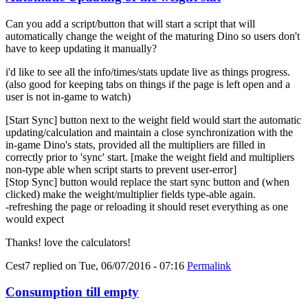
Can you add a script/button that will start a script that will
automatically change the weight of the maturing Dino so users don't
have to keep updating it manually?
i'd like to see all the info/times/stats update live as things progress.
(also good for keeping tabs on things if the page is left open and a
user is not in-game to watch)
[Start Sync] button next to the weight field would start the automatic
updating/calculation and maintain a close synchronization with the
in-game Dino's stats, provided all the multipliers are filled in
correctly prior to 'sync' start. [make the weight field and multipliers
non-type able when script starts to prevent user-error]
[Stop Sync] button would replace the start sync button and (when
clicked) make the weight/multiplier fields type-able again.
-refreshing the page or reloading it should reset everything as one
would expect
Thanks! love the calculators!
Cest7
replied on
Tue, 06/07/2016 - 07:16
Permalink
Consumption till empty