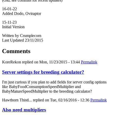
(Old, see commits for recent updates)
16-01-22
Added Dodo, Oviraptor
15-11-23
Initial Version
Written by Crumplecorn
Last Updated 23/11/2015
Comments
KoreRekon
replied on
Mon, 11/23/2015 - 13:44
Permalink
Server settings for breeding calculator?
I'm just curious if you plan to add fields for server config options
like BabyFoodConsumptionSpeedMultiplier and
BabyMatureSpeedMultiplier to the breeding calculator?
Hawthorn Thistl...
replied on
Tue, 02/16/2016 - 12:36
Permalink
Also need multipliers