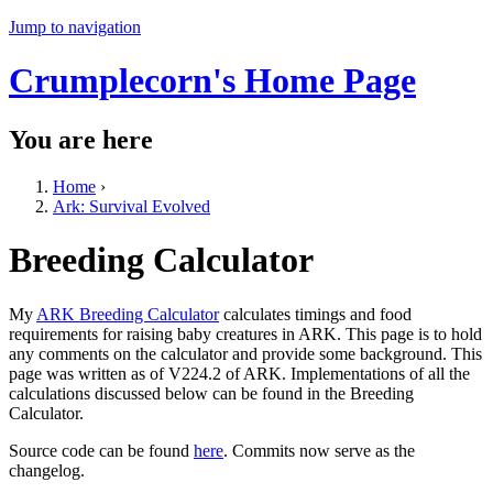
Jump to navigation
Crumplecorn's Home Page
You are here
Home
›
Ark: Survival Evolved
Breeding Calculator
My
ARK Breeding Calculator
calculates timings and food
requirements for raising baby creatures in ARK. This page is to hold
any comments on the calculator and provide some background. This
page was written as of V224.2 of ARK. Implementations of all the
calculations discussed below can be found in the Breeding
Calculator.
Source code can be found
here
. Commits now serve as the
changelog.