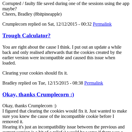
Corrupted / faulty file saved during one of the sessions using the app
maybe?
Cheers, Bradley (8bitpineapple)
Crumplecorn
replied on
Sat, 12/12/2015 - 00:32
Permalink
Trough Calculator?
You are right about the cause I think. I put out an update a while
back and only realised afterwards that the cookies created by the
earlier version were incompatible and caused this issue when
loaded.
Clearing your cookies should fix it.
Bradley
replied on
Tue, 12/15/2015 - 08:38
Permalink
Okay, thanks Crumplecorn :)
Okay, thanks Crumplecorn :)
I figured that clearing the cookies would fix it. Just wanted to make
sure you knew the cause of the incompatible cookie before I
removed it.
Hearing it's just an incompatibility issue between the previous and