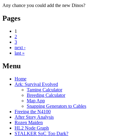
Any chance you could add the new Dinos?
Pages
1
2
3
next ›
last »
Menu
Home
Ark: Survival Evolved
Taming Calculator
Breeding Calculator
Map App
Snapping Generators to Cables
Freeing the N4100
After Story Analysis
Rozen Maiden
HL2 Node Graph
STALKER SoC Too Dark?