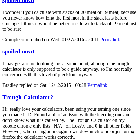
spoiled meat
I wonder if you calculate with stacks of 20 meat or 19 meat, because
you never know how long the first meat in the stack lasts before
spoilage. I think it would be better to calc with stacks of 19 meat just
to be sure.
Crumplecorn
replied on
Wed, 01/27/2016 - 20:11
Permalink
spoiled meat
I may get around to doing this at some point, although the trough
calculator is only supposed to be a guide anyway, so I'm not really
concerned with this level of precision anyway.
Bradley
replied on
Sat, 12/12/2015 - 00:28
Permalink
Trough Calculator?
Hi, really love your calculators, been using your taming one since
you made it :D. Found a bit of an issue with the breeding one and
don't know what it is caused by. The Trough Calculator on my
google chrome only lists "N/A" on Loss% and 0 in all other fields.
However, when using an incognito window in chrome or just using
firefox the calculator works correctly.