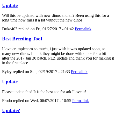
Update
Will this be updated with new dinos and all? Been using this for a
long time now miss it a lot without the new dinos
Duke403
replied on
Fri, 01/27/2017 - 01:42
Permalink
Best Breeding Tool
I love crumplecorn so much, i just wish it was updated soon, so
many new dinos. I think they might be done with dinos for a bit
after the 2017 Jan 30 patch. PLZ update and thank you for making it
in the first place.
Ryley
replied on
Sun, 02/19/2017 - 21:33
Permalink
Update
Please update this! It is the best site for ark I love it!
Frodo
replied on
Wed, 06/07/2017 - 10:55
Permalink
Update?