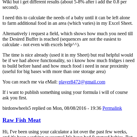
Wiki but i get different results (about 5-8% after i add the 0.8 per
second).
I need this to calculate the needs of a baby until it can be left alone
to farm additional food in an area (which varies) in my Excel Sheet.
Alternatively i request a field, which shows how much you need till
the Desired Buffer is reached (sequences are not the easiest to
calculate - not even with excels help^^).
The time is nice already (used it in my Sheet) but real helpful would
be if we had above functionality, so i know how much fridges i need
to build before hand and how much food i need in near proximity
(useful for big bases with more than one storage area)
You can reach me via eMail:
player8472@gmail.com
If i want to publish something using your formula i will of course
ask you first.
birdonwheels5
replied on
Mon, 08/08/2016 - 19:36
Permalink
Raw Fish Meat
Hi, I've been using your calculator a lot over the past few weeks,