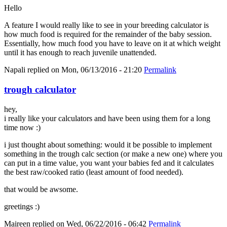
Hello
A feature I would really like to see in your breeding calculator is
how much food is required for the remainder of the baby session.
Essentially, how much food you have to leave on it at which weight
until it has enough to reach juvenile unattended.
Napali
replied on
Mon, 06/13/2016 - 21:20
Permalink
trough calculator
hey,
i really like your calculators and have been using them for a long
time now :)
i just thought about something: would it be possible to implement
something in the trough calc section (or make a new one) where you
can put in a time value, you want your babies fed and it calculates
the best raw/cooked ratio (least amount of food needed).
that would be awsome.
greetings :)
Maireen
replied on
Wed, 06/22/2016 - 06:42
Permalink