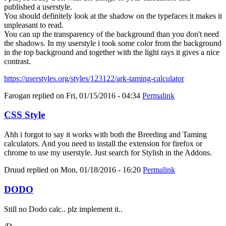
published a userstyle.
You should definitely look at the shadow on the typefaces it makes it
unpleasant to read.
You can up the transparency of the background than you don't need
the shadows. In my userstyle i took some color from the background
in the top background and together with the light rays it gives a nice
contrast.
https://userstyles.org/styles/123122/ark-taming-calculator
Farogan
replied on
Fri, 01/15/2016 - 04:34
Permalink
CSS Style
Ahh i forgot to say it works with both the Breeding and Taming
calculators. And you need to install the extension for firefox or
chrome to use my userstyle. Just search for Stylish in the Addons.
Druud
replied on
Mon, 01/18/2016 - 16:20
Permalink
DODO
Still no Dodo calc.. plz implement it..