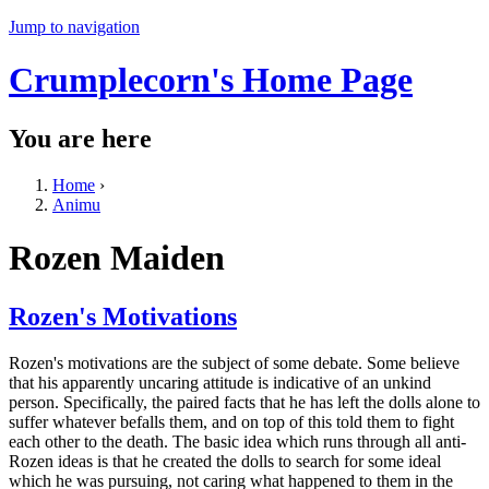
Jump to navigation
Crumplecorn's Home Page
You are here
Home
›
Animu
Rozen Maiden
Rozen's Motivations
Rozen's motivations are the subject of some debate. Some believe
that his apparently uncaring attitude is indicative of an unkind
person. Specifically, the paired facts that he has left the dolls alone to
suffer whatever befalls them, and on top of this told them to fight
each other to the death. The basic idea which runs through all anti-
Rozen ideas is that he created the dolls to search for some ideal
which he was pursuing, not caring what happened to them in the