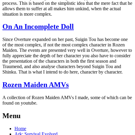
process. This is based on the simplistic idea that the mere fact that he
allows them to suffer at all makes him unkind, when the actual
situation is more complex.
On An Incomplete Doll
Since Overture expanded on her past, Suigin Tou has become one
of the most complex, if not the most complex character in Rozen
Maiden. The events are presented very well in Overture, however to
fully appreciate the depth of her character you also have to consider
the presentation of the characters in both the first season and
Traumend, and also analyse characters beyond Suigin Tou and
Shinku. That is what I intend to do here, character by character.
Rozen Maiden AMVs
A collection of Rozen Maiden AMVs I made, some of which can be
found on youtube.
Menu
Home
Ark: Survival Evolved