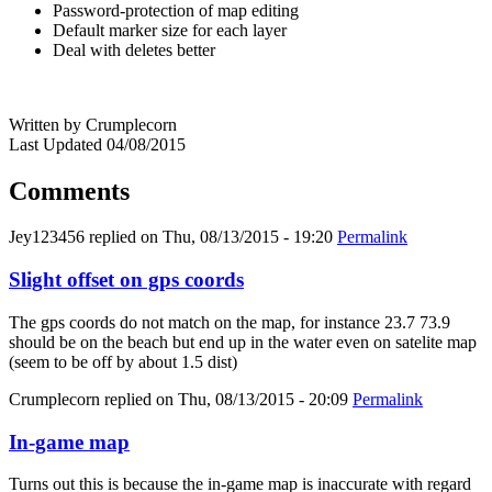
Password-protection of map editing
Default marker size for each layer
Deal with deletes better
Written by Crumplecorn
Last Updated 04/08/2015
Comments
Jey123456
replied on
Thu, 08/13/2015 - 19:20
Permalink
Slight offset on gps coords
The gps coords do not match on the map, for instance 23.7 73.9
should be on the beach but end up in the water even on satelite map
(seem to be off by about 1.5 dist)
Crumplecorn
replied on
Thu, 08/13/2015 - 20:09
Permalink
In-game map
Turns out this is because the in-game map is inaccurate with regard