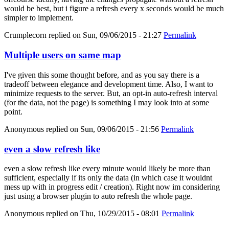
would be best, but i figure a refresh every x seconds would be much
simpler to implement.
Crumplecorn
replied on
Sun, 09/06/2015 - 21:27
Permalink
Multiple users on same map
I've given this some thought before, and as you say there is a
tradeoff between elegance and development time. Also, I want to
minimize requests to the server. But, an opt-in auto-refresh interval
(for the data, not the page) is something I may look into at some
point.
Anonymous
replied on
Sun, 09/06/2015 - 21:56
Permalink
even a slow refresh like
even a slow refresh like every minute would likely be more than
sufficient, especially if its only the data (in which case it wouldnt
mess up with in progress edit / creation). Right now im considering
just using a browser plugin to auto refresh the whole page.
Anonymous
replied on
Thu, 10/29/2015 - 08:01
Permalink