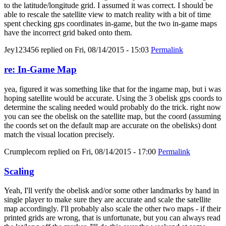
to the latitude/longitude grid. I assumed it was correct. I should be
able to rescale the satellite view to match reality with a bit of time
spent checking gps coordinates in-game, but the two in-game maps
have the incorrect grid baked onto them.
Jey123456
replied on
Fri, 08/14/2015 - 15:03
Permalink
re: In-Game Map
yea, figured it was something like that for the ingame map, but i was
hoping satellite would be accurate. Using the 3 obelisk gps coords to
determine the scaling needed would probably do the trick. right now
you can see the obelisk on the satellite map, but the coord (assuming
the coords set on the default map are accurate on the obelisks) dont
match the visual location precisely.
Crumplecorn
replied on
Fri, 08/14/2015 - 17:00
Permalink
Scaling
Yeah, I'll verify the obelisk and/or some other landmarks by hand in
single player to make sure they are accurate and scale the satellite
map accordingly. I'll probably also scale the other two maps - if their
printed grids are wrong, that is unfortunate, but you can always read