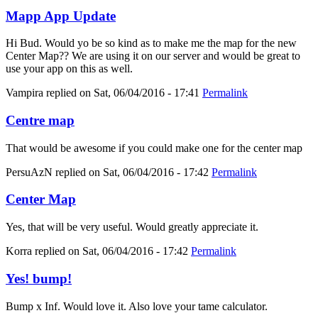
Mapp App Update
Hi Bud. Would yo be so kind as to make me the map for the new
Center Map?? We are using it on our server and would be great to
use your app on this as well.
Vampira
replied on
Sat, 06/04/2016 - 17:41
Permalink
Centre map
That would be awesome if you could make one for the center map
PersuAzN
replied on
Sat, 06/04/2016 - 17:42
Permalink
Center Map
Yes, that will be very useful. Would greatly appreciate it.
Korra
replied on
Sat, 06/04/2016 - 17:42
Permalink
Yes! bump!
Bump x Inf. Would love it. Also love your tame calculator.