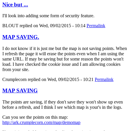
Nice but ...
I'll look into adding some form of security feature.
BLOUT
replied on
Wed, 09/02/2015 - 10:14
Permalink
MAP SAVING.
I do not know if it is just me but the map is not saving points. When
I refresh the page it will erase the points even when I am using the
same URL. If may be saving but for some reason the points won't
load. I have checked the cookie issue and I am allowing cookies
from your site.
Crumplecorn
replied on
Wed, 09/02/2015 - 10:21
Permalink
MAP SAVING
The points are saving, if they don't save they won't show up even
before a refresh, and I think I see which map is your's in the logs.
Can you see the points on this map:
http://ark.crumplecorn.com/map/demomap