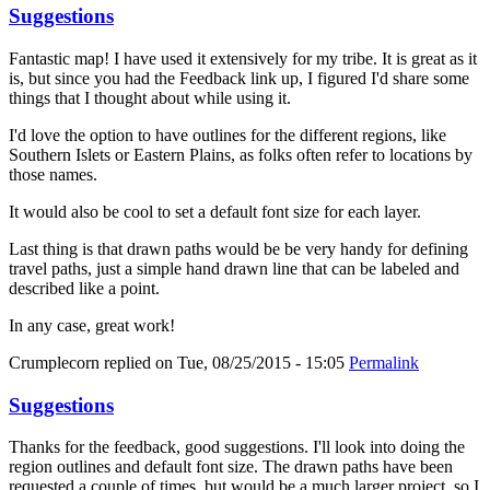
Suggestions
Fantastic map! I have used it extensively for my tribe. It is great as it
is, but since you had the Feedback link up, I figured I'd share some
things that I thought about while using it.
I'd love the option to have outlines for the different regions, like
Southern Islets or Eastern Plains, as folks often refer to locations by
those names.
It would also be cool to set a default font size for each layer.
Last thing is that drawn paths would be be very handy for defining
travel paths, just a simple hand drawn line that can be labeled and
described like a point.
In any case, great work!
Crumplecorn
replied on
Tue, 08/25/2015 - 15:05
Permalink
Suggestions
Thanks for the feedback, good suggestions. I'll look into doing the
region outlines and default font size. The drawn paths have been
requested a couple of times, but would be a much larger project, so I