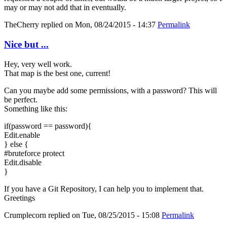
may or may not add that in eventually.
TheCherry
replied on
Mon, 08/24/2015 - 14:37
Permalink
Nice but ...
Hey, very well work.
That map is the best one, current!
Can you maybe add some permissions, with a password? This will
be perfect.
Something like this:
if(password == password){
Edit.enable
} else {
#bruteforce protect
Edit.disable
}
If you have a Git Repository, I can help you to implement that.
Greetings
Crumplecorn
replied on
Tue, 08/25/2015 - 15:08
Permalink