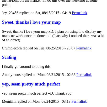
the lat/long off the marker. I'll do this over the weekend at some
point.
Jey123456
replied on
Sat, 08/15/2015 - 04:19
Permalink
Sweet, thanks i love your map
Sweet, thanks i love your map xD. I plan on using it to display my
roads network once im done too. (thats why i noticed there was a bit
of an offset)
Crumplecorn
replied on
Tue, 08/25/2015 - 23:07
Permalink
Scaling
I finally got around to doing this.
Anonymous
replied on
Mon, 08/31/2015 - 02:33
Permalink
yep, seem pretty much perfect
yep, seem pretty much perfect =D. Thank you
Memitim
replied on
Mon, 08/24/2015 - 03:13
Permalink