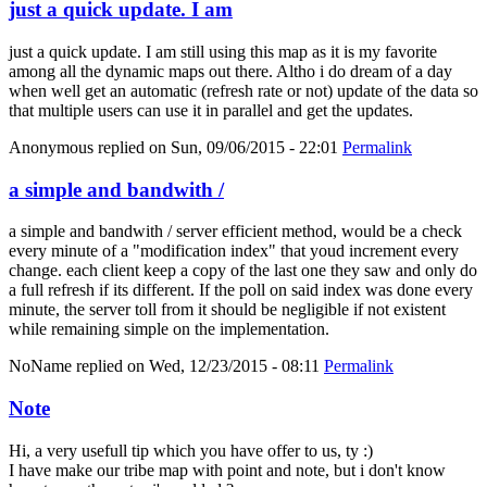
just a quick update. I am
just a quick update. I am still using this map as it is my favorite
among all the dynamic maps out there. Altho i do dream of a day
when well get an automatic (refresh rate or not) update of the data so
that multiple users can use it in parallel and get the updates.
Anonymous
replied on
Sun, 09/06/2015 - 22:01
Permalink
a simple and bandwith /
a simple and bandwith / server efficient method, would be a check
every minute of a "modification index" that youd increment every
change. each client keep a copy of the last one they saw and only do
a full refresh if its different. If the poll on said index was done every
minute, the server toll from it should be negligible if not existent
while remaining simple on the implementation.
NoName
replied on
Wed, 12/23/2015 - 08:11
Permalink
Note
Hi, a very usefull tip which you have offer to us, ty :)
I have make our tribe map with point and note, but i don't know