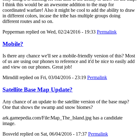
I think this would be an awesome addition to the map for
coordinated warfare! Also it might be cool to add the ability to draw
in different colors, incase the tribe has multiple groups doing
different routes and so on.
Pepperman
replied on
Wed, 02/24/2016 - 19:33
Permalink
Mobile?
Is there any chance we'll see a mobile-friendly version of this? Most
of us are using our phones to reference and it'd be nice to easily add
and view on our phones. Great job!
Mirndill
replied on
Fri, 03/04/2016 - 23:19
Permalink
Satellite Base Map Update?
Any chance of an update to the satellite version of the base map?
One that shows the swamp and snow biomes?
ark.gamepedia.com/File:Map_The_Island.jpg has a candidate
image.
Bosveld
replied on
Sat, 06/04/2016 - 17:37
Permalink