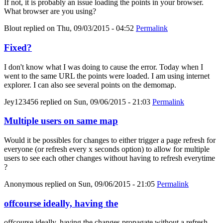
If not, it is probably an issue loading the points in your browser.
What browser are you using?
Blout
replied on
Thu, 09/03/2015 - 04:52
Permalink
Fixed?
I don't know what I was doing to cause the error. Today when I
went to the same URL the points were loaded. I am using internet
explorer. I can also see several points on the demomap.
Jey123456
replied on
Sun, 09/06/2015 - 21:03
Permalink
Multiple users on same map
Would it be possibles for changes to either trigger a page refresh for
everyone (or refresh every x seconds option) to allow for multiple
users to see each other changes without having to refresh everytime
?
Anonymous
replied on
Sun, 09/06/2015 - 21:05
Permalink
offcourse ideally, having the
offcourse ideally, having the changes propagate without a refresh