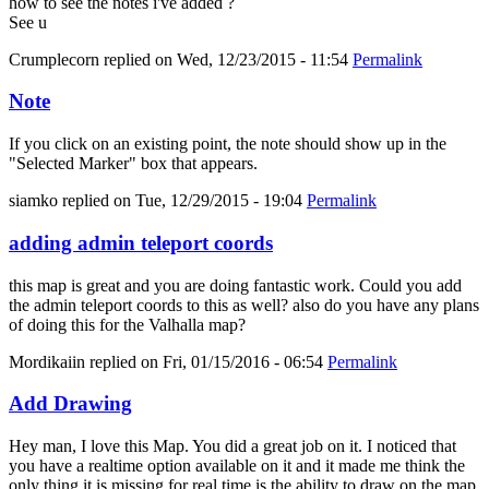
how to see the notes i've added ?
See u
Crumplecorn
replied on
Wed, 12/23/2015 - 11:54
Permalink
Note
If you click on an existing point, the note should show up in the
"Selected Marker" box that appears.
siamko
replied on
Tue, 12/29/2015 - 19:04
Permalink
adding admin teleport coords
this map is great and you are doing fantastic work. Could you add
the admin teleport coords to this as well? also do you have any plans
of doing this for the Valhalla map?
Mordikaiin
replied on
Fri, 01/15/2016 - 06:54
Permalink
Add Drawing
Hey man, I love this Map. You did a great job on it. I noticed that
you have a realtime option available on it and it made me think the
only thing it is missing for real time is the ability to draw on the map.