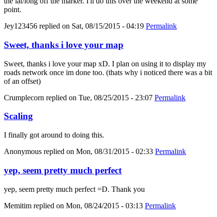
the lat/long off the marker. I'll do this over the weekend at some
point.
Jey123456
replied on
Sat, 08/15/2015 - 04:19
Permalink
Sweet, thanks i love your map
Sweet, thanks i love your map xD. I plan on using it to display my
roads network once im done too. (thats why i noticed there was a bit
of an offset)
Crumplecorn
replied on
Tue, 08/25/2015 - 23:07
Permalink
Scaling
I finally got around to doing this.
Anonymous
replied on
Mon, 08/31/2015 - 02:33
Permalink
yep, seem pretty much perfect
yep, seem pretty much perfect =D. Thank you
Memitim
replied on
Mon, 08/24/2015 - 03:13
Permalink