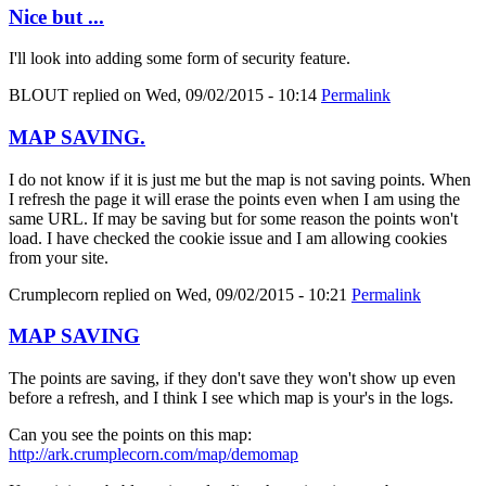
Nice but ...
I'll look into adding some form of security feature.
BLOUT
replied on
Wed, 09/02/2015 - 10:14
Permalink
MAP SAVING.
I do not know if it is just me but the map is not saving points. When
I refresh the page it will erase the points even when I am using the
same URL. If may be saving but for some reason the points won't
load. I have checked the cookie issue and I am allowing cookies
from your site.
Crumplecorn
replied on
Wed, 09/02/2015 - 10:21
Permalink
MAP SAVING
The points are saving, if they don't save they won't show up even
before a refresh, and I think I see which map is your's in the logs.
Can you see the points on this map:
http://ark.crumplecorn.com/map/demomap