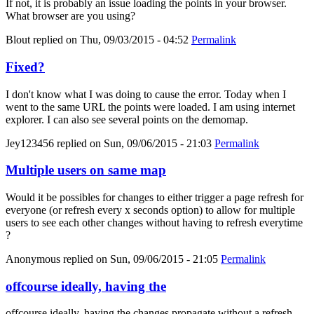
If not, it is probably an issue loading the points in your browser.
What browser are you using?
Blout
replied on
Thu, 09/03/2015 - 04:52
Permalink
Fixed?
I don't know what I was doing to cause the error. Today when I
went to the same URL the points were loaded. I am using internet
explorer. I can also see several points on the demomap.
Jey123456
replied on
Sun, 09/06/2015 - 21:03
Permalink
Multiple users on same map
Would it be possibles for changes to either trigger a page refresh for
everyone (or refresh every x seconds option) to allow for multiple
users to see each other changes without having to refresh everytime
?
Anonymous
replied on
Sun, 09/06/2015 - 21:05
Permalink
offcourse ideally, having the
offcourse ideally, having the changes propagate without a refresh