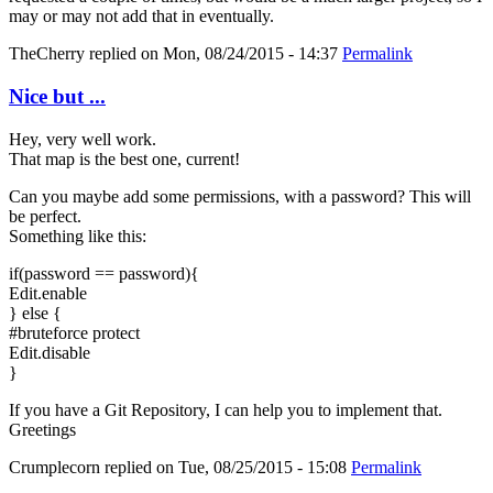
may or may not add that in eventually.
TheCherry
replied on
Mon, 08/24/2015 - 14:37
Permalink
Nice but ...
Hey, very well work.
That map is the best one, current!
Can you maybe add some permissions, with a password? This will
be perfect.
Something like this:
if(password == password){
Edit.enable
} else {
#bruteforce protect
Edit.disable
}
If you have a Git Repository, I can help you to implement that.
Greetings
Crumplecorn
replied on
Tue, 08/25/2015 - 15:08
Permalink