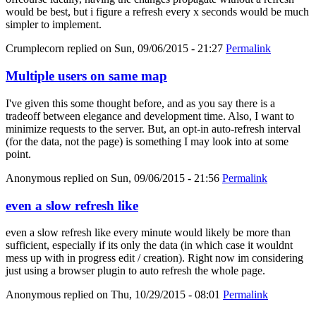
would be best, but i figure a refresh every x seconds would be much
simpler to implement.
Crumplecorn
replied on
Sun, 09/06/2015 - 21:27
Permalink
Multiple users on same map
I've given this some thought before, and as you say there is a
tradeoff between elegance and development time. Also, I want to
minimize requests to the server. But, an opt-in auto-refresh interval
(for the data, not the page) is something I may look into at some
point.
Anonymous
replied on
Sun, 09/06/2015 - 21:56
Permalink
even a slow refresh like
even a slow refresh like every minute would likely be more than
sufficient, especially if its only the data (in which case it wouldnt
mess up with in progress edit / creation). Right now im considering
just using a browser plugin to auto refresh the whole page.
Anonymous
replied on
Thu, 10/29/2015 - 08:01
Permalink