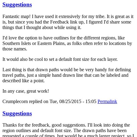
Suggestions
Fantastic map! I have used it extensively for my tribe. It is great as it
is, but since you had the Feedback link up, I figured I'd share some
things that I thought about while using it.
I'd love the option to have outlines for the different regions, like
Southern Islets or Eastern Plains, as folks often refer to locations by
those names.
It would also be cool to set a default font size for each layer.
Last thing is that drawn paths would be be very handy for defining
travel paths, just a simple hand drawn line that can be labeled and
described like a point.
In any case, great work!
Crumplecorn
replied on
Tue, 08/25/2015 - 15:05
Permalink
Suggestions
Thanks for the feedback, good suggestions. I'll look into doing the
region outlines and default font size. The drawn paths have been
requested a couple of times, but would be a much larger project, so I