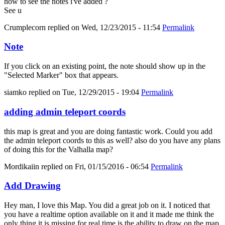
how to see the notes i've added ?
See u
Crumplecorn
replied on
Wed, 12/23/2015 - 11:54
Permalink
Note
If you click on an existing point, the note should show up in the
"Selected Marker" box that appears.
siamko
replied on
Tue, 12/29/2015 - 19:04
Permalink
adding admin teleport coords
this map is great and you are doing fantastic work. Could you add
the admin teleport coords to this as well? also do you have any plans
of doing this for the Valhalla map?
Mordikaiin
replied on
Fri, 01/15/2016 - 06:54
Permalink
Add Drawing
Hey man, I love this Map. You did a great job on it. I noticed that
you have a realtime option available on it and it made me think the
only thing it is missing for real time is the ability to draw on the map.