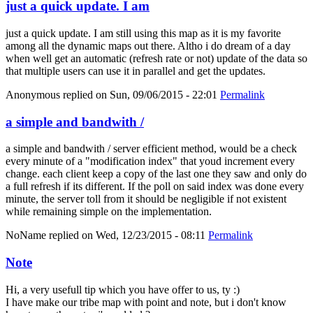
just a quick update. I am
just a quick update. I am still using this map as it is my favorite
among all the dynamic maps out there. Altho i do dream of a day
when well get an automatic (refresh rate or not) update of the data so
that multiple users can use it in parallel and get the updates.
Anonymous
replied on
Sun, 09/06/2015 - 22:01
Permalink
a simple and bandwith /
a simple and bandwith / server efficient method, would be a check
every minute of a "modification index" that youd increment every
change. each client keep a copy of the last one they saw and only do
a full refresh if its different. If the poll on said index was done every
minute, the server toll from it should be negligible if not existent
while remaining simple on the implementation.
NoName
replied on
Wed, 12/23/2015 - 08:11
Permalink
Note
Hi, a very usefull tip which you have offer to us, ty :)
I have make our tribe map with point and note, but i don't know