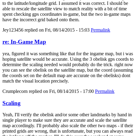
to the latitude/longitude grid. I assumed it was correct. I should be
able to rescale the satellite view to match reality with a bit of time
spent checking gps coordinates in-game, but the two in-game maps
have the incorrect grid baked onto them.
Jey123456
replied on
Fri, 08/14/2015 - 15:03
Permalink
re: In-Game Map
yea, figured it was something like that for the ingame map, but i was
hoping satellite would be accurate. Using the 3 obelisk gps coords to
determine the scaling needed would probably do the trick. right now
you can see the obelisk on the satellite map, but the coord (assuming
the coords set on the default map are accurate on the obelisks) dont
match the visual location precisely.
Crumplecorn
replied on
Fri, 08/14/2015 - 17:00
Permalink
Scaling
Yeah, I'll verify the obelisk and/or some other landmarks by hand in
single player to make sure they are accurate and scale the satellite
map accordingly. I'll probably also scale the other two maps - if their
printed grids are wrong, that is unfortunate, but you can always read