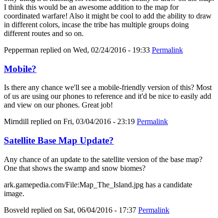
I think this would be an awesome addition to the map for
coordinated warfare! Also it might be cool to add the ability to draw
in different colors, incase the tribe has multiple groups doing
different routes and so on.
Pepperman
replied on
Wed, 02/24/2016 - 19:33
Permalink
Mobile?
Is there any chance we'll see a mobile-friendly version of this? Most
of us are using our phones to reference and it'd be nice to easily add
and view on our phones. Great job!
Mirndill
replied on
Fri, 03/04/2016 - 23:19
Permalink
Satellite Base Map Update?
Any chance of an update to the satellite version of the base map?
One that shows the swamp and snow biomes?
ark.gamepedia.com/File:Map_The_Island.jpg has a candidate
image.
Bosveld
replied on
Sat, 06/04/2016 - 17:37
Permalink