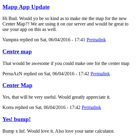
Mapp App Update
Hi Bud. Would yo be so kind as to make me the map for the new
Center Map?? We are using it on our server and would be great to
use your app on this as well.
Vampira
replied on
Sat, 06/04/2016 - 17:41
Permalink
Centre map
That would be awesome if you could make one for the center map
PersuAzN
replied on
Sat, 06/04/2016 - 17:42
Permalink
Center Map
Yes, that will be very useful. Would greatly appreciate it.
Korra
replied on
Sat, 06/04/2016 - 17:42
Permalink
Yes! bump!
Bump x Inf. Would love it. Also love your tame calculator.