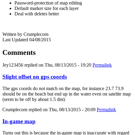
Password-protection of map editing
Default marker size for each layer
Deal with deletes better
Written by Crumplecorn
Last Updated 04/08/2015
Comments
Jey123456
replied on
Thu, 08/13/2015 - 19:20
Permalink
Slight offset on gps coords
The gps coords do not match on the map, for instance 23.7 73.9
should be on the beach but end up in the water even on satelite map
(seem to be off by about 1.5 dist)
Crumplecorn
replied on
Thu, 08/13/2015 - 20:09
Permalink
In-game map
Turns out this is because the in-game map is inaccurate with regard