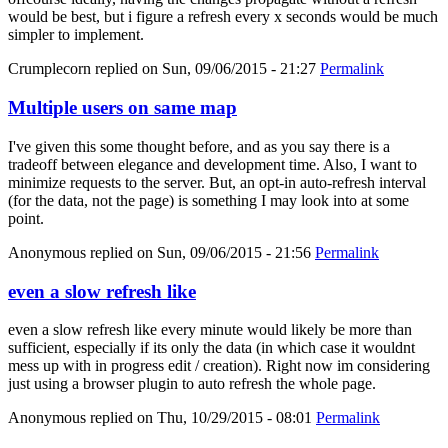
would be best, but i figure a refresh every x seconds would be much
simpler to implement.
Crumplecorn
replied on
Sun, 09/06/2015 - 21:27
Permalink
Multiple users on same map
I've given this some thought before, and as you say there is a
tradeoff between elegance and development time. Also, I want to
minimize requests to the server. But, an opt-in auto-refresh interval
(for the data, not the page) is something I may look into at some
point.
Anonymous
replied on
Sun, 09/06/2015 - 21:56
Permalink
even a slow refresh like
even a slow refresh like every minute would likely be more than
sufficient, especially if its only the data (in which case it wouldnt
mess up with in progress edit / creation). Right now im considering
just using a browser plugin to auto refresh the whole page.
Anonymous
replied on
Thu, 10/29/2015 - 08:01
Permalink