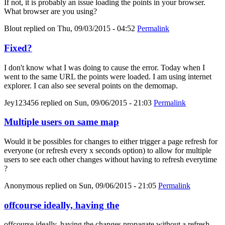
If not, it is probably an issue loading the points in your browser.
What browser are you using?
Blout
replied on
Thu, 09/03/2015 - 04:52
Permalink
Fixed?
I don't know what I was doing to cause the error. Today when I
went to the same URL the points were loaded. I am using internet
explorer. I can also see several points on the demomap.
Jey123456
replied on
Sun, 09/06/2015 - 21:03
Permalink
Multiple users on same map
Would it be possibles for changes to either trigger a page refresh for
everyone (or refresh every x seconds option) to allow for multiple
users to see each other changes without having to refresh everytime
?
Anonymous
replied on
Sun, 09/06/2015 - 21:05
Permalink
offcourse ideally, having the
offcourse ideally, having the changes propagate without a refresh