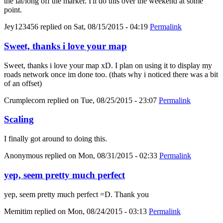
the lat/long off the marker. I'll do this over the weekend at some
point.
Jey123456
replied on
Sat, 08/15/2015 - 04:19
Permalink
Sweet, thanks i love your map
Sweet, thanks i love your map xD. I plan on using it to display my
roads network once im done too. (thats why i noticed there was a bit
of an offset)
Crumplecorn
replied on
Tue, 08/25/2015 - 23:07
Permalink
Scaling
I finally got around to doing this.
Anonymous
replied on
Mon, 08/31/2015 - 02:33
Permalink
yep, seem pretty much perfect
yep, seem pretty much perfect =D. Thank you
Memitim
replied on
Mon, 08/24/2015 - 03:13
Permalink