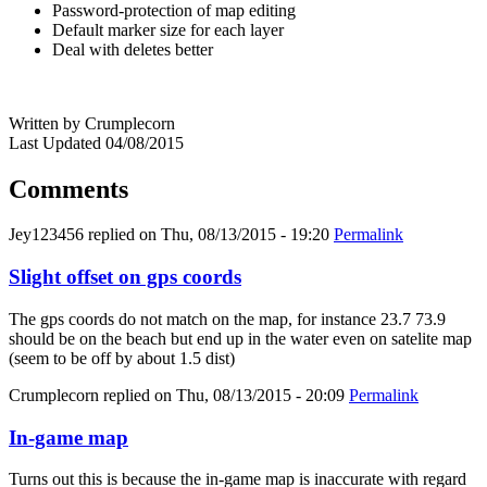
Password-protection of map editing
Default marker size for each layer
Deal with deletes better
Written by Crumplecorn
Last Updated 04/08/2015
Comments
Jey123456
replied on
Thu, 08/13/2015 - 19:20
Permalink
Slight offset on gps coords
The gps coords do not match on the map, for instance 23.7 73.9
should be on the beach but end up in the water even on satelite map
(seem to be off by about 1.5 dist)
Crumplecorn
replied on
Thu, 08/13/2015 - 20:09
Permalink
In-game map
Turns out this is because the in-game map is inaccurate with regard