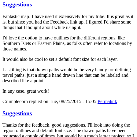
Suggestions
Fantastic map! I have used it extensively for my tribe. It is great as it
is, but since you had the Feedback link up, I figured I'd share some
things that I thought about while using it.
I'd love the option to have outlines for the different regions, like
Southern Islets or Eastern Plains, as folks often refer to locations by
those names.
It would also be cool to set a default font size for each layer.
Last thing is that drawn paths would be be very handy for defining
travel paths, just a simple hand drawn line that can be labeled and
described like a point.
In any case, great work!
Crumplecorn
replied on
Tue, 08/25/2015 - 15:05
Permalink
Suggestions
Thanks for the feedback, good suggestions. I'll look into doing the
region outlines and default font size. The drawn paths have been
requested a couple of times, but would be a much larger project, so I