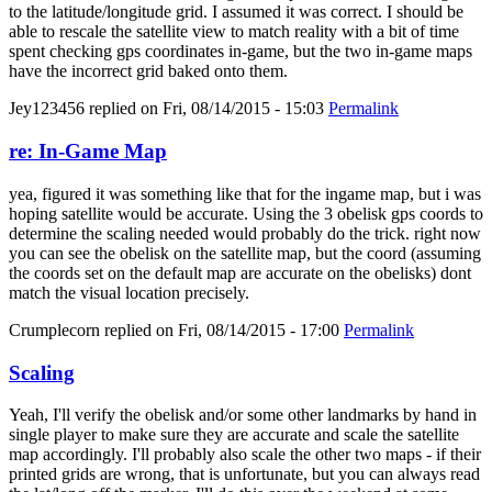
to the latitude/longitude grid. I assumed it was correct. I should be
able to rescale the satellite view to match reality with a bit of time
spent checking gps coordinates in-game, but the two in-game maps
have the incorrect grid baked onto them.
Jey123456
replied on
Fri, 08/14/2015 - 15:03
Permalink
re: In-Game Map
yea, figured it was something like that for the ingame map, but i was
hoping satellite would be accurate. Using the 3 obelisk gps coords to
determine the scaling needed would probably do the trick. right now
you can see the obelisk on the satellite map, but the coord (assuming
the coords set on the default map are accurate on the obelisks) dont
match the visual location precisely.
Crumplecorn
replied on
Fri, 08/14/2015 - 17:00
Permalink
Scaling
Yeah, I'll verify the obelisk and/or some other landmarks by hand in
single player to make sure they are accurate and scale the satellite
map accordingly. I'll probably also scale the other two maps - if their
printed grids are wrong, that is unfortunate, but you can always read