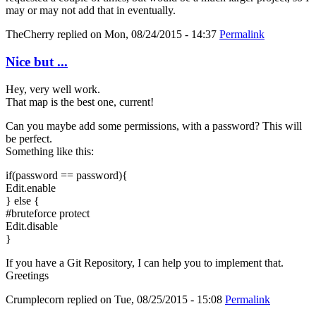
may or may not add that in eventually.
TheCherry
replied on
Mon, 08/24/2015 - 14:37
Permalink
Nice but ...
Hey, very well work.
That map is the best one, current!
Can you maybe add some permissions, with a password? This will
be perfect.
Something like this:
if(password == password){
Edit.enable
} else {
#bruteforce protect
Edit.disable
}
If you have a Git Repository, I can help you to implement that.
Greetings
Crumplecorn
replied on
Tue, 08/25/2015 - 15:08
Permalink