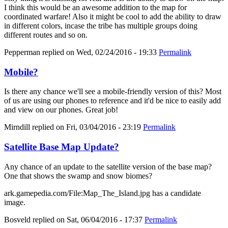
I think this would be an awesome addition to the map for
coordinated warfare! Also it might be cool to add the ability to draw
in different colors, incase the tribe has multiple groups doing
different routes and so on.
Pepperman
replied on
Wed, 02/24/2016 - 19:33
Permalink
Mobile?
Is there any chance we'll see a mobile-friendly version of this? Most
of us are using our phones to reference and it'd be nice to easily add
and view on our phones. Great job!
Mirndill
replied on
Fri, 03/04/2016 - 23:19
Permalink
Satellite Base Map Update?
Any chance of an update to the satellite version of the base map?
One that shows the swamp and snow biomes?
ark.gamepedia.com/File:Map_The_Island.jpg has a candidate
image.
Bosveld
replied on
Sat, 06/04/2016 - 17:37
Permalink