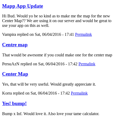
Mapp App Update
Hi Bud. Would yo be so kind as to make me the map for the new
Center Map?? We are using it on our server and would be great to
use your app on this as well.
Vampira
replied on
Sat, 06/04/2016 - 17:41
Permalink
Centre map
That would be awesome if you could make one for the center map
PersuAzN
replied on
Sat, 06/04/2016 - 17:42
Permalink
Center Map
Yes, that will be very useful. Would greatly appreciate it.
Korra
replied on
Sat, 06/04/2016 - 17:42
Permalink
Yes! bump!
Bump x Inf. Would love it. Also love your tame calculator.