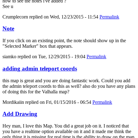
how to see the notes i've added ?
See u
Crumplecorn
replied on
Wed, 12/23/2015 - 11:54
Permalink
Note
If you click on an existing point, the note should show up in the
"Selected Marker" box that appears.
siamko
replied on
Tue, 12/29/2015 - 19:04
Permalink
adding admin teleport coords
this map is great and you are doing fantastic work. Could you add
the admin teleport coords to this as well? also do you have any plans
of doing this for the Valhalla map?
Mordikaiin
replied on
Fri, 01/15/2016 - 06:54
Permalink
Add Drawing
Hey man, I love this Map. You did a great job on it. I noticed that
you have a realtime option available on it and it made me think the
only thing it is missing for real time is the ability to draw on the map.