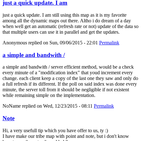
just a quick update. I am
just a quick update. I am still using this map as it is my favorite
among all the dynamic maps out there. Altho i do dream of a day
when well get an automatic (refresh rate or not) update of the data so
that multiple users can use it in parallel and get the updates.
Anonymous
replied on
Sun, 09/06/2015 - 22:01
Permalink
a simple and bandwith /
a simple and bandwith / server efficient method, would be a check
every minute of a "modification index" that youd increment every
change. each client keep a copy of the last one they saw and only do
a full refresh if its different. If the poll on said index was done every
minute, the server toll from it should be negligible if not existent
while remaining simple on the implementation.
NoName
replied on
Wed, 12/23/2015 - 08:11
Permalink
Note
Hi, a very usefull tip which you have offer to us, ty :)
I have make our tribe map with point and note, but i don't know