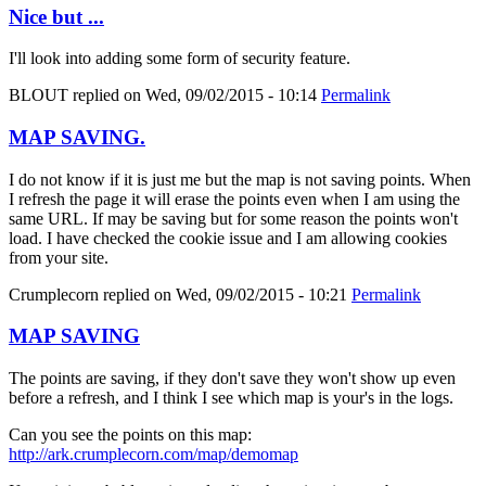
Nice but ...
I'll look into adding some form of security feature.
BLOUT
replied on
Wed, 09/02/2015 - 10:14
Permalink
MAP SAVING.
I do not know if it is just me but the map is not saving points. When
I refresh the page it will erase the points even when I am using the
same URL. If may be saving but for some reason the points won't
load. I have checked the cookie issue and I am allowing cookies
from your site.
Crumplecorn
replied on
Wed, 09/02/2015 - 10:21
Permalink
MAP SAVING
The points are saving, if they don't save they won't show up even
before a refresh, and I think I see which map is your's in the logs.
Can you see the points on this map:
http://ark.crumplecorn.com/map/demomap