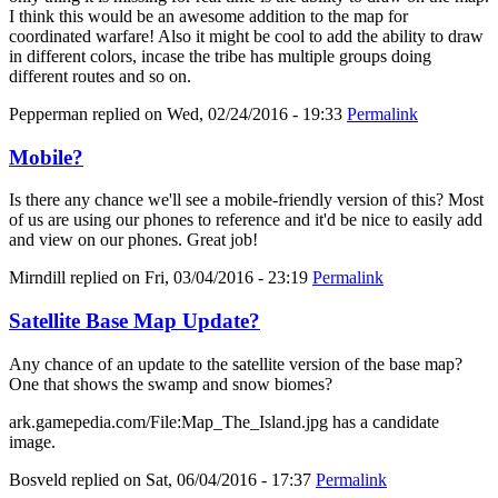
I think this would be an awesome addition to the map for
coordinated warfare! Also it might be cool to add the ability to draw
in different colors, incase the tribe has multiple groups doing
different routes and so on.
Pepperman
replied on
Wed, 02/24/2016 - 19:33
Permalink
Mobile?
Is there any chance we'll see a mobile-friendly version of this? Most
of us are using our phones to reference and it'd be nice to easily add
and view on our phones. Great job!
Mirndill
replied on
Fri, 03/04/2016 - 23:19
Permalink
Satellite Base Map Update?
Any chance of an update to the satellite version of the base map?
One that shows the swamp and snow biomes?
ark.gamepedia.com/File:Map_The_Island.jpg has a candidate
image.
Bosveld
replied on
Sat, 06/04/2016 - 17:37
Permalink