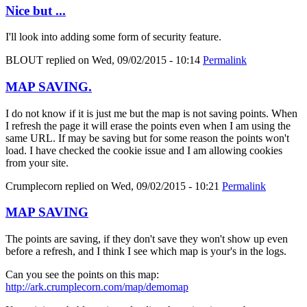
Nice but ...
I'll look into adding some form of security feature.
BLOUT
replied on
Wed, 09/02/2015 - 10:14
Permalink
MAP SAVING.
I do not know if it is just me but the map is not saving points. When
I refresh the page it will erase the points even when I am using the
same URL. If may be saving but for some reason the points won't
load. I have checked the cookie issue and I am allowing cookies
from your site.
Crumplecorn
replied on
Wed, 09/02/2015 - 10:21
Permalink
MAP SAVING
The points are saving, if they don't save they won't show up even
before a refresh, and I think I see which map is your's in the logs.
Can you see the points on this map:
http://ark.crumplecorn.com/map/demomap