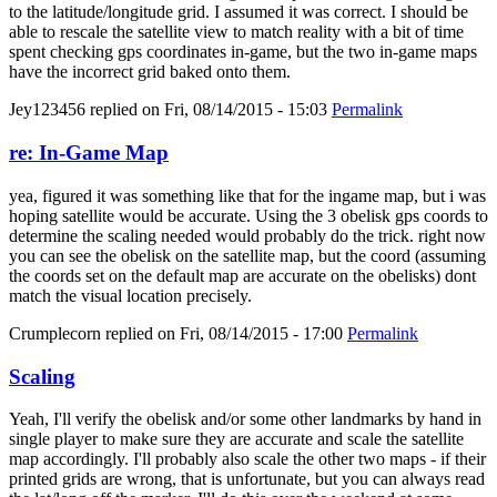
to the latitude/longitude grid. I assumed it was correct. I should be
able to rescale the satellite view to match reality with a bit of time
spent checking gps coordinates in-game, but the two in-game maps
have the incorrect grid baked onto them.
Jey123456
replied on
Fri, 08/14/2015 - 15:03
Permalink
re: In-Game Map
yea, figured it was something like that for the ingame map, but i was
hoping satellite would be accurate. Using the 3 obelisk gps coords to
determine the scaling needed would probably do the trick. right now
you can see the obelisk on the satellite map, but the coord (assuming
the coords set on the default map are accurate on the obelisks) dont
match the visual location precisely.
Crumplecorn
replied on
Fri, 08/14/2015 - 17:00
Permalink
Scaling
Yeah, I'll verify the obelisk and/or some other landmarks by hand in
single player to make sure they are accurate and scale the satellite
map accordingly. I'll probably also scale the other two maps - if their
printed grids are wrong, that is unfortunate, but you can always read