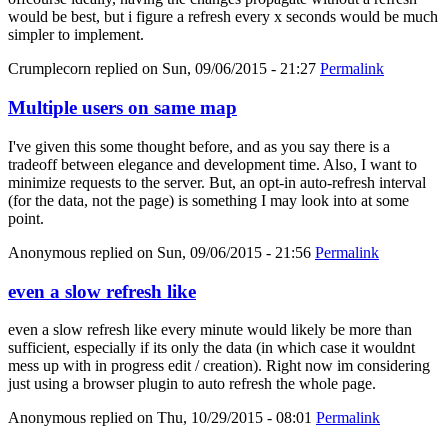
would be best, but i figure a refresh every x seconds would be much
simpler to implement.
Crumplecorn
replied on
Sun, 09/06/2015 - 21:27
Permalink
Multiple users on same map
I've given this some thought before, and as you say there is a
tradeoff between elegance and development time. Also, I want to
minimize requests to the server. But, an opt-in auto-refresh interval
(for the data, not the page) is something I may look into at some
point.
Anonymous
replied on
Sun, 09/06/2015 - 21:56
Permalink
even a slow refresh like
even a slow refresh like every minute would likely be more than
sufficient, especially if its only the data (in which case it wouldnt
mess up with in progress edit / creation). Right now im considering
just using a browser plugin to auto refresh the whole page.
Anonymous
replied on
Thu, 10/29/2015 - 08:01
Permalink