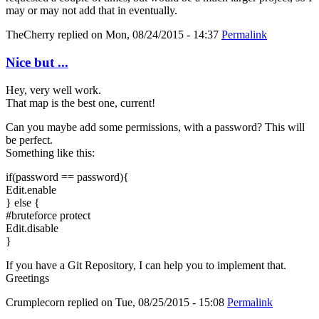
may or may not add that in eventually.
TheCherry
replied on
Mon, 08/24/2015 - 14:37
Permalink
Nice but ...
Hey, very well work.
That map is the best one, current!
Can you maybe add some permissions, with a password? This will
be perfect.
Something like this:
if(password == password){
Edit.enable
} else {
#bruteforce protect
Edit.disable
}
If you have a Git Repository, I can help you to implement that.
Greetings
Crumplecorn
replied on
Tue, 08/25/2015 - 15:08
Permalink