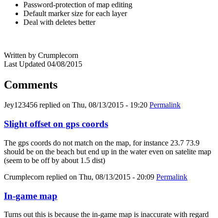
Password-protection of map editing
Default marker size for each layer
Deal with deletes better
Written by Crumplecorn
Last Updated 04/08/2015
Comments
Jey123456
replied on
Thu, 08/13/2015 - 19:20
Permalink
Slight offset on gps coords
The gps coords do not match on the map, for instance 23.7 73.9
should be on the beach but end up in the water even on satelite map
(seem to be off by about 1.5 dist)
Crumplecorn
replied on
Thu, 08/13/2015 - 20:09
Permalink
In-game map
Turns out this is because the in-game map is inaccurate with regard