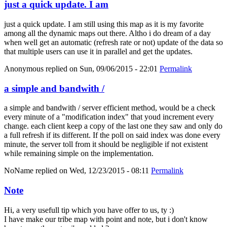
just a quick update. I am
just a quick update. I am still using this map as it is my favorite
among all the dynamic maps out there. Altho i do dream of a day
when well get an automatic (refresh rate or not) update of the data so
that multiple users can use it in parallel and get the updates.
Anonymous
replied on
Sun, 09/06/2015 - 22:01
Permalink
a simple and bandwith /
a simple and bandwith / server efficient method, would be a check
every minute of a "modification index" that youd increment every
change. each client keep a copy of the last one they saw and only do
a full refresh if its different. If the poll on said index was done every
minute, the server toll from it should be negligible if not existent
while remaining simple on the implementation.
NoName
replied on
Wed, 12/23/2015 - 08:11
Permalink
Note
Hi, a very usefull tip which you have offer to us, ty :)
I have make our tribe map with point and note, but i don't know