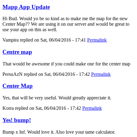
Mapp App Update
Hi Bud. Would yo be so kind as to make me the map for the new
Center Map?? We are using it on our server and would be great to
use your app on this as well.
Vampira
replied on
Sat, 06/04/2016 - 17:41
Permalink
Centre map
That would be awesome if you could make one for the center map
PersuAzN
replied on
Sat, 06/04/2016 - 17:42
Permalink
Center Map
Yes, that will be very useful. Would greatly appreciate it.
Korra
replied on
Sat, 06/04/2016 - 17:42
Permalink
Yes! bump!
Bump x Inf. Would love it. Also love your tame calculator.