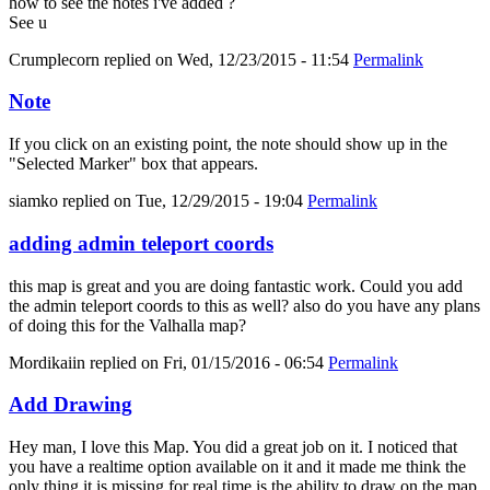
how to see the notes i've added ?
See u
Crumplecorn
replied on
Wed, 12/23/2015 - 11:54
Permalink
Note
If you click on an existing point, the note should show up in the
"Selected Marker" box that appears.
siamko
replied on
Tue, 12/29/2015 - 19:04
Permalink
adding admin teleport coords
this map is great and you are doing fantastic work. Could you add
the admin teleport coords to this as well? also do you have any plans
of doing this for the Valhalla map?
Mordikaiin
replied on
Fri, 01/15/2016 - 06:54
Permalink
Add Drawing
Hey man, I love this Map. You did a great job on it. I noticed that
you have a realtime option available on it and it made me think the
only thing it is missing for real time is the ability to draw on the map.