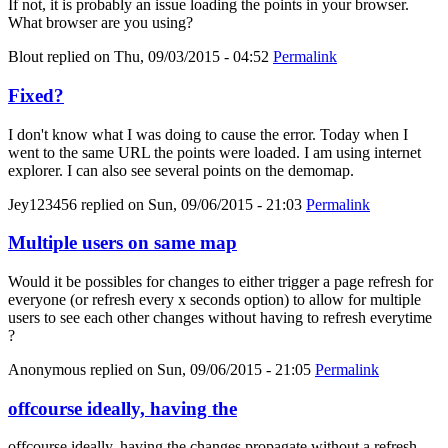
If not, it is probably an issue loading the points in your browser.
What browser are you using?
Blout
replied on
Thu, 09/03/2015 - 04:52
Permalink
Fixed?
I don't know what I was doing to cause the error. Today when I
went to the same URL the points were loaded. I am using internet
explorer. I can also see several points on the demomap.
Jey123456
replied on
Sun, 09/06/2015 - 21:03
Permalink
Multiple users on same map
Would it be possibles for changes to either trigger a page refresh for
everyone (or refresh every x seconds option) to allow for multiple
users to see each other changes without having to refresh everytime
?
Anonymous
replied on
Sun, 09/06/2015 - 21:05
Permalink
offcourse ideally, having the
offcourse ideally, having the changes propagate without a refresh