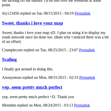
the lat/long off the marker. I'll do this over the weekend at some
point.
Jey123456
replied on
Sat, 08/15/2015 - 04:19
Permalink
Sweet, thanks i love your map
Sweet, thanks i love your map xD. I plan on using it to display my
roads network once im done too. (thats why i noticed there was a bit
of an offset)
Crumplecorn
replied on
Tue, 08/25/2015 - 23:07
Permalink
Scaling
I finally got around to doing this.
Anonymous
replied on
Mon, 08/31/2015 - 02:33
Permalink
yep, seem pretty much perfect
yep, seem pretty much perfect =D. Thank you
Memitim
replied on
Mon, 08/24/2015 - 03:13
Permalink