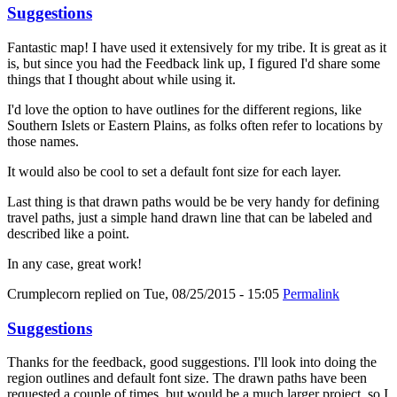
Suggestions
Fantastic map! I have used it extensively for my tribe. It is great as it
is, but since you had the Feedback link up, I figured I'd share some
things that I thought about while using it.
I'd love the option to have outlines for the different regions, like
Southern Islets or Eastern Plains, as folks often refer to locations by
those names.
It would also be cool to set a default font size for each layer.
Last thing is that drawn paths would be be very handy for defining
travel paths, just a simple hand drawn line that can be labeled and
described like a point.
In any case, great work!
Crumplecorn
replied on
Tue, 08/25/2015 - 15:05
Permalink
Suggestions
Thanks for the feedback, good suggestions. I'll look into doing the
region outlines and default font size. The drawn paths have been
requested a couple of times, but would be a much larger project, so I