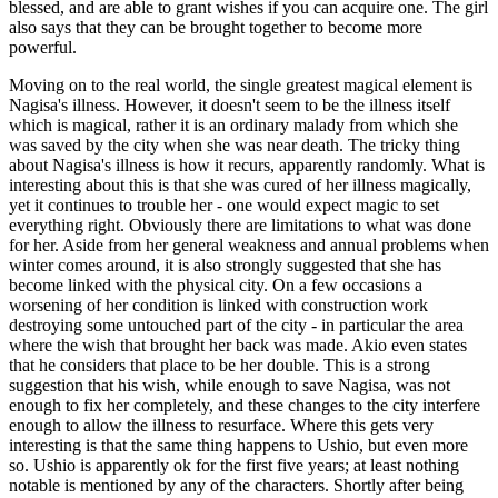
blessed, and are able to grant wishes if you can acquire one. The girl
also says that they can be brought together to become more
powerful.
Moving on to the real world, the single greatest magical element is
Nagisa's illness. However, it doesn't seem to be the illness itself
which is magical, rather it is an ordinary malady from which she
was saved by the city when she was near death. The tricky thing
about Nagisa's illness is how it recurs, apparently randomly. What is
interesting about this is that she was cured of her illness magically,
yet it continues to trouble her - one would expect magic to set
everything right. Obviously there are limitations to what was done
for her. Aside from her general weakness and annual problems when
winter comes around, it is also strongly suggested that she has
become linked with the physical city. On a few occasions a
worsening of her condition is linked with construction work
destroying some untouched part of the city - in particular the area
where the wish that brought her back was made. Akio even states
that he considers that place to be her double. This is a strong
suggestion that his wish, while enough to save Nagisa, was not
enough to fix her completely, and these changes to the city interfere
enough to allow the illness to resurface. Where this gets very
interesting is that the same thing happens to Ushio, but even more
so. Ushio is apparently ok for the first five years; at least nothing
notable is mentioned by any of the characters. Shortly after being