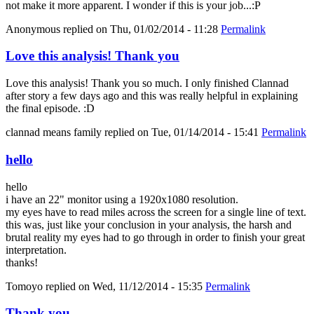
not make it more apparent. I wonder if this is your job...:P
Anonymous
replied on
Thu, 01/02/2014 - 11:28
Permalink
Love this analysis! Thank you
Love this analysis! Thank you so much. I only finished Clannad
after story a few days ago and this was really helpful in explaining
the final episode. :D
clannad means family
replied on
Tue, 01/14/2014 - 15:41
Permalink
hello
hello
i have an 22" monitor using a 1920x1080 resolution.
my eyes have to read miles across the screen for a single line of text.
this was, just like your conclusion in your analysis, the harsh and
brutal reality my eyes had to go through in order to finish your great
interpretation.
thanks!
Tomoyo
replied on
Wed, 11/12/2014 - 15:35
Permalink
Thank you