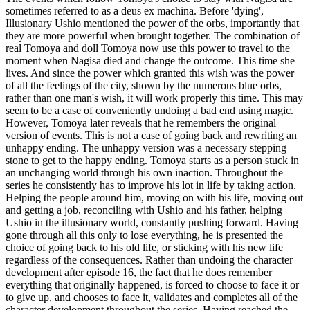
sometimes referred to as a deus ex machina. Before 'dying',
Illusionary Ushio mentioned the power of the orbs, importantly that
they are more powerful when brought together. The combination of
real Tomoya and doll Tomoya now use this power to travel to the
moment when Nagisa died and change the outcome. This time she
lives. And since the power which granted this wish was the power
of all the feelings of the city, shown by the numerous blue orbs,
rather than one man's wish, it will work properly this time. This may
seem to be a case of conveniently undoing a bad end using magic.
However, Tomoya later reveals that he remembers the original
version of events. This is not a case of going back and rewriting an
unhappy ending. The unhappy version was a necessary stepping
stone to get to the happy ending. Tomoya starts as a person stuck in
an unchanging world through his own inaction. Throughout the
series he consistently has to improve his lot in life by taking action.
Helping the people around him, moving on with his life, moving out
and getting a job, reconciling with Ushio and his father, helping
Ushio in the illusionary world, constantly pushing forward. Having
gone through all this only to lose everything, he is presented the
choice of going back to his old life, or sticking with his new life
regardless of the consequences. Rather than undoing the character
development after episode 16, the fact that he does remember
everything that originally happened, is forced to choose to face it or
to give up, and chooses to face it, validates and completes all of the
character development throughout the series. Having reached the