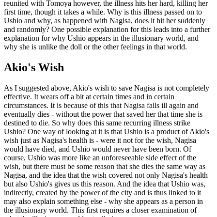
reunited with Tomoya however, the illness hits her hard, killing her
first time, though it takes a while. Why is this illness passed on to
Ushio and why, as happened with Nagisa, does it hit her suddenly
and randomly? One possible explanation for this leads into a further
explanation for why Ushio appears in the illusionary world, and
why she is unlike the doll or the other feelings in that world.
Akio's Wish
As I suggested above, Akio's wish to save Nagisa is not completely
effective. It wears off a bit at certain times and in certain
circumstances. It is because of this that Nagisa falls ill again and
eventually dies - without the power that saved her that time she is
destined to die. So why does this same recurring illness strike
Ushio? One way of looking at it is that Ushio is a product of Akio's
wish just as Nagisa's health is - were it not for the wish, Nagisa
would have died, and Ushio would never have been born. Of
course, Ushio was more like an unforeseeable side effect of the
wish, but there must be some reason that she dies the same way as
Nagisa, and the idea that the wish covered not only Nagisa's health
but also Ushio's gives us this reason. And the idea that Ushio was,
indirectly, created by the power of the city and is thus linked to it
may also explain something else - why she appears as a person in
the illusionary world. This first requires a closer examination of