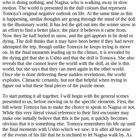
who is doing nothing, and Nagisa, who is walking away in slow
motion. The world is presented in the dull colours that represent
Tomoya's original negative outlook on life. At the same time as this
is happening, similar thoughts are going through the mind of the doll
in the illusionary world. It has led the girl out into the winter snow in
an effort to find a better place, the place it believes it came from.
Now they lie half buried in snow, and the girl appears to be dead or
dying. The doll thinks that it may have been better if they had never
attempted the trip, though unlike Tomoya he keeps trying to move
on. In the final moments leading up to the climax, it is revealed by
the dying girl that she is Ushio and that the doll is Tomoya. She also
reveals that she cannot leave the world with the doll, as she is this
world, but she says that they can meet again in the other world.
Once she is done delivering these sudden revelations, the world
explodes. Climactic certainly, but not that helpful when trying to
figure out what these final pieces of the puzzle mean.
To start putting it all together, I will begin with the general scenes
presented to us, before moving on to the specific elements. First, the
hill where Tomoya has to make the choice to speak to Nagisa or not.
While this very literal visual reference to their first encounter may
make one initially believe that this is the past, it quickly becomes
obvious that it is something else. Tomoya remembers his life up until
the final moments with Ushio which we saw; it is after all because
of the events of his life that he is inclined to let Nagisa walk by. As