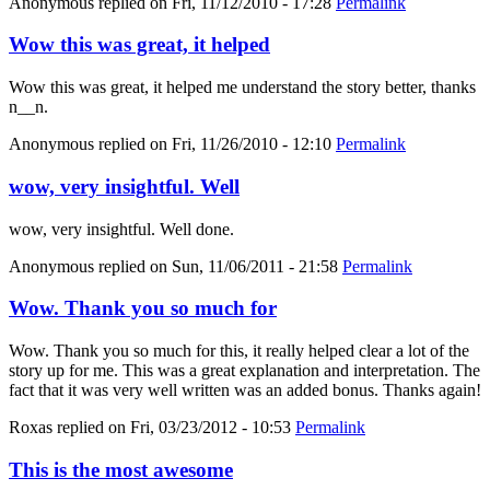
Anonymous
replied on
Fri, 11/12/2010 - 17:28
Permalink
Wow this was great, it helped
Wow this was great, it helped me understand the story better, thanks
n__n.
Anonymous
replied on
Fri, 11/26/2010 - 12:10
Permalink
wow, very insightful. Well
wow, very insightful. Well done.
Anonymous
replied on
Sun, 11/06/2011 - 21:58
Permalink
Wow. Thank you so much for
Wow. Thank you so much for this, it really helped clear a lot of the
story up for me. This was a great explanation and interpretation. The
fact that it was very well written was an added bonus. Thanks again!
Roxas
replied on
Fri, 03/23/2012 - 10:53
Permalink
This is the most awesome