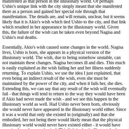
manifested as that person in the illusionary world. Or perhaps
Ushio's unique link with the city simply meant that she manifested
there as a person and gained her special role through that
manifestation. The details are, and will remain, unclear, but it seems
likely that it is Akio's wish which tied Ushio to the city, and that link
which resulted in her appearance in the illusionary world. Given
this, the failure of the wish can be taken even beyond Nagisa and
Ushio's real deaths.
Essentially, Akio's wish caused some changes in the world. Nagisa
lives, Ushio is born, she appears in a physical version of the
illusionary world. The wish, due to being somehow unstable, can
not maintain these changes. Nagisa becomes ill and dies. This much
is easily explained as the wish failing her and her illness suddenly
returning. To explain Ushio, we use the idea I just explained, that
even being an indirect result of the wish, even she must be
maintained by the power of the city, and when it fails her, she dies.
Extending this, we can say that any result of the wish will eventually
fail - that things will tend to return to the way they would have been
if Akio had never made the wish - and we see this happen in the
illusionary world as well. Had Ushio never been born, obviously
she would never have appeared in the illusionary world either. Since
it was a world that only she existed in (originally) and that she
embodied, her not being there would likely mean that the physical
illusionary world would never have existed either - it would have