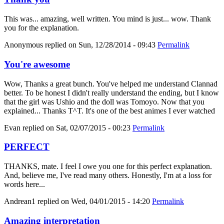
This was... amazing, well written. You mind is just... wow. Thank
you for the explanation.
Anonymous
replied on
Sun, 12/28/2014 - 09:43
Permalink
You're awesome
Wow, Thanks a great bunch. You've helped me understand Clannad
better. To be honest I didn't really understand the ending, but I know
that the girl was Ushio and the doll was Tomoyo. Now that you
explained... Thanks T^T. It's one of the best animes I ever watched
Evan
replied on
Sat, 02/07/2015 - 00:23
Permalink
PERFECT
THANKS, mate. I feel I owe you one for this perfect explanation.
And, believe me, I've read many others. Honestly, I'm at a loss for
words here...
Andrean1
replied on
Wed, 04/01/2015 - 14:20
Permalink
Amazing interpretation