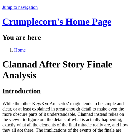
Jump to navigation
Crumplecorn's Home Page
You are here
Home
Clannad After Story Finale
Analysis
Introduction
While the other Key/KyoAni series' magic tends to be simple and
clear, or at least explained in great enough detail to make even the
more obscure parts of it understandable, Clannad instead relies on
the viewer to figure out the details of what is actually happening,
exactly what all the elements of the final miracle really are, and how
they all got there. The implications of the events of the finale are