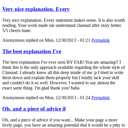
Very nice explanation. Every
Very nice explanation. Every statement makes sense. It is also worth
reading. Your work made me understand clannad after story better.
5/5 cheers mate.
Anonymous
replied on
Mon, 12/30/2013 - 01:21
Permalink
The best explanation I've
The best explanation I've ever seen BY FAR! You are amazing!! I
think this is the only approach available regarding the whole style of
Clannad. I already knew all this deep inside of me :p I tried to write
them down and explain them properly but I totally lack your skill
and couldn't do it so well. However, I wanted to say almost the
exact same thing. I'm glad thank you! haha
Anonymous
replied on
Mon, 12/30/2013 - 01:24
Permalink
Oh, and a piece of advice if
Oh, and a piece of advice if you want... Make your page a more
lively page, you have an amazing potential that it would be a pitty to