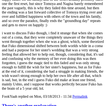
one the first reset, but since Tomoya and Nagisa barely remembered
the past vaguely, this is why they failed this time around, but then
the ending was a fast forward collective of Tomoya trying over and
over and fulfilled happiness with others of the town and his family,
and so over the paradox, finally ends the "groundhog day" repeats
and gets to move on happily :)
i want to discuss Fuko though, i find it strange that when she comes
out of a coma, that they were completely unaware of the things they
went through together when she was a ghost, which, some theorized
that Fuko dimensional shifted between both worlds while in a coma
and had a purpose for her sister's wedding that was a very strong
feeling that allowed her to help out, though, considering that, it's sad
and confusing why the memory of her ever doing this was then
forgotten, i guess the magic tied to this faded and was only strong
enough to fulfill the wish for her sister's happiness, but as for Fuko
at the end of it, considering she had a struggle in making friends, the
wish wasn't strong enough to help her own life after all that, which
is sad, but, in the end i guess Fuko did make at least one friend,
mainly Ushio, and i suppose that works perfectly because Fuko has
the brain of a 5 year old, lol.
FookYaah
replied on
Mon, 03/18/2013 - 11:34
Permalink
There's another explanation