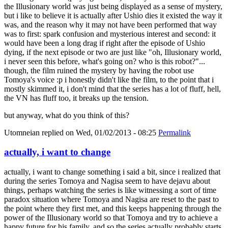
the Illusionary world was just being displayed as a sense of mystery,
but i like to believe it is actually after Ushio dies it existed the way it
was, and the reason why it may not have been performed that way
was to first: spark confusion and mysterious interest and second: it
would have been a long drag if right after the episode of Ushio
dying, if the next episode or two are just like "oh, Illusionary world,
i never seen this before, what's going on? who is this robot?"...
though, the film ruined the mystery by having the robot use
Tomoya's voice :p i honestly didn't like the film, to the point that i
mostly skimmed it, i don't mind that the series has a lot of fluff, hell,
the VN has fluff too, it breaks up the tension.
but anyway, what do you think of this?
Utomneian
replied on
Wed, 01/02/2013 - 08:25
Permalink
actually, i want to change
actually, i want to change something i said a bit, since i realized that
during the series Tomoya and Nagisa seem to have dejavu about
things, perhaps watching the series is like witnessing a sort of time
paradox situation where Tomoya and Nagisa are reset to the past to
the point where they first met, and this keeps happening through the
power of the Illusionary world so that Tomoya and try to achieve a
happy future for his family, and so the series actually probably starts