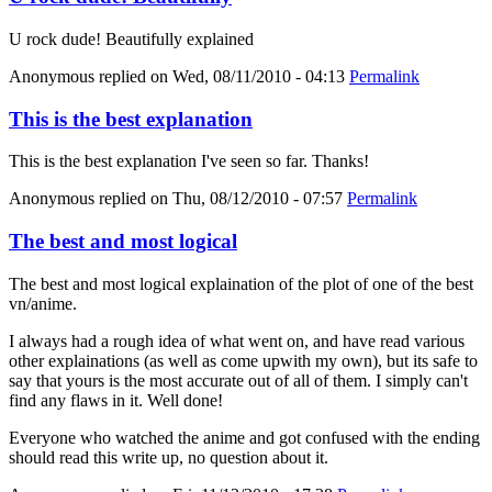
U rock dude! Beautifully explained
Anonymous
replied on
Wed, 08/11/2010 - 04:13
Permalink
This is the best explanation
This is the best explanation I've seen so far. Thanks!
Anonymous
replied on
Thu, 08/12/2010 - 07:57
Permalink
The best and most logical
The best and most logical explaination of the plot of one of the best
vn/anime.
I always had a rough idea of what went on, and have read various
other explainations (as well as come upwith my own), but its safe to
say that yours is the most accurate out of all of them. I simply can't
find any flaws in it. Well done!
Everyone who watched the anime and got confused with the ending
should read this write up, no question about it.