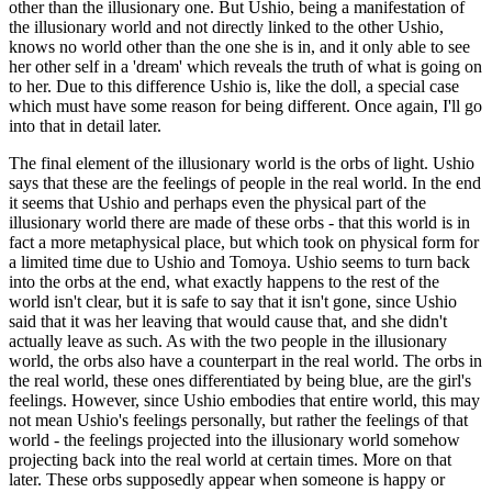
other than the illusionary one. But Ushio, being a manifestation of
the illusionary world and not directly linked to the other Ushio,
knows no world other than the one she is in, and it only able to see
her other self in a 'dream' which reveals the truth of what is going on
to her. Due to this difference Ushio is, like the doll, a special case
which must have some reason for being different. Once again, I'll go
into that in detail later.
The final element of the illusionary world is the orbs of light. Ushio
says that these are the feelings of people in the real world. In the end
it seems that Ushio and perhaps even the physical part of the
illusionary world there are made of these orbs - that this world is in
fact a more metaphysical place, but which took on physical form for
a limited time due to Ushio and Tomoya. Ushio seems to turn back
into the orbs at the end, what exactly happens to the rest of the
world isn't clear, but it is safe to say that it isn't gone, since Ushio
said that it was her leaving that would cause that, and she didn't
actually leave as such. As with the two people in the illusionary
world, the orbs also have a counterpart in the real world. The orbs in
the real world, these ones differentiated by being blue, are the girl's
feelings. However, since Ushio embodies that entire world, this may
not mean Ushio's feelings personally, but rather the feelings of that
world - the feelings projected into the illusionary world somehow
projecting back into the real world at certain times. More on that
later. These orbs supposedly appear when someone is happy or