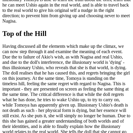
he can meet Ushio again in the real world, and is able to travel back
to the real world to give his original self a nudge in the right
direction; to prevent him from giving up and choosing never to meet
Nagisa.
Top of the Hill
Having discussed all the elements which make up the climax, we
can now step through it and examine the meaning of each event.
Due the to failure of Akio's wish, as with Nagisa and real Ushio,
and due to the doll's interference, the illusionary world is 'dying' -
thus illusionary Ushio, who reveals that she is that world, is dying.
The doll realises that he has caused this, and regrets bringing the girl
on this journey. At the same time, Tomoya is standing on the
timeless hill, feeling the same regret with regard to Nagisa. This is
important - they are presented on screen as feeling the same thing at
the same time. The critical difference is that while the doll regrets
what he has done, he tries to wake Ushio up, to try to carry on,
while Tomoya has apparently given up. Illusionary Ushio's death is
not death as such - her physical form is dying, but her essence will
still exist. As she puts it, she will simply no longer be human. Due to
this she has gained a greater understanding of both worlds and of
their identities, and is able to finally explain how the illusionary
world relates to the real world. She tells the doll that she cannot go