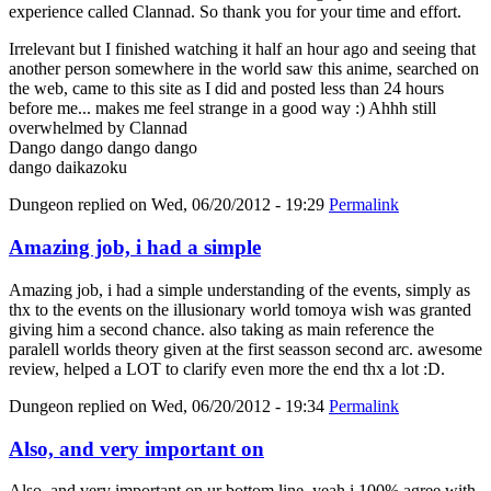
experience called Clannad. So thank you for your time and effort.
Irrelevant but I finished watching it half an hour ago and seeing that
another person somewhere in the world saw this anime, searched on
the web, came to this site as I did and posted less than 24 hours
before me... makes me feel strange in a good way :) Ahhh still
overwhelmed by Clannad
Dango dango dango dango
dango daikazoku
Dungeon
replied on
Wed, 06/20/2012 - 19:29
Permalink
Amazing job, i had a simple
Amazing job, i had a simple understanding of the events, simply as
thx to the events on the illusionary world tomoya wish was granted
giving him a second chance. also taking as main reference the
paralell worlds theory given at the first seasson second arc. awesome
review, helped a LOT to clarify even more the end thx a lot :D.
Dungeon
replied on
Wed, 06/20/2012 - 19:34
Permalink
Also, and very important on
Also, and very important on ur bottom line, yeah i 100% agree with