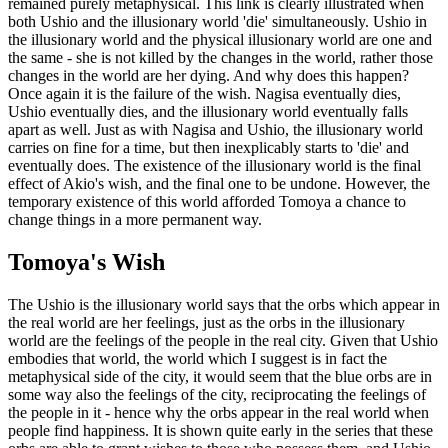
remained purely metaphysical. This link is clearly illustrated when
both Ushio and the illusionary world 'die' simultaneously. Ushio in
the illusionary world and the physical illusionary world are one and
the same - she is not killed by the changes in the world, rather those
changes in the world are her dying. And why does this happen?
Once again it is the failure of the wish. Nagisa eventually dies,
Ushio eventually dies, and the illusionary world eventually falls
apart as well. Just as with Nagisa and Ushio, the illusionary world
carries on fine for a time, but then inexplicably starts to 'die' and
eventually does. The existence of the illusionary world is the final
effect of Akio's wish, and the final one to be undone. However, the
temporary existence of this world afforded Tomoya a chance to
change things in a more permanent way.
Tomoya's Wish
The Ushio is the illusionary world says that the orbs which appear in
the real world are her feelings, just as the orbs in the illusionary
world are the feelings of the people in the real city. Given that Ushio
embodies that world, the world which I suggest is in fact the
metaphysical side of the city, it would seem that the blue orbs are in
some way also the feelings of the city, reciprocating the feelings of
the people in it - hence why the orbs appear in the real world when
people find happiness. It is shown quite early in the series that these