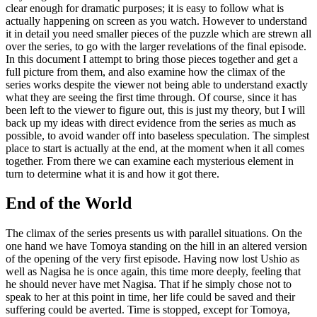
clear enough for dramatic purposes; it is easy to follow what is
actually happening on screen as you watch. However to understand
it in detail you need smaller pieces of the puzzle which are strewn all
over the series, to go with the larger revelations of the final episode.
In this document I attempt to bring those pieces together and get a
full picture from them, and also examine how the climax of the
series works despite the viewer not being able to understand exactly
what they are seeing the first time through. Of course, since it has
been left to the viewer to figure out, this is just my theory, but I will
back up my ideas with direct evidence from the series as much as
possible, to avoid wander off into baseless speculation. The simplest
place to start is actually at the end, at the moment when it all comes
together. From there we can examine each mysterious element in
turn to determine what it is and how it got there.
End of the World
The climax of the series presents us with parallel situations. On the
one hand we have Tomoya standing on the hill in an altered version
of the opening of the very first episode. Having now lost Ushio as
well as Nagisa he is once again, this time more deeply, feeling that
he should never have met Nagisa. That if he simply chose not to
speak to her at this point in time, her life could be saved and their
suffering could be averted. Time is stopped, except for Tomoya,