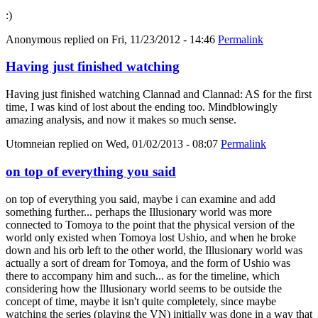
:)
Anonymous
replied on
Fri, 11/23/2012 - 14:46
Permalink
Having just finished watching
Having just finished watching Clannad and Clannad: AS for the first
time, I was kind of lost about the ending too. Mindblowingly
amazing analysis, and now it makes so much sense.
Utomneian
replied on
Wed, 01/02/2013 - 08:07
Permalink
on top of everything you said
on top of everything you said, maybe i can examine and add
something further... perhaps the Illusionary world was more
connected to Tomoya to the point that the physical version of the
world only existed when Tomoya lost Ushio, and when he broke
down and his orb left to the other world, the Illusionary world was
actually a sort of dream for Tomoya, and the form of Ushio was
there to accompany him and such... as for the timeline, which
considering how the Illusionary world seems to be outside the
concept of time, maybe it isn't quite completely, since maybe
watching the series (playing the VN) initially was done in a way that