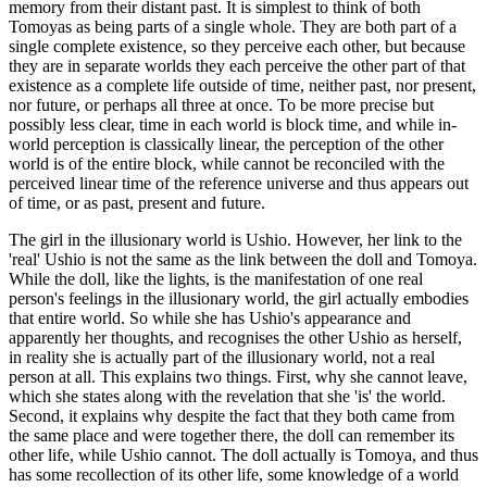
memory from their distant past. It is simplest to think of both
Tomoyas as being parts of a single whole. They are both part of a
single complete existence, so they perceive each other, but because
they are in separate worlds they each perceive the other part of that
existence as a complete life outside of time, neither past, nor present,
nor future, or perhaps all three at once. To be more precise but
possibly less clear, time in each world is block time, and while in-
world perception is classically linear, the perception of the other
world is of the entire block, while cannot be reconciled with the
perceived linear time of the reference universe and thus appears out
of time, or as past, present and future.
The girl in the illusionary world is Ushio. However, her link to the
'real' Ushio is not the same as the link between the doll and Tomoya.
While the doll, like the lights, is the manifestation of one real
person's feelings in the illusionary world, the girl actually embodies
that entire world. So while she has Ushio's appearance and
apparently her thoughts, and recognises the other Ushio as herself,
in reality she is actually part of the illusionary world, not a real
person at all. This explains two things. First, why she cannot leave,
which she states along with the revelation that she 'is' the world.
Second, it explains why despite the fact that they both came from
the same place and were together there, the doll can remember its
other life, while Ushio cannot. The doll actually is Tomoya, and thus
has some recollection of its other life, some knowledge of a world