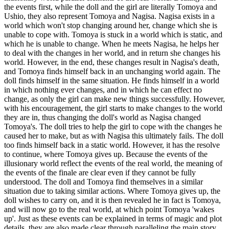
the events first, while the doll and the girl are literally Tomoya and
Ushio, they also represent Tomoya and Nagisa. Nagisa exists in a
world which won't stop changing around her, change which she is
unable to cope with. Tomoya is stuck in a world which is static, and
which he is unable to change. When he meets Nagisa, he helps her
to deal with the changes in her world, and in return she changes his
world. However, in the end, these changes result in Nagisa's death,
and Tomoya finds himself back in an unchanging world again. The
doll finds himself in the same situation. He finds himself in a world
in which nothing ever changes, and in which he can effect no
change, as only the girl can make new things successfully. However,
with his encouragement, the girl starts to make changes to the world
they are in, thus changing the doll's world as Nagisa changed
Tomoya's. The doll tries to help the girl to cope with the changes he
caused her to make, but as with Nagisa this ultimately fails. The doll
too finds himself back in a static world. However, it has the resolve
to continue, where Tomoya gives up. Because the events of the
illusionary world reflect the events of the real world, the meaning of
the events of the finale are clear even if they cannot be fully
understood. The doll and Tomoya find themselves in a similar
situation due to taking similar actions. Where Tomoya gives up, the
doll wishes to carry on, and it is then revealed he in fact is Tomoya,
and will now go to the real world, at which point Tomoya 'wakes
up'. Just as these events can be explained in terms of magic and plot
details, they are also made clear through paralleling the main story.