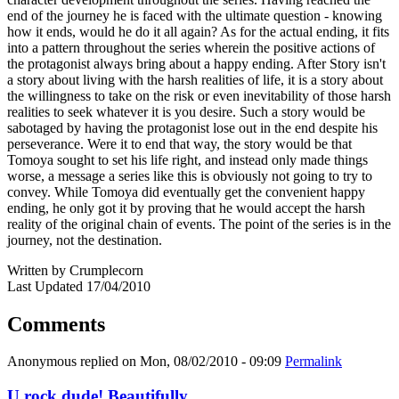
end of the journey he is faced with the ultimate question - knowing
how it ends, would he do it all again? As for the actual ending, it fits
into a pattern throughout the series wherein the positive actions of
the protagonist always bring about a happy ending. After Story isn't
a story about living with the harsh realities of life, it is a story about
the willingness to take on the risk or even inevitability of those harsh
realities to seek whatever it is you desire. Such a story would be
sabotaged by having the protagonist lose out in the end despite his
perseverance. Were it to end that way, the story would be that
Tomoya sought to set his life right, and instead only made things
worse, a message a series like this is obviously not going to try to
convey. While Tomoya did eventually get the convenient happy
ending, he only got it by proving that he would accept the harsh
reality of the original chain of events. The point of the series is in the
journey, not the destination.
Written by Crumplecorn
Last Updated 17/04/2010
Comments
Anonymous
replied on
Mon, 08/02/2010 - 09:09
Permalink
U rock dude! Beautifully