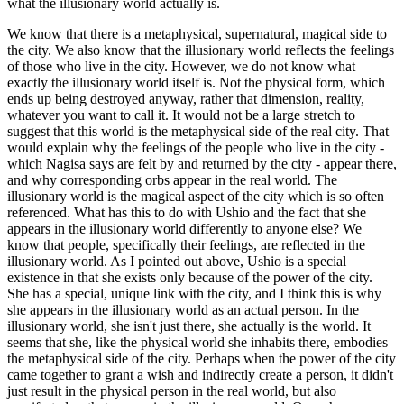
what the illusionary world actually is.
We know that there is a metaphysical, supernatural, magical side to
the city. We also know that the illusionary world reflects the feelings
of those who live in the city. However, we do not know what
exactly the illusionary world itself is. Not the physical form, which
ends up being destroyed anyway, rather that dimension, reality,
whatever you want to call it. It would not be a large stretch to
suggest that this world is the metaphysical side of the real city. That
would explain why the feelings of the people who live in the city -
which Nagisa says are felt by and returned by the city - appear there,
and why corresponding orbs appear in the real world. The
illusionary world is the magical aspect of the city which is so often
referenced. What has this to do with Ushio and the fact that she
appears in the illusionary world differently to anyone else? We
know that people, specifically their feelings, are reflected in the
illusionary world. As I pointed out above, Ushio is a special
existence in that she exists only because of the power of the city.
She has a special, unique link with the city, and I think this is why
she appears in the illusionary world as an actual person. In the
illusionary world, she isn't just there, she actually is the world. It
seems that she, like the physical world she inhabits there, embodies
the metaphysical side of the city. Perhaps when the power of the city
came together to grant a wish and indirectly create a person, it didn't
just result in the physical person in the real world, but also