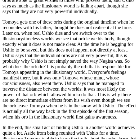
orbs are able to grant wishes to those who possess them, and Ushio
says as much as the illusionary world is falling apart, though she
says that they are not very powerful individually.
Tomoya gets one of these orbs during the original timeline when he
reconciles with his father, thought he does not realise it at the time.
Later on, when real Ushio dies and we switch over to the
illusionary/timeless worlds we see that orb leave his body, though
exactly what it does is not made clear. At the time he is begging for
Ushio to be saved, but this does not happen, not directly at least.
Ushio says that the individual orbs are not very powerful; this is
probably why Ushio is not simply saved the way Nagisa was. So
what does the orb do? It is probably the orb that is responsible for
Tomoya appearing in the illusionary world. Everyone's feelings
manifest there, but it was only Tomoya whose mind, whose
consciousness, also went there. Ushio says that he managed to
traverse the distance between the worlds; it was most likely the
power of that orb which allowed him to do that. This is why there
are no direct immediate effects from his wish even though we see
the orb leave Tomoya when he is in the snow with Ushio. The effect
is actually all the way back in the first episode of the first season,
when his orb in the illusionary world first gains awareness.
In the end, this small act of finding Ushio in another world achieves
quite a lot. Aside from being reunited with Ushio for a time,
illusionary Tomoya is able to learn the truth about the orbs, learn that