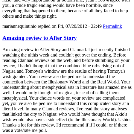
you, a crude tragic ending would have been horrible, since
everything that happened to them, because of all they faced to help
others and make things right.
mariannequintinio
replied on
Fri, 07/20/2012 - 22:49
Permalink
Amazing review to After Story
Amazing review to After Story and Clannad. I just recently finished
watching the ulthis week and couldn't get over the ending. Before
reading Clannad reviews on the web, and before stumbling on your
review, I hadn't thought that the combined blue orbs rising out of
Nagisa and Tomoya's window are the results of having Tomoya's
wish granted. Your review also helped me to understand the
connection between the Illusionary World and the Real World. Your
understanding about metaphysical arts in literature has amazed me as
well; I would only thought of magical, instead of calling them
metaphysical. Your choice words on your review are complicated,
yet, you've also helped me to understand this complicated story at a
literal level. In many Clannad reviews, I've read the story analyses
that linked the city to Nagisa; who would have thought that Akio's
wish would also have a side effect (to the Illusionary World): Ushio.
Thanks a lot for this review, I'd recommend if if I could, or if there
was a vote/rate me poll.