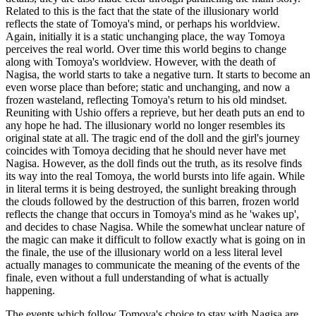
Related to this is the fact that the state of the illusionary world
reflects the state of Tomoya's mind, or perhaps his worldview.
Again, initially it is a static unchanging place, the way Tomoya
perceives the real world. Over time this world begins to change
along with Tomoya's worldview. However, with the death of
Nagisa, the world starts to take a negative turn. It starts to become an
even worse place than before; static and unchanging, and now a
frozen wasteland, reflecting Tomoya's return to his old mindset.
Reuniting with Ushio offers a reprieve, but her death puts an end to
any hope he had. The illusionary world no longer resembles its
original state at all. The tragic end of the doll and the girl's journey
coincides with Tomoya deciding that he should never have met
Nagisa. However, as the doll finds out the truth, as its resolve finds
its way into the real Tomoya, the world bursts into life again. While
in literal terms it is being destroyed, the sunlight breaking through
the clouds followed by the destruction of this barren, frozen world
reflects the change that occurs in Tomoya's mind as he 'wakes up',
and decides to chase Nagisa. While the somewhat unclear nature of
the magic can make it difficult to follow exactly what is going on in
the finale, the use of the illusionary world on a less literal level
actually manages to communicate the meaning of the events of the
finale, even without a full understanding of what is actually
happening.
The events which follow Tomoya's choice to stay with Nagisa are