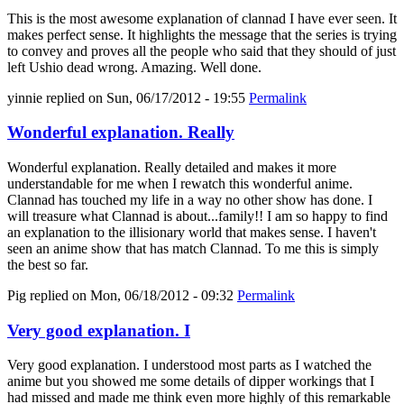
This is the most awesome explanation of clannad I have ever seen. It
makes perfect sense. It highlights the message that the series is trying
to convey and proves all the people who said that they should of just
left Ushio dead wrong. Amazing. Well done.
yinnie
replied on
Sun, 06/17/2012 - 19:55
Permalink
Wonderful explanation. Really
Wonderful explanation. Really detailed and makes it more
understandable for me when I rewatch this wonderful anime.
Clannad has touched my life in a way no other show has done. I
will treasure what Clannad is about...family!! I am so happy to find
an explanation to the illisionary world that makes sense. I haven't
seen an anime show that has match Clannad. To me this is simply
the best so far.
Pig
replied on
Mon, 06/18/2012 - 09:32
Permalink
Very good explanation. I
Very good explanation. I understood most parts as I watched the
anime but you showed me some details of dipper workings that I
had missed and made me think even more highly of this remarkable