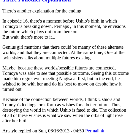
There's another explanation for the ending.
In episode 16, there's a moment before Ushio's birth in which
Tomoyo is breaking down. Perhaps , in this moment, he envisions
the future which plays out from there on.
But wait, there's more to it...
Genius girl mentions that there could be manny of these alternate
worlds, and that they are connected. At the same time, One of the
twin sisters talks about multiple futures existing.
Maybe, because these worlds/possible futures are connected,
Tomoya was able to see that possible outcome. Seeing this outcome
made him regret ever meeting Nagisa at first, but in the end, he
wished to be with her and do his best to move on despite how it
turned out.
Because of the connection between worlds, I think Ushio's and
Tomoya's feelings took form as wishes for a better future. Thus,
destroying the world in which Ushio is fated to die. The collection
of all of these wishes is what we saw when the orbs of light rose
after her birth.
Artstyle
replied on
Sun, 06/16/2013 - 04:50
Permalink