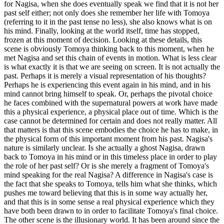
for Nagisa, when she does eventually speak we find that it is not her
past self either; not only does she remember her life with Tomoya
(referring to it in the past tense no less), she also knows what is on
his mind. Finally, looking at the world itself, time has stopped,
frozen at this moment of decision. Looking at these details, this
scene is obviously Tomoya thinking back to this moment, when he
met Nagisa and set this chain of events in motion. What is less clear
is what exactly it is that we are seeing on screen. It is not actually the
past. Perhaps it is merely a visual representation of his thoughts?
Perhaps he is experiencing this event again in his mind, and in his
mind cannot bring himself to speak. Or, perhaps the pivotal choice
he faces combined with the supernatural powers at work have made
this a physical experience, a physical place out of time. Which is the
case cannot be determined for certain and does not really matter. All
that matters is that this scene embodies the choice he has to make, in
the physical form of this important moment from his past. Nagisa's
nature is similarly unclear. Is she actually a ghost Nagisa, drawn
back to Tomoya in his mind or in this timeless place in order to play
the role of her past self? Or is she merely a fragment of Tomoya's
mind speaking for the real Nagisa? A difference in Nagisa's case is
the fact that she speaks to Tomoya, tells him what she thinks, which
pushes me toward believing that this is in some way actually her,
and that this is in some sense a real physical experience which they
have both been drawn to in order to facilitate Tomoya's final choice.
The other scene is the illusionary world. It has been around since the