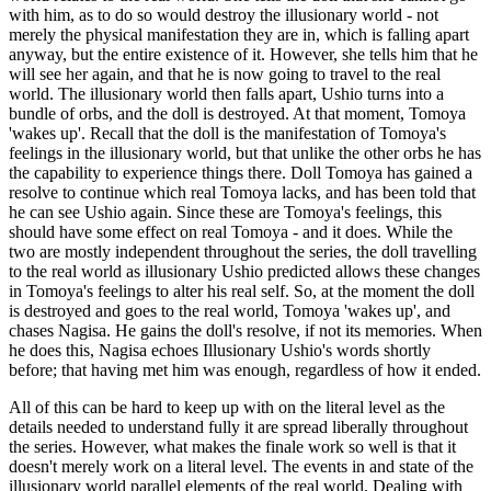
with him, as to do so would destroy the illusionary world - not
merely the physical manifestation they are in, which is falling apart
anyway, but the entire existence of it. However, she tells him that he
will see her again, and that he is now going to travel to the real
world. The illusionary world then falls apart, Ushio turns into a
bundle of orbs, and the doll is destroyed. At that moment, Tomoya
'wakes up'. Recall that the doll is the manifestation of Tomoya's
feelings in the illusionary world, but that unlike the other orbs he has
the capability to experience things there. Doll Tomoya has gained a
resolve to continue which real Tomoya lacks, and has been told that
he can see Ushio again. Since these are Tomoya's feelings, this
should have some effect on real Tomoya - and it does. While the
two are mostly independent throughout the series, the doll travelling
to the real world as illusionary Ushio predicted allows these changes
in Tomoya's feelings to alter his real self. So, at the moment the doll
is destroyed and goes to the real world, Tomoya 'wakes up', and
chases Nagisa. He gains the doll's resolve, if not its memories. When
he does this, Nagisa echoes Illusionary Ushio's words shortly
before; that having met him was enough, regardless of how it ended.
All of this can be hard to keep up with on the literal level as the
details needed to understand fully it are spread liberally throughout
the series. However, what makes the finale work so well is that it
doesn't merely work on a literal level. The events in and state of the
illusionary world parallel elements of the real world. Dealing with