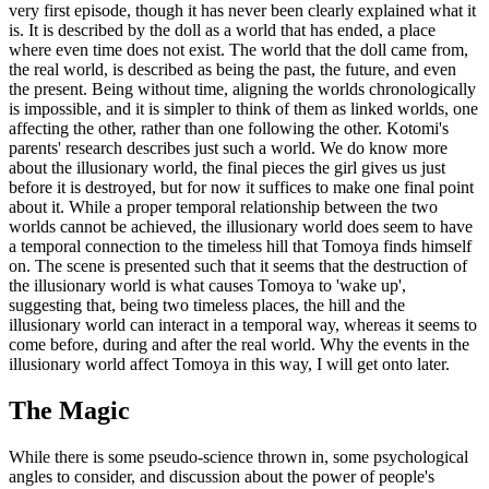
very first episode, though it has never been clearly explained what it
is. It is described by the doll as a world that has ended, a place
where even time does not exist. The world that the doll came from,
the real world, is described as being the past, the future, and even
the present. Being without time, aligning the worlds chronologically
is impossible, and it is simpler to think of them as linked worlds, one
affecting the other, rather than one following the other. Kotomi's
parents' research describes just such a world. We do know more
about the illusionary world, the final pieces the girl gives us just
before it is destroyed, but for now it suffices to make one final point
about it. While a proper temporal relationship between the two
worlds cannot be achieved, the illusionary world does seem to have
a temporal connection to the timeless hill that Tomoya finds himself
on. The scene is presented such that it seems that the destruction of
the illusionary world is what causes Tomoya to 'wake up',
suggesting that, being two timeless places, the hill and the
illusionary world can interact in a temporal way, whereas it seems to
come before, during and after the real world. Why the events in the
illusionary world affect Tomoya in this way, I will get onto later.
The Magic
While there is some pseudo-science thrown in, some psychological
angles to consider, and discussion about the power of people's