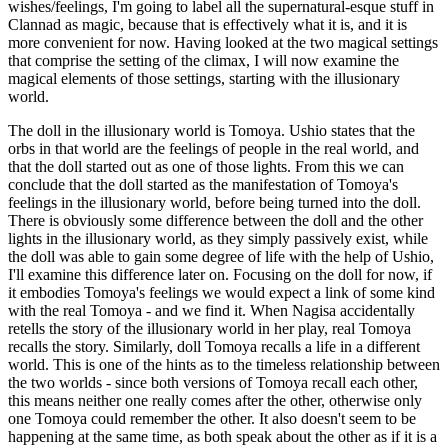
wishes/feelings, I'm going to label all the supernatural-esque stuff in
Clannad as magic, because that is effectively what it is, and it is
more convenient for now. Having looked at the two magical settings
that comprise the setting of the climax, I will now examine the
magical elements of those settings, starting with the illusionary
world.
The doll in the illusionary world is Tomoya. Ushio states that the
orbs in that world are the feelings of people in the real world, and
that the doll started out as one of those lights. From this we can
conclude that the doll started as the manifestation of Tomoya's
feelings in the illusionary world, before being turned into the doll.
There is obviously some difference between the doll and the other
lights in the illusionary world, as they simply passively exist, while
the doll was able to gain some degree of life with the help of Ushio,
I'll examine this difference later on. Focusing on the doll for now, if
it embodies Tomoya's feelings we would expect a link of some kind
with the real Tomoya - and we find it. When Nagisa accidentally
retells the story of the illusionary world in her play, real Tomoya
recalls the story. Similarly, doll Tomoya recalls a life in a different
world. This is one of the hints as to the timeless relationship between
the two worlds - since both versions of Tomoya recall each other,
this means neither one really comes after the other, otherwise only
one Tomoya could remember the other. It also doesn't seem to be
happening at the same time, as both speak about the other as if it is a