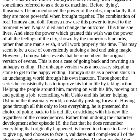
sometimes referred to as a deus ex machina. Before 'dying',
Illusionary Ushio mentioned the power of the orbs, importantly that
they are more powerful when brought together. The combination of
real Tomoya and doll Tomoya now use this power to travel to the
moment when Nagisa died and change the outcome. This time she
lives. And since the power which granted this wish was the power
of all the feelings of the city, shown by the numerous blue orbs,
rather than one man's wish, it will work properly this time. This may
seem to be a case of conveniently undoing a bad end using magic.
However, Tomoya later reveals that he remembers the original
version of events. This is not a case of going back and rewriting an
unhappy ending. The unhappy version was a necessary stepping
stone to get to the happy ending. Tomoya starts as a person stuck in
an unchanging world through his own inaction. Throughout the
series he consistently has to improve his lot in life by taking action.
Helping the people around him, moving on with his life, moving out
and getting a job, reconciling with Ushio and his father, helping
Ushio in the illusionary world, constantly pushing forward. Having
gone through all this only to lose everything, he is presented the
choice of going back to his old life, or sticking with his new life
regardless of the consequences. Rather than undoing the character
development after episode 16, the fact that he does remember
everything that originally happened, is forced to choose to face it or
to give up, and chooses to face it, validates and completes all of the
character development throughout the series. Having reached the