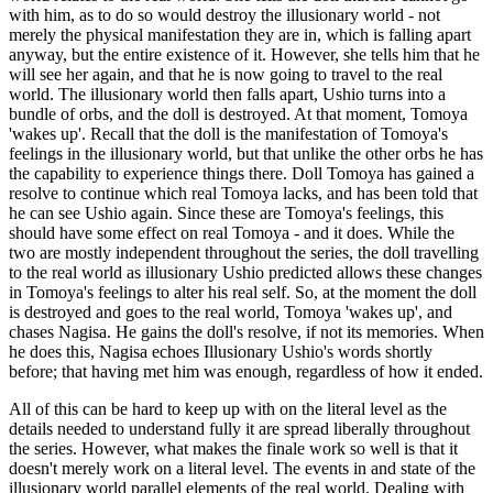
with him, as to do so would destroy the illusionary world - not
merely the physical manifestation they are in, which is falling apart
anyway, but the entire existence of it. However, she tells him that he
will see her again, and that he is now going to travel to the real
world. The illusionary world then falls apart, Ushio turns into a
bundle of orbs, and the doll is destroyed. At that moment, Tomoya
'wakes up'. Recall that the doll is the manifestation of Tomoya's
feelings in the illusionary world, but that unlike the other orbs he has
the capability to experience things there. Doll Tomoya has gained a
resolve to continue which real Tomoya lacks, and has been told that
he can see Ushio again. Since these are Tomoya's feelings, this
should have some effect on real Tomoya - and it does. While the
two are mostly independent throughout the series, the doll travelling
to the real world as illusionary Ushio predicted allows these changes
in Tomoya's feelings to alter his real self. So, at the moment the doll
is destroyed and goes to the real world, Tomoya 'wakes up', and
chases Nagisa. He gains the doll's resolve, if not its memories. When
he does this, Nagisa echoes Illusionary Ushio's words shortly
before; that having met him was enough, regardless of how it ended.
All of this can be hard to keep up with on the literal level as the
details needed to understand fully it are spread liberally throughout
the series. However, what makes the finale work so well is that it
doesn't merely work on a literal level. The events in and state of the
illusionary world parallel elements of the real world. Dealing with