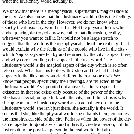
what the illusionary world actually is.
We know that there is a metaphysical, supernatural, magical side to
the city. We also know that the illusionary world reflects the feelings
of those who live in the city. However, we do not know what
exactly the illusionary world itself is. Not the physical form, which
ends up being destroyed anyway, rather that dimension, reality,
whatever you want to call it. It would not be a large stretch to
suggest that this world is the metaphysical side of the real city. That
would explain why the feelings of the people who live in the city -
which Nagisa says are felt by and returned by the city - appear there,
and why corresponding orbs appear in the real world. The
illusionary world is the magical aspect of the city which is so often
referenced. What has this to do with Ushio and the fact that she
appears in the illusionary world differently to anyone else? We
know that people, specifically their feelings, are reflected in the
illusionary world. As I pointed out above, Ushio is a special
existence in that she exists only because of the power of the city.
She has a special, unique link with the city, and I think this is why
she appears in the illusionary world as an actual person. In the
illusionary world, she isn't just there, she actually is the world. It
seems that she, like the physical world she inhabits there, embodies
the metaphysical side of the city. Perhaps when the power of the city
came together to grant a wish and indirectly create a person, it didn't
just result in the physical person in the real world, but also