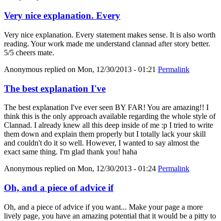
Very nice explanation. Every
Very nice explanation. Every statement makes sense. It is also worth
reading. Your work made me understand clannad after story better.
5/5 cheers mate.
Anonymous
replied on
Mon, 12/30/2013 - 01:21
Permalink
The best explanation I've
The best explanation I've ever seen BY FAR! You are amazing!! I
think this is the only approach available regarding the whole style of
Clannad. I already knew all this deep inside of me :p I tried to write
them down and explain them properly but I totally lack your skill
and couldn't do it so well. However, I wanted to say almost the
exact same thing. I'm glad thank you! haha
Anonymous
replied on
Mon, 12/30/2013 - 01:24
Permalink
Oh, and a piece of advice if
Oh, and a piece of advice if you want... Make your page a more
lively page, you have an amazing potential that it would be a pitty to