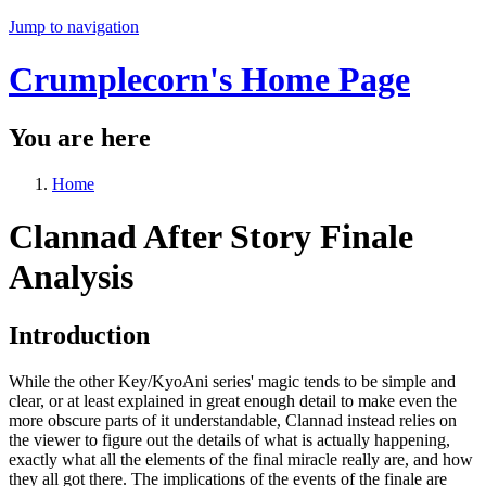
Jump to navigation
Crumplecorn's Home Page
You are here
Home
Clannad After Story Finale
Analysis
Introduction
While the other Key/KyoAni series' magic tends to be simple and
clear, or at least explained in great enough detail to make even the
more obscure parts of it understandable, Clannad instead relies on
the viewer to figure out the details of what is actually happening,
exactly what all the elements of the final miracle really are, and how
they all got there. The implications of the events of the finale are