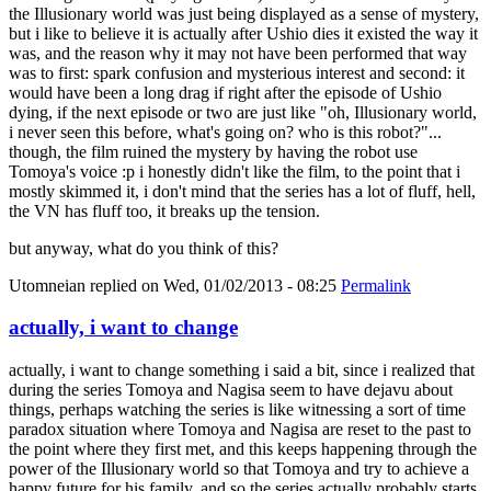
the Illusionary world was just being displayed as a sense of mystery,
but i like to believe it is actually after Ushio dies it existed the way it
was, and the reason why it may not have been performed that way
was to first: spark confusion and mysterious interest and second: it
would have been a long drag if right after the episode of Ushio
dying, if the next episode or two are just like "oh, Illusionary world,
i never seen this before, what's going on? who is this robot?"...
though, the film ruined the mystery by having the robot use
Tomoya's voice :p i honestly didn't like the film, to the point that i
mostly skimmed it, i don't mind that the series has a lot of fluff, hell,
the VN has fluff too, it breaks up the tension.
but anyway, what do you think of this?
Utomneian
replied on
Wed, 01/02/2013 - 08:25
Permalink
actually, i want to change
actually, i want to change something i said a bit, since i realized that
during the series Tomoya and Nagisa seem to have dejavu about
things, perhaps watching the series is like witnessing a sort of time
paradox situation where Tomoya and Nagisa are reset to the past to
the point where they first met, and this keeps happening through the
power of the Illusionary world so that Tomoya and try to achieve a
happy future for his family, and so the series actually probably starts