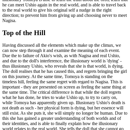
he can meet Ushio again in the real world, and is able to travel back
to the real world to give his original self a nudge in the right
direction; to prevent him from giving up and choosing never to meet
Nagisa.
Top of the Hill
Having discussed all the elements which make up the climax, we
can now step through it and examine the meaning of each event.
Due the to failure of Akio's wish, as with Nagisa and real Ushio,
and due to the doll's interference, the illusionary world is 'dying' -
thus illusionary Ushio, who reveals that she is that world, is dying.
The doll realises that he has caused this, and regrets bringing the girl
on this journey. At the same time, Tomoya is standing on the
timeless hill, feeling the same regret with regard to Nagisa. This is
important - they are presented on screen as feeling the same thing at
the same time. The critical difference is that while the doll regrets
what he has done, he tries to wake Ushio up, to try to carry on,
while Tomoya has apparently given up. Illusionary Ushio's death is
not death as such - her physical form is dying, but her essence will
still exist. As she puts it, she will simply no longer be human. Due to
this she has gained a greater understanding of both worlds and of
their identities, and is able to finally explain how the illusionary
world relates to the real world. She tells the doll that she cannot go