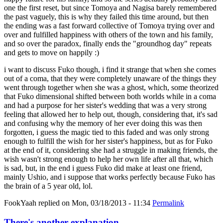
one the first reset, but since Tomoya and Nagisa barely remembered
the past vaguely, this is why they failed this time around, but then
the ending was a fast forward collective of Tomoya trying over and
over and fulfilled happiness with others of the town and his family,
and so over the paradox, finally ends the "groundhog day" repeats
and gets to move on happily :)
i want to discuss Fuko though, i find it strange that when she comes
out of a coma, that they were completely unaware of the things they
went through together when she was a ghost, which, some theorized
that Fuko dimensional shifted between both worlds while in a coma
and had a purpose for her sister's wedding that was a very strong
feeling that allowed her to help out, though, considering that, it's sad
and confusing why the memory of her ever doing this was then
forgotten, i guess the magic tied to this faded and was only strong
enough to fulfill the wish for her sister's happiness, but as for Fuko
at the end of it, considering she had a struggle in making friends, the
wish wasn't strong enough to help her own life after all that, which
is sad, but, in the end i guess Fuko did make at least one friend,
mainly Ushio, and i suppose that works perfectly because Fuko has
the brain of a 5 year old, lol.
FookYaah
replied on
Mon, 03/18/2013 - 11:34
Permalink
There's another explanation