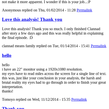
not make it more apparent. I wonder if this is your job...:P
Anonymous
replied on
Thu, 01/02/2014 - 11:28
Permalink
Love this analysis! Thank you
Love this analysis! Thank you so much. I only finished Clannad
after story a few days ago and this was really helpful in explaining
the final episode. :D
clannad means family
replied on
Tue, 01/14/2014 - 15:41
Permalink
hello
hello
i have an 22" monitor using a 1920x1080 resolution.
my eyes have to read miles across the screen for a single line of text.
this was, just like your conclusion in your analysis, the harsh and
brutal reality my eyes had to go through in order to finish your great
interpretation.
thanks!
Tomoyo
replied on
Wed, 11/12/2014 - 15:35
Permalink
Thank you