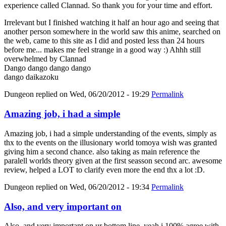
experience called Clannad. So thank you for your time and effort.
Irrelevant but I finished watching it half an hour ago and seeing that
another person somewhere in the world saw this anime, searched on
the web, came to this site as I did and posted less than 24 hours
before me... makes me feel strange in a good way :) Ahhh still
overwhelmed by Clannad
Dango dango dango dango
dango daikazoku
Dungeon
replied on
Wed, 06/20/2012 - 19:29
Permalink
Amazing job, i had a simple
Amazing job, i had a simple understanding of the events, simply as
thx to the events on the illusionary world tomoya wish was granted
giving him a second chance. also taking as main reference the
paralell worlds theory given at the first seasson second arc. awesome
review, helped a LOT to clarify even more the end thx a lot :D.
Dungeon
replied on
Wed, 06/20/2012 - 19:34
Permalink
Also, and very important on
Also, and very important on ur bottom line, yeah i 100% agree with