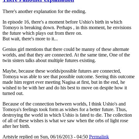
There's another explanation for the ending.
In episode 16, there's a moment before Ushio's birth in which
Tomoyo is breaking down. Perhaps , in this moment, he envisions
the future which plays out from there on.
But wait, there's more to it...
Genius girl mentions that there could be manny of these alternate
worlds, and that they are connected. At the same time, One of the
twin sisters talks about multiple futures existing.
Maybe, because these worlds/possible futures are connected,
Tomoya was able to see that possible outcome. Seeing this outcome
made him regret ever meeting Nagisa at first, but in the end, he
wished to be with her and do his best to move on despite how it
turned out.
Because of the connection between worlds, I think Ushio's and
Tomoya's feelings took form as wishes for a better future. Thus,
destroying the world in which Ushio is fated to die. The collection
of all of these wishes is what we saw when the orbs of light rose
after her birth.
Artstyle
replied on
Sun, 06/16/2013 - 04:50
Permalink