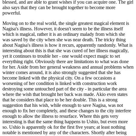
blessed, and are able to grant wishes if you can acquire one. The girl
also says that they can be brought together to become more
powerful.
Moving on to the real world, the single greatest magical element is
Nagisa's illness. However, it doesn't seem to be the illness itself
which is magical, rather it is an ordinary malady from which she
was saved by the city when she was near death. The tricky thing
about Nagisa's illness is how it recurs, apparently randomly. What is
interesting about this is that she was cured of her illness magically,
yet it continues to trouble her - one would expect magic to set
everything right. Obviously there are limitations to what was done
for her. Aside from her general weakness and annual problems when
winter comes around, it is also strongly suggested that she has
become linked with the physical city. On a few occasions a
worsening of her condition is linked with construction work
destroying some untouched part of the city - in particular the area
where the wish that brought her back was made. Akio even states
that he considers that place to be her double. This is a strong
suggestion that his wish, while enough to save Nagisa, was not
enough to fix her completely, and these changes to the city interfere
enough to allow the illness to resurface. Where this gets very
interesting is that the same thing happens to Ushio, but even more
so. Ushio is apparently ok for the first five years; at least nothing
notable is mentioned by any of the characters. Shortly after being