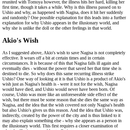
reunited with Tomoya however, the illness hits her hard, killing her
first time, though it takes a while. Why is this illness passed on to
Ushio and why, as happened with Nagisa, does it hit her suddenly
and randomly? One possible explanation for this leads into a further
explanation for why Ushio appears in the illusionary world, and
why she is unlike the doll or the other feelings in that world.
Akio's Wish
As I suggested above, Akio's wish to save Nagisa is not completely
effective. It wears off a bit at certain times and in certain
circumstances. It is because of this that Nagisa falls ill again and
eventually dies - without the power that saved her that time she is
destined to die. So why does this same recurring illness strike
Ushio? One way of looking at it is that Ushio is a product of Akio's
wish just as Nagisa's health is - were it not for the wish, Nagisa
would have died, and Ushio would never have been born. Of
course, Ushio was more like an unforeseeable side effect of the
wish, but there must be some reason that she dies the same way as
Nagisa, and the idea that the wish covered not only Nagisa's health
but also Ushio's gives us this reason. And the idea that Ushio was,
indirectly, created by the power of the city and is thus linked to it
may also explain something else - why she appears as a person in
the illusionary world. This first requires a closer examination of