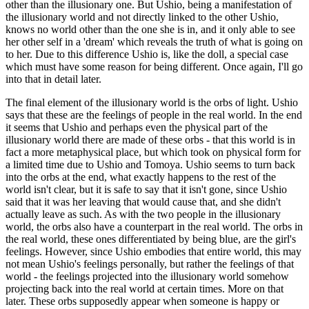
other than the illusionary one. But Ushio, being a manifestation of
the illusionary world and not directly linked to the other Ushio,
knows no world other than the one she is in, and it only able to see
her other self in a 'dream' which reveals the truth of what is going on
to her. Due to this difference Ushio is, like the doll, a special case
which must have some reason for being different. Once again, I'll go
into that in detail later.
The final element of the illusionary world is the orbs of light. Ushio
says that these are the feelings of people in the real world. In the end
it seems that Ushio and perhaps even the physical part of the
illusionary world there are made of these orbs - that this world is in
fact a more metaphysical place, but which took on physical form for
a limited time due to Ushio and Tomoya. Ushio seems to turn back
into the orbs at the end, what exactly happens to the rest of the
world isn't clear, but it is safe to say that it isn't gone, since Ushio
said that it was her leaving that would cause that, and she didn't
actually leave as such. As with the two people in the illusionary
world, the orbs also have a counterpart in the real world. The orbs in
the real world, these ones differentiated by being blue, are the girl's
feelings. However, since Ushio embodies that entire world, this may
not mean Ushio's feelings personally, but rather the feelings of that
world - the feelings projected into the illusionary world somehow
projecting back into the real world at certain times. More on that
later. These orbs supposedly appear when someone is happy or