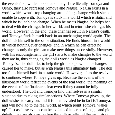
the events first, while the doll and the girl are literally Tomoya and
Ushio, they also represent Tomoya and Nagisa. Nagisa exists in a
world which won't stop changing around her, change which she is
unable to cope with. Tomoya is stuck in a world which is static, and
which he is unable to change. When he meets Nagisa, he helps her
to deal with the changes in her world, and in return she changes his
world. However, in the end, these changes result in Nagisa's death,
and Tomoya finds himself back in an unchanging world again. The
doll finds himself in the same situation. He finds himself in a world
in which nothing ever changes, and in which he can effect no
change, as only the girl can make new things successfully. However,
with his encouragement, the girl starts to make changes to the world
they are in, thus changing the doll's world as Nagisa changed
Tomoya's. The doll tries to help the girl to cope with the changes he
caused her to make, but as with Nagisa this ultimately fails. The doll
too finds himself back in a static world. However, it has the resolve
to continue, where Tomoya gives up. Because the events of the
illusionary world reflect the events of the real world, the meaning of
the events of the finale are clear even if they cannot be fully
understood. The doll and Tomoya find themselves in a similar
situation due to taking similar actions. Where Tomoya gives up, the
doll wishes to carry on, and it is then revealed he in fact is Tomoya,
and will now go to the real world, at which point Tomoya 'wakes
up'. Just as these events can be explained in terms of magic and plot
details, they are also made clear through paralleling the main story.