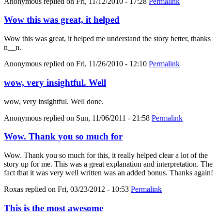
Anonymous
replied on
Fri, 11/12/2010 - 17:28
Permalink
Wow this was great, it helped
Wow this was great, it helped me understand the story better, thanks
n__n.
Anonymous
replied on
Fri, 11/26/2010 - 12:10
Permalink
wow, very insightful. Well
wow, very insightful. Well done.
Anonymous
replied on
Sun, 11/06/2011 - 21:58
Permalink
Wow. Thank you so much for
Wow. Thank you so much for this, it really helped clear a lot of the
story up for me. This was a great explanation and interpretation. The
fact that it was very well written was an added bonus. Thanks again!
Roxas
replied on
Fri, 03/23/2012 - 10:53
Permalink
This is the most awesome