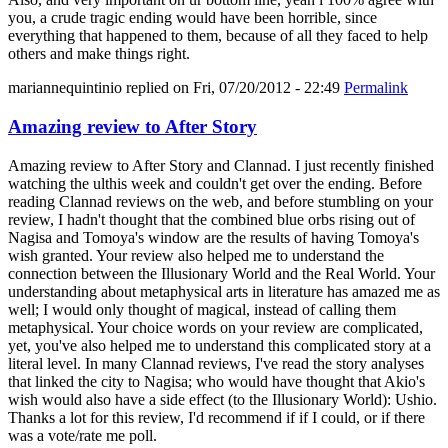
you, a crude tragic ending would have been horrible, since
everything that happened to them, because of all they faced to help
others and make things right.
mariannequintinio
replied on
Fri, 07/20/2012 - 22:49
Permalink
Amazing review to After Story
Amazing review to After Story and Clannad. I just recently finished
watching the ulthis week and couldn't get over the ending. Before
reading Clannad reviews on the web, and before stumbling on your
review, I hadn't thought that the combined blue orbs rising out of
Nagisa and Tomoya's window are the results of having Tomoya's
wish granted. Your review also helped me to understand the
connection between the Illusionary World and the Real World. Your
understanding about metaphysical arts in literature has amazed me as
well; I would only thought of magical, instead of calling them
metaphysical. Your choice words on your review are complicated,
yet, you've also helped me to understand this complicated story at a
literal level. In many Clannad reviews, I've read the story analyses
that linked the city to Nagisa; who would have thought that Akio's
wish would also have a side effect (to the Illusionary World): Ushio.
Thanks a lot for this review, I'd recommend if if I could, or if there
was a vote/rate me poll.