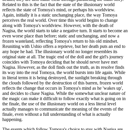
Related to this is the fact that the state of the illusionary world
reflects the state of Tomoya's mind, or perhaps his worldview.
Again, initially it is a static unchanging place, the way Tomoya
perceives the real world. Over time this world begins to change
along with Tomoya's worldview. However, with the death of
Nagisa, the world starts to take a negative turn. It starts to become an
even worse place than before; static and unchanging, and now a
frozen wasteland, reflecting Tomoya's return to his old mindset.
Reuniting with Ushio offers a reprieve, but her death puts an end to
any hope he had. The illusionary world no longer resembles its
original state at all. The tragic end of the doll and the girl's journey
coincides with Tomoya deciding that he should never have met
Nagisa. However, as the doll finds out the truth, as its resolve finds
its way into the real Tomoya, the world bursts into life again. While
in literal terms it is being destroyed, the sunlight breaking through
the clouds followed by the destruction of this barren, frozen world
reflects the change that occurs in Tomoya's mind as he 'wakes up',
and decides to chase Nagisa. While the somewhat unclear nature of
the magic can make it difficult to follow exactly what is going on in
the finale, the use of the illusionary world on a less literal level
actually manages to communicate the meaning of the events of the
finale, even without a full understanding of what is actually
happening.
The events which follow Tomoya's choice to stay with Nagisa are