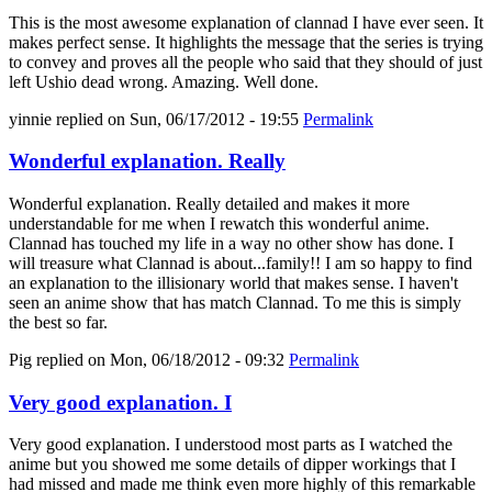
This is the most awesome explanation of clannad I have ever seen. It
makes perfect sense. It highlights the message that the series is trying
to convey and proves all the people who said that they should of just
left Ushio dead wrong. Amazing. Well done.
yinnie
replied on
Sun, 06/17/2012 - 19:55
Permalink
Wonderful explanation. Really
Wonderful explanation. Really detailed and makes it more
understandable for me when I rewatch this wonderful anime.
Clannad has touched my life in a way no other show has done. I
will treasure what Clannad is about...family!! I am so happy to find
an explanation to the illisionary world that makes sense. I haven't
seen an anime show that has match Clannad. To me this is simply
the best so far.
Pig
replied on
Mon, 06/18/2012 - 09:32
Permalink
Very good explanation. I
Very good explanation. I understood most parts as I watched the
anime but you showed me some details of dipper workings that I
had missed and made me think even more highly of this remarkable