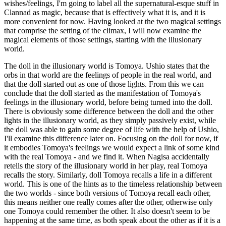
wishes/feelings, I'm going to label all the supernatural-esque stuff in
Clannad as magic, because that is effectively what it is, and it is
more convenient for now. Having looked at the two magical settings
that comprise the setting of the climax, I will now examine the
magical elements of those settings, starting with the illusionary
world.
The doll in the illusionary world is Tomoya. Ushio states that the
orbs in that world are the feelings of people in the real world, and
that the doll started out as one of those lights. From this we can
conclude that the doll started as the manifestation of Tomoya's
feelings in the illusionary world, before being turned into the doll.
There is obviously some difference between the doll and the other
lights in the illusionary world, as they simply passively exist, while
the doll was able to gain some degree of life with the help of Ushio,
I'll examine this difference later on. Focusing on the doll for now, if
it embodies Tomoya's feelings we would expect a link of some kind
with the real Tomoya - and we find it. When Nagisa accidentally
retells the story of the illusionary world in her play, real Tomoya
recalls the story. Similarly, doll Tomoya recalls a life in a different
world. This is one of the hints as to the timeless relationship between
the two worlds - since both versions of Tomoya recall each other,
this means neither one really comes after the other, otherwise only
one Tomoya could remember the other. It also doesn't seem to be
happening at the same time, as both speak about the other as if it is a