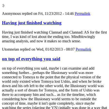
:)
Anonymous
replied on
Fri, 11/23/2012 - 14:46
Permalink
Having just finished watching
Having just finished watching Clannad and Clannad: AS for the first
time, I was kind of lost about the ending too. Mindblowingly
amazing analysis, and now it makes so much sense.
Utomneian
replied on
Wed, 01/02/2013 - 08:07
Permalink
on top of everything you said
on top of everything you said, maybe i can examine and add
something further... perhaps the Illusionary world was more
connected to Tomoya to the point that the physical version of the
world only existed when Tomoya lost Ushio, and when he broke
down and his orb left to the other world, the Illusionary world was
actually a sort of dream for Tomoya, and the form of Ushio was
there to accompany him and such... as for the timeline, which
considering how the Illusionary world seems to be outside the
concept of time, maybe it isn't quite completely, since maybe
watching the series (playing the VN) initially was done in a way that