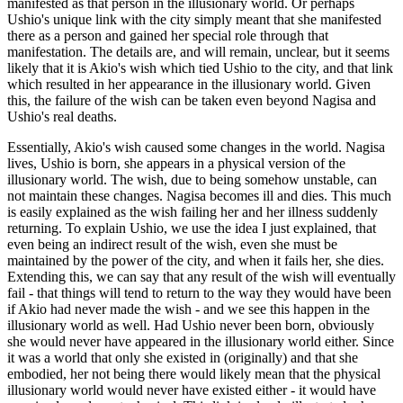
manifested as that person in the illusionary world. Or perhaps
Ushio's unique link with the city simply meant that she manifested
there as a person and gained her special role through that
manifestation. The details are, and will remain, unclear, but it seems
likely that it is Akio's wish which tied Ushio to the city, and that link
which resulted in her appearance in the illusionary world. Given
this, the failure of the wish can be taken even beyond Nagisa and
Ushio's real deaths.
Essentially, Akio's wish caused some changes in the world. Nagisa
lives, Ushio is born, she appears in a physical version of the
illusionary world. The wish, due to being somehow unstable, can
not maintain these changes. Nagisa becomes ill and dies. This much
is easily explained as the wish failing her and her illness suddenly
returning. To explain Ushio, we use the idea I just explained, that
even being an indirect result of the wish, even she must be
maintained by the power of the city, and when it fails her, she dies.
Extending this, we can say that any result of the wish will eventually
fail - that things will tend to return to the way they would have been
if Akio had never made the wish - and we see this happen in the
illusionary world as well. Had Ushio never been born, obviously
she would never have appeared in the illusionary world either. Since
it was a world that only she existed in (originally) and that she
embodied, her not being there would likely mean that the physical
illusionary world would never have existed either - it would have