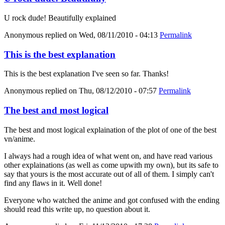
U rock dude! Beautifully explained
Anonymous
replied on
Wed, 08/11/2010 - 04:13
Permalink
This is the best explanation
This is the best explanation I've seen so far. Thanks!
Anonymous
replied on
Thu, 08/12/2010 - 07:57
Permalink
The best and most logical
The best and most logical explaination of the plot of one of the best
vn/anime.
I always had a rough idea of what went on, and have read various
other explainations (as well as come upwith my own), but its safe to
say that yours is the most accurate out of all of them. I simply can't
find any flaws in it. Well done!
Everyone who watched the anime and got confused with the ending
should read this write up, no question about it.