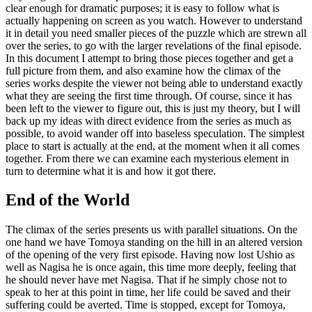
clear enough for dramatic purposes; it is easy to follow what is
actually happening on screen as you watch. However to understand
it in detail you need smaller pieces of the puzzle which are strewn all
over the series, to go with the larger revelations of the final episode.
In this document I attempt to bring those pieces together and get a
full picture from them, and also examine how the climax of the
series works despite the viewer not being able to understand exactly
what they are seeing the first time through. Of course, since it has
been left to the viewer to figure out, this is just my theory, but I will
back up my ideas with direct evidence from the series as much as
possible, to avoid wander off into baseless speculation. The simplest
place to start is actually at the end, at the moment when it all comes
together. From there we can examine each mysterious element in
turn to determine what it is and how it got there.
End of the World
The climax of the series presents us with parallel situations. On the
one hand we have Tomoya standing on the hill in an altered version
of the opening of the very first episode. Having now lost Ushio as
well as Nagisa he is once again, this time more deeply, feeling that
he should never have met Nagisa. That if he simply chose not to
speak to her at this point in time, her life could be saved and their
suffering could be averted. Time is stopped, except for Tomoya,