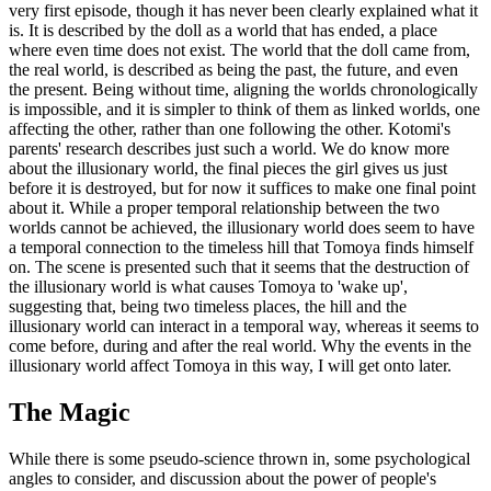
very first episode, though it has never been clearly explained what it
is. It is described by the doll as a world that has ended, a place
where even time does not exist. The world that the doll came from,
the real world, is described as being the past, the future, and even
the present. Being without time, aligning the worlds chronologically
is impossible, and it is simpler to think of them as linked worlds, one
affecting the other, rather than one following the other. Kotomi's
parents' research describes just such a world. We do know more
about the illusionary world, the final pieces the girl gives us just
before it is destroyed, but for now it suffices to make one final point
about it. While a proper temporal relationship between the two
worlds cannot be achieved, the illusionary world does seem to have
a temporal connection to the timeless hill that Tomoya finds himself
on. The scene is presented such that it seems that the destruction of
the illusionary world is what causes Tomoya to 'wake up',
suggesting that, being two timeless places, the hill and the
illusionary world can interact in a temporal way, whereas it seems to
come before, during and after the real world. Why the events in the
illusionary world affect Tomoya in this way, I will get onto later.
The Magic
While there is some pseudo-science thrown in, some psychological
angles to consider, and discussion about the power of people's