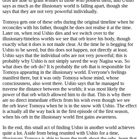
orbs are able to grant wishes to those who possess them, and Ushio
says as much as the illusionary world is falling apart, though she
says that they are not very powerful individually.
Tomoya gets one of these orbs during the original timeline when he
reconciles with his father, thought he does not realise it at the time.
Later on, when real Ushio dies and we switch over to the
illusionary/timeless worlds we see that orb leave his body, though
exactly what it does is not made clear. At the time he is begging for
Ushio to be saved, but this does not happen, not directly at least.
Ushio says that the individual orbs are not very powerful; this is
probably why Ushio is not simply saved the way Nagisa was. So
what does the orb do? It is probably the orb that is responsible for
Tomoya appearing in the illusionary world. Everyone's feelings
manifest there, but it was only Tomoya whose mind, whose
consciousness, also went there. Ushio says that he managed to
traverse the distance between the worlds; it was most likely the
power of that orb which allowed him to do that. This is why there
are no direct immediate effects from his wish even though we see
the orb leave Tomoya when he is in the snow with Ushio. The effect
is actually all the way back in the first episode of the first season,
when his orb in the illusionary world first gains awareness.
In the end, this small act of finding Ushio in another world achieves
quite a lot. Aside from being reunited with Ushio for a time,
illusionary Tomoya is able to learn the truth about the orbs, learn that