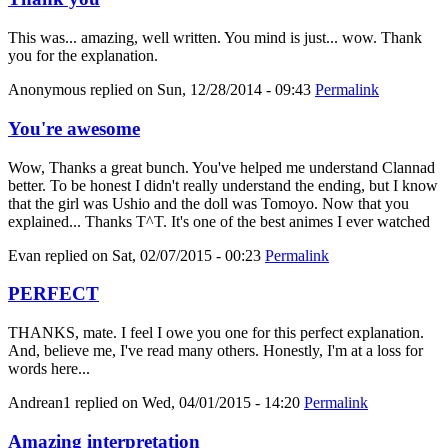
This was... amazing, well written. You mind is just... wow. Thank
you for the explanation.
Anonymous
replied on
Sun, 12/28/2014 - 09:43
Permalink
You're awesome
Wow, Thanks a great bunch. You've helped me understand Clannad
better. To be honest I didn't really understand the ending, but I know
that the girl was Ushio and the doll was Tomoyo. Now that you
explained... Thanks T^T. It's one of the best animes I ever watched
Evan
replied on
Sat, 02/07/2015 - 00:23
Permalink
PERFECT
THANKS, mate. I feel I owe you one for this perfect explanation.
And, believe me, I've read many others. Honestly, I'm at a loss for
words here...
Andrean1
replied on
Wed, 04/01/2015 - 14:20
Permalink
Amazing interpretation