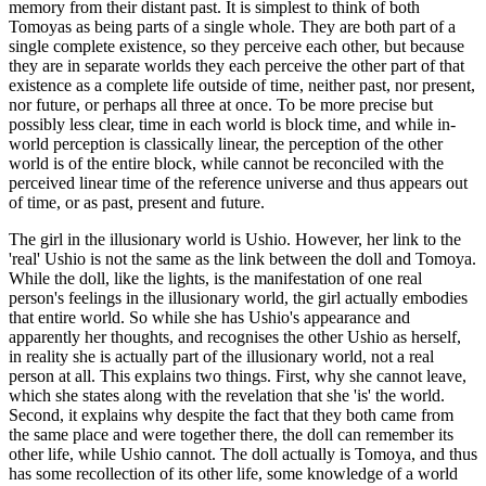
memory from their distant past. It is simplest to think of both
Tomoyas as being parts of a single whole. They are both part of a
single complete existence, so they perceive each other, but because
they are in separate worlds they each perceive the other part of that
existence as a complete life outside of time, neither past, nor present,
nor future, or perhaps all three at once. To be more precise but
possibly less clear, time in each world is block time, and while in-
world perception is classically linear, the perception of the other
world is of the entire block, while cannot be reconciled with the
perceived linear time of the reference universe and thus appears out
of time, or as past, present and future.
The girl in the illusionary world is Ushio. However, her link to the
'real' Ushio is not the same as the link between the doll and Tomoya.
While the doll, like the lights, is the manifestation of one real
person's feelings in the illusionary world, the girl actually embodies
that entire world. So while she has Ushio's appearance and
apparently her thoughts, and recognises the other Ushio as herself,
in reality she is actually part of the illusionary world, not a real
person at all. This explains two things. First, why she cannot leave,
which she states along with the revelation that she 'is' the world.
Second, it explains why despite the fact that they both came from
the same place and were together there, the doll can remember its
other life, while Ushio cannot. The doll actually is Tomoya, and thus
has some recollection of its other life, some knowledge of a world