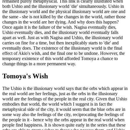
remained purely metaphysical. This link is clearly illustrated when
both Ushio and the illusionary world 'die' simultaneously. Ushio in
the illusionary world and the physical illusionary world are one and
the same - she is not killed by the changes in the world, rather those
changes in the world are her dying. And why does this happen?
Once again it is the failure of the wish. Nagisa eventually dies,
Ushio eventually dies, and the illusionary world eventually falls
apart as well. Just as with Nagisa and Ushio, the illusionary world
carries on fine for a time, but then inexplicably starts to 'die' and
eventually does. The existence of the illusionary world is the final
effect of Akio's wish, and the final one to be undone. However, the
temporary existence of this world afforded Tomoya a chance to
change things in a more permanent way.
Tomoya's Wish
The Ushio is the illusionary world says that the orbs which appear in
the real world are her feelings, just as the orbs in the illusionary
world are the feelings of the people in the real city. Given that Ushio
embodies that world, the world which I suggest is in fact the
metaphysical side of the city, it would seem that the blue orbs are in
some way also the feelings of the city, reciprocating the feelings of
the people in it - hence why the orbs appear in the real world when
people find happiness. It is shown quite early in the series that these