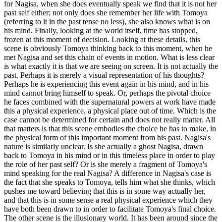
for Nagisa, when she does eventually speak we find that it is not her
past self either; not only does she remember her life with Tomoya
(referring to it in the past tense no less), she also knows what is on
his mind. Finally, looking at the world itself, time has stopped,
frozen at this moment of decision. Looking at these details, this
scene is obviously Tomoya thinking back to this moment, when he
met Nagisa and set this chain of events in motion. What is less clear
is what exactly it is that we are seeing on screen. It is not actually the
past. Perhaps it is merely a visual representation of his thoughts?
Perhaps he is experiencing this event again in his mind, and in his
mind cannot bring himself to speak. Or, perhaps the pivotal choice
he faces combined with the supernatural powers at work have made
this a physical experience, a physical place out of time. Which is the
case cannot be determined for certain and does not really matter. All
that matters is that this scene embodies the choice he has to make, in
the physical form of this important moment from his past. Nagisa's
nature is similarly unclear. Is she actually a ghost Nagisa, drawn
back to Tomoya in his mind or in this timeless place in order to play
the role of her past self? Or is she merely a fragment of Tomoya's
mind speaking for the real Nagisa? A difference in Nagisa's case is
the fact that she speaks to Tomoya, tells him what she thinks, which
pushes me toward believing that this is in some way actually her,
and that this is in some sense a real physical experience which they
have both been drawn to in order to facilitate Tomoya's final choice.
The other scene is the illusionary world. It has been around since the