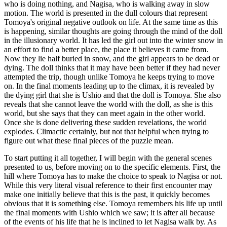
who is doing nothing, and Nagisa, who is walking away in slow
motion. The world is presented in the dull colours that represent
Tomoya's original negative outlook on life. At the same time as this
is happening, similar thoughts are going through the mind of the doll
in the illusionary world. It has led the girl out into the winter snow in
an effort to find a better place, the place it believes it came from.
Now they lie half buried in snow, and the girl appears to be dead or
dying. The doll thinks that it may have been better if they had never
attempted the trip, though unlike Tomoya he keeps trying to move
on. In the final moments leading up to the climax, it is revealed by
the dying girl that she is Ushio and that the doll is Tomoya. She also
reveals that she cannot leave the world with the doll, as she is this
world, but she says that they can meet again in the other world.
Once she is done delivering these sudden revelations, the world
explodes. Climactic certainly, but not that helpful when trying to
figure out what these final pieces of the puzzle mean.
To start putting it all together, I will begin with the general scenes
presented to us, before moving on to the specific elements. First, the
hill where Tomoya has to make the choice to speak to Nagisa or not.
While this very literal visual reference to their first encounter may
make one initially believe that this is the past, it quickly becomes
obvious that it is something else. Tomoya remembers his life up until
the final moments with Ushio which we saw; it is after all because
of the events of his life that he is inclined to let Nagisa walk by. As