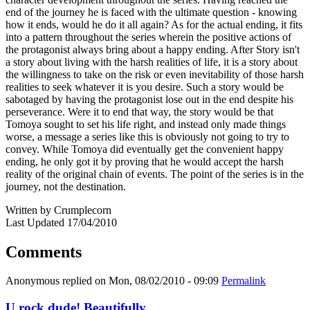
end of the journey he is faced with the ultimate question - knowing
how it ends, would he do it all again? As for the actual ending, it fits
into a pattern throughout the series wherein the positive actions of
the protagonist always bring about a happy ending. After Story isn't
a story about living with the harsh realities of life, it is a story about
the willingness to take on the risk or even inevitability of those harsh
realities to seek whatever it is you desire. Such a story would be
sabotaged by having the protagonist lose out in the end despite his
perseverance. Were it to end that way, the story would be that
Tomoya sought to set his life right, and instead only made things
worse, a message a series like this is obviously not going to try to
convey. While Tomoya did eventually get the convenient happy
ending, he only got it by proving that he would accept the harsh
reality of the original chain of events. The point of the series is in the
journey, not the destination.
Written by Crumplecorn
Last Updated 17/04/2010
Comments
Anonymous
replied on
Mon, 08/02/2010 - 09:09
Permalink
U rock dude! Beautifully